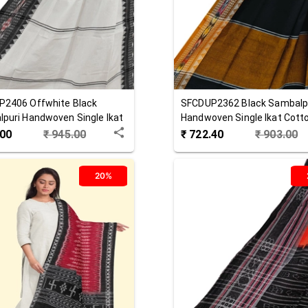
P2406
Offwhite Black
SFCDUP2362
Black
Sambalp
puri Handwoven Single Ikat
Handwoven Single Ikat Cott
 Dupatta
Dupatta
.00
₹
945.00
₹
722.40
₹
903.00
20%