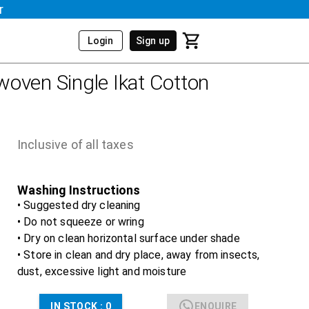
r
Login
Sign up
oven Single Ikat Cotton
Inclusive of all taxes
Washing Instructions
• Suggested dry cleaning
• Do not squeeze or wring
• Dry on clean horizontal surface under shade
• Store in clean and dry place, away from insects,
dust, excessive light and moisture
IN STOCK :
0
ENQUIRE