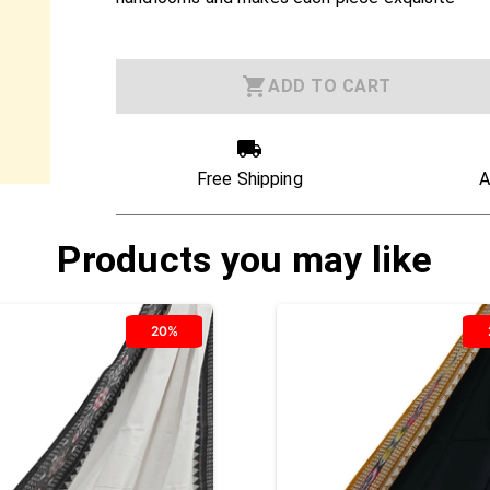
ADD TO CART
Free Shipping
A
Products you may like
20%