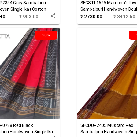
P2354
Gray
Sambalpuri
SFCSTL1695
Maroon Yellow
ven Single Ikat Cotton
Sambalpuri Handwoven Doub
ta
Cotton Stole
.40
₹
903.00
₹
2730.00
₹
3412.50
20%
P0788
Red Black
SFCDUP2405
Mustard Red
puri Handwoven Single Ikat
Sambalpuri Handwoven Singl