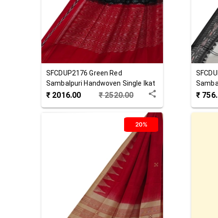
SFCDUP2176
Green Red
SFCDU
Sambalpuri Handwoven Single Ikat
Sambal
Cotton Dupatta
Cotton
₹
2016.00
₹
2520.00
₹
756
20%