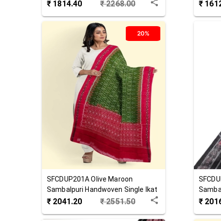
Cotton Dupatta
Cotton
₹
1814.40
₹
2268.00
₹
161
20%
SFCDUP201A
Olive Maroon
SFCDU
Sambalpuri Handwoven Single Ikat
Sambal
Cotton Dupatta
Cotton
₹
2041.20
₹
2551.50
₹
201