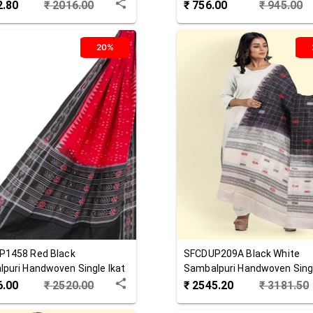
 Dupatta
Cotton Dupatta
2.80
₹
2016.00
₹
756.00
₹
945.00
20%
P1458
Red Black
SFCDUP209A
Black White
puri Handwoven Single Ikat
Sambalpuri Handwoven Singl
 Dupatta
Cotton Dupatta
6.00
₹
2520.00
₹
2545.20
₹
3181.50