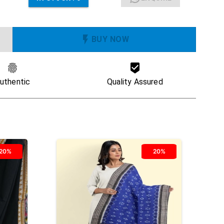
BUY NOW
uthentic
Quality Assured
20%
20%