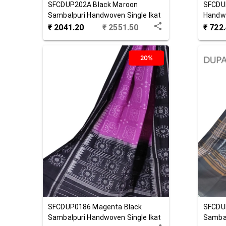
SFCDUP202A
Black Maroon
SFCDU
Sambalpuri Handwoven Single Ikat
Handwo
Cotton Dupatta
Dupat
₹
2041.20
₹
2551.50
₹
722
20%
SFCDUP0186
Magenta Black
SFCDU
Sambalpuri Handwoven Single Ikat
Sambal