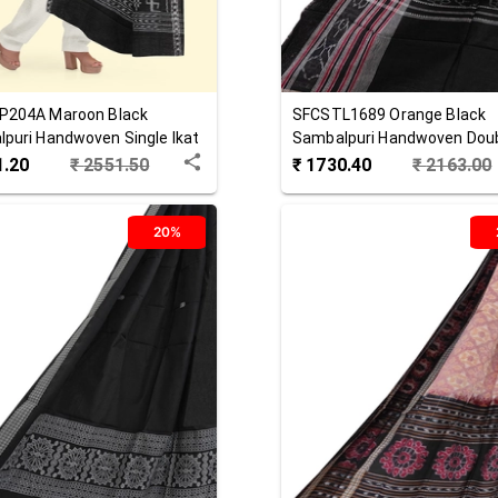
P204A
Maroon Black
SFCSTL1689
Orange Black
puri Handwoven Single Ikat
Sambalpuri Handwoven Doub
 Dupatta
Cotton Stole
1.20
₹
2551.50
₹
1730.40
₹
2163.00
20%