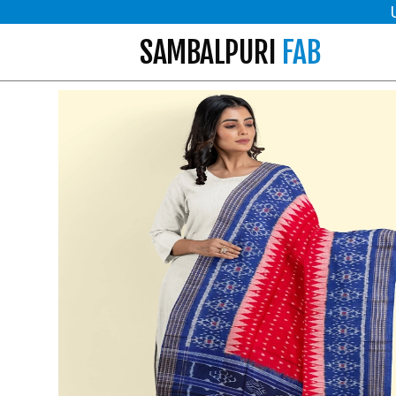
SAMBALPURI
FAB