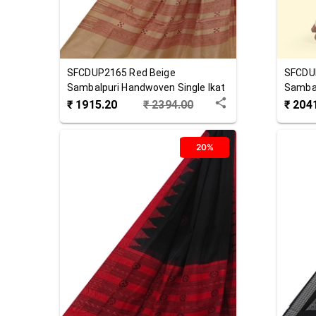
SFCDUP2165
Red Beige
SFCDU
Sambalpuri Handwoven Single Ikat
Sambal
Cotton Dupatta
Cotton
₹
1915.20
₹
2394.00
₹
204
20%