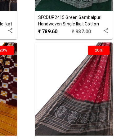
SFCDUP2415
Green
Sambalpuri
e Ikat
Handwoven Single Ikat Cotton
Dupatta
₹
789.60
₹
987.00
20%
20%