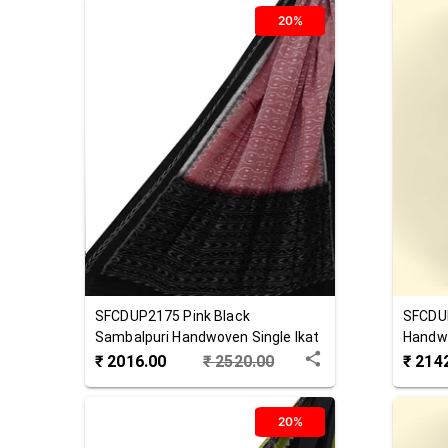
20%
SFCDUP2175
Pink Black
SFCDU
Sambalpuri Handwoven Single Ikat
Handwo
Cotton Dupatta
Dupat
₹
2016.00
₹
2520.00
₹
214
20%