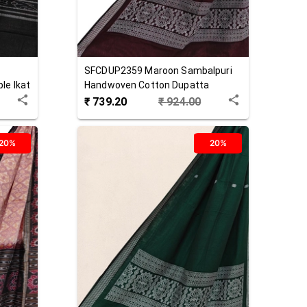
SFCDUP2359
Maroon
Sambalpuri
le Ikat
Handwoven Cotton Dupatta
₹
739.20
₹
924.00
20%
20%