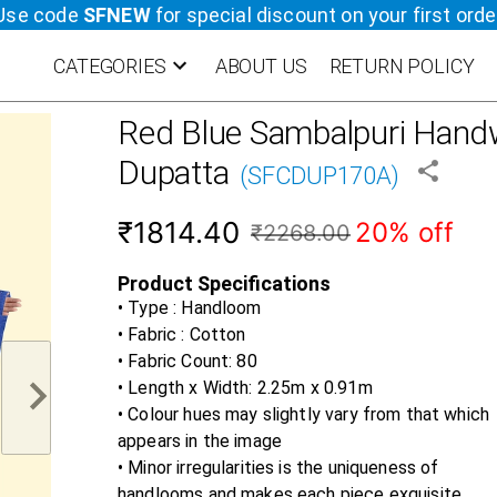
Use code
SFNEW
for special discount on your first orde
CATEGORIES
ABOUT US
RETURN POLICY
Red Blue
Sambalpuri Handw
Dupatta
(
SFCDUP170A
)
₹1814.40
20% off
₹2268.00
Product Specifications
• Type : Handloom
• Fabric :
Cotton
• Fabric Count:
80
• Length x Width:
2.25m x 0.91m
• Colour hues may slightly vary from that which
appears in the image
• Minor irregularities is the uniqueness of
handlooms and makes each piece exquisite