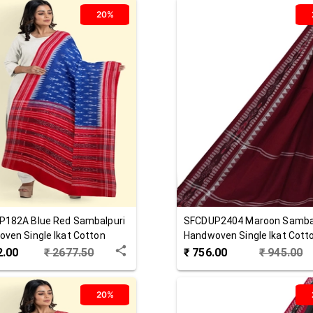
20%
P182A
Blue Red
Sambalpuri
SFCDUP2404
Maroon
Samba
ven Single Ikat Cotton
Handwoven Single Ikat Cott
ta
Dupatta
2.00
₹
2677.50
₹
756.00
₹
945.00
20%