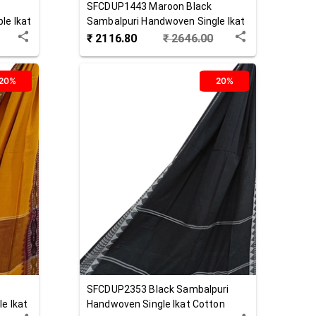
SFCDUP1443
Maroon Black
le Ikat
Sambalpuri Handwoven Single Ikat
Cotton Dupatta
₹
2116.80
₹
2646.00
20%
20%
SFCDUP2353
Black
Sambalpuri
e Ikat
Handwoven Single Ikat Cotton