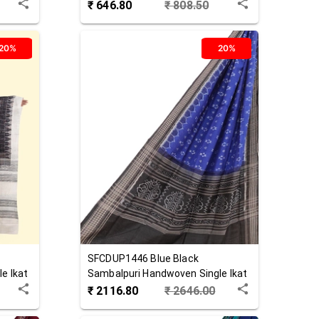
Dupatta
₹
646.80
₹
808.50
20%
20%
SFCDUP1446
Blue Black
e Ikat
Sambalpuri Handwoven Single Ikat
Cotton Dupatta
₹
2116.80
₹
2646.00