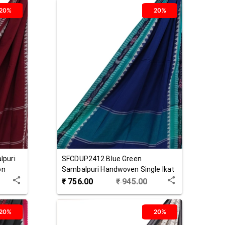
20%
20%
lpuri
SFCDUP2412
Blue Green
on
Sambalpuri Handwoven Single Ikat
Cotton Dupatta
₹
756.00
₹
945.00
20%
20%