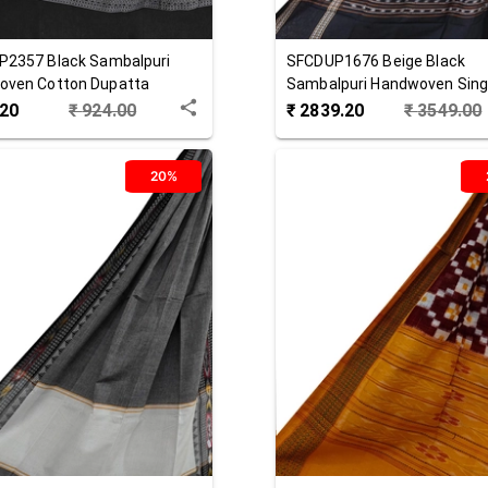
P2357
Black
Sambalpuri
SFCDUP1676
Beige Black
oven Cotton Dupatta
Sambalpuri Handwoven Singl
Cotton Dupatta
.20
₹
924.00
₹
2839.20
₹
3549.00
20%