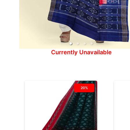
Currently Unavailable
20%