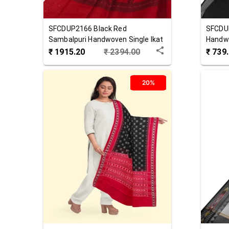
SFCDUP2166
Black Red
SFCDU
Sambalpuri Handwoven Single Ikat
Handw
Cotton Dupatta
₹
1915.20
₹
2394.00
₹
739
20%