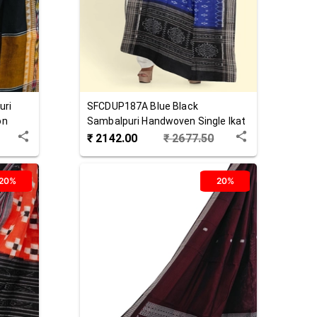
uri
SFCDUP187A
Blue Black
on
Sambalpuri Handwoven Single Ikat
Cotton Dupatta
₹
2142.00
₹
2677.50
20%
20%