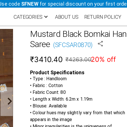
Use code
SFNEW
for special discount on your first orde
CATEGORIES
ABOUT US
RETURN POLICY
Mustard Black
Bomkai Han
Saree
(
SFCSAR0870
)
₹3410.40
20% off
₹4263.00
Product Specifications
• Type : Handloom
• Fabric :
Cotton
• Fabric Count:
80
• Length x Width:
6.2m x 1.19m
• Blouse:
Available
• Colour hues may slightly vary from that which
appears in the image
• Minor irregularities is the uniqueness of