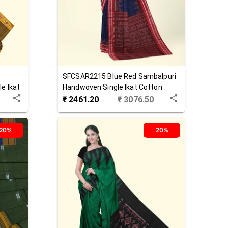
SFCSAR2215
Blue Red
Sambalpuri
e Ikat
Handwoven Single Ikat Cotton
Saree
₹
2461.20
₹
3076.50
20%
20%