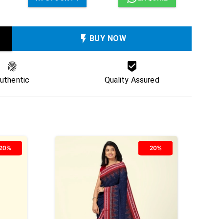
BUY NOW
uthentic
Quality Assured
20%
20%