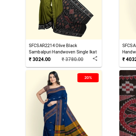
SFCSAR2214
Olive Black
SFCSA
Sambalpuri Handwoven Single Ikat
Handw
Cotton Saree
₹
3024.00
₹
3780.00
₹
403
20%