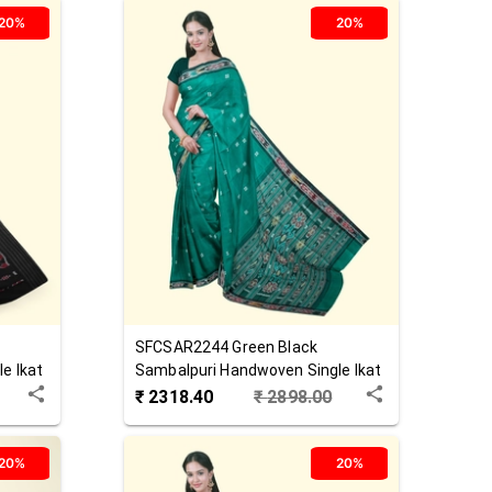
20%
20%
SFCSAR2244
Green Black
e Ikat
Sambalpuri Handwoven Single Ikat
Cotton Saree
₹
2318.40
₹
2898.00
20%
20%