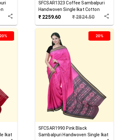
uri
SFCSAR1323
Coffee
Sambalpuri
on
Handwoven Single Ikat Cotton
Saree
₹
2259.60
₹
2824.50
20%
20%
SFCSAR1990
Pink Black
e Ikat
Sambalpuri Handwoven Single Ikat