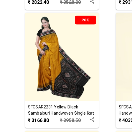
Cotton Saree
Cotton
₹
2822.40
₹
3528.00
₹
293
20%
SFCSAR2231
Yellow Black
SFCSA
Sambalpuri Handwoven Single Ikat
Handw
Cotton Saree
₹
3166.80
₹
3958.50
₹
403