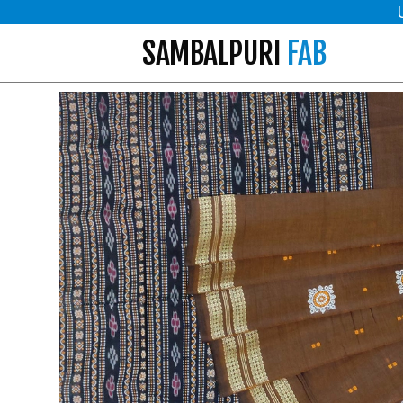
SAMBALPURI
FAB