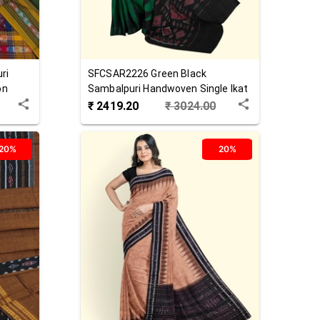
ri
SFCSAR2226
Green Black
on
Sambalpuri Handwoven Single Ikat
Cotton Saree
₹
2419.20
₹
3024.00
20%
20%