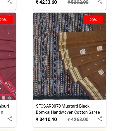
Cotton Saree
₹
4233.60
₹
5292.00
20%
20%
lpuri
SFCSAR0870
Mustard Black
on
Bomkai Handwoven Cotton Saree
₹
3410.40
₹
4263.00