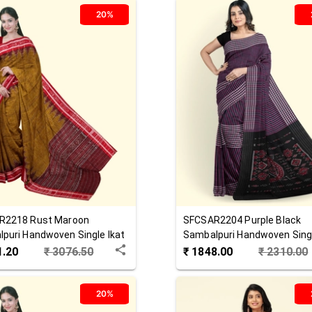
20%
R2218
Rust Maroon
SFCSAR2204
Purple Black
puri Handwoven Single Ikat
Sambalpuri Handwoven Singl
 Saree
Cotton Saree
1.20
₹
3076.50
₹
1848.00
₹
2310.00
20%