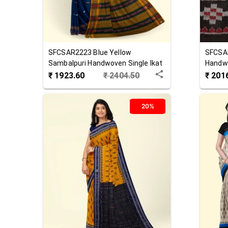
SFCSAR2223
Blue Yellow
SFCSA
Sambalpuri Handwoven Single Ikat
Handwo
Cotton Saree
Saree
₹
1923.60
₹
2404.50
₹
201
20%