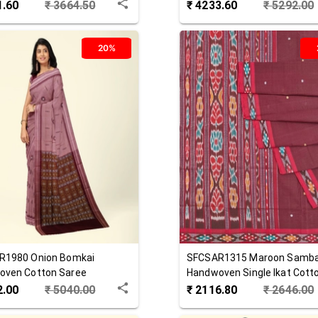
 Saree
Cotton Saree
1.60
₹
3664.50
₹
4233.60
₹
5292.00
20%
R1980
Onion
Bomkai
SFCSAR1315
Maroon
Samba
oven Cotton Saree
Handwoven Single Ikat Cott
Saree
2.00
₹
5040.00
₹
2116.80
₹
2646.00