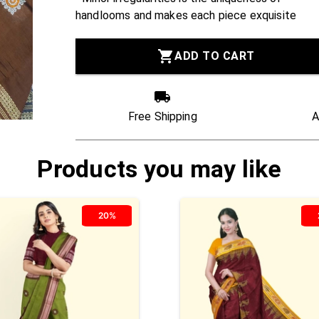
handlooms and makes each piece exquisite
ADD TO CART
Free Shipping
A
Products you may like
20%