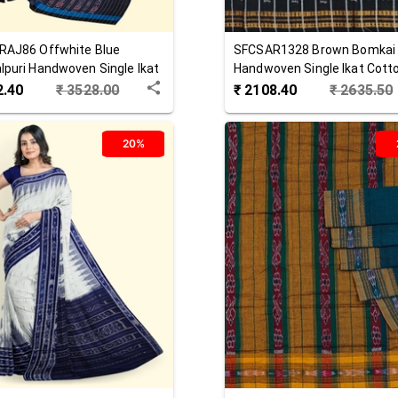
RAJ86
Offwhite Blue
SFCSAR1328
Brown
Bomkai
puri Handwoven Single Ikat
Handwoven Single Ikat Cott
 Saree
Saree
2.40
₹
3528.00
₹
2108.40
₹
2635.50
20%