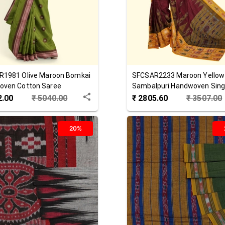
R1981
Olive Maroon
Bomkai
SFCSAR2233
Maroon Yellow
oven Cotton Saree
Sambalpuri Handwoven Singl
Cotton Saree
2.00
₹
5040.00
₹
2805.60
₹
3507.00
20%