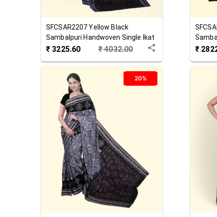
SFCSAR2207
Yellow Black
SFCSA
Sambalpuri Handwoven Single Ikat
Sambal
Cotton Saree
Cotton
₹
3225.60
₹
4032.00
₹
282
20%