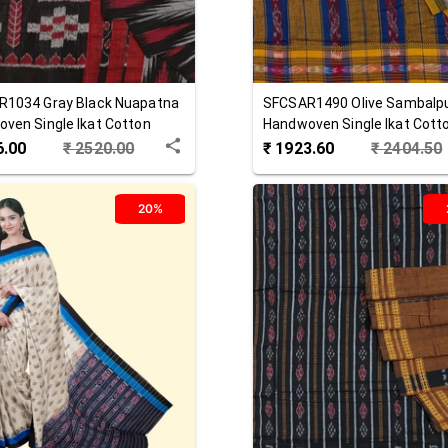
R1034
Gray Black
Nuapatna
SFCSAR1490
Olive
Sambalpu
ven Single Ikat Cotton
Handwoven Single Ikat Cott
Saree
6.00
₹
2520.00
₹
1923.60
₹
2404.50
20%