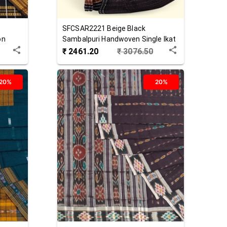
SFCSAR2221
Beige Black
on
Sambalpuri Handwoven Single Ikat
Cotton Saree
₹
2461.20
₹
3076.50
20%
20%