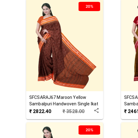
20%
SFCSARAJ67
Maroon Yellow
SFCSA
Sambalpuri Handwoven Single Ikat
Sambal
Cotton Saree
Cotton
₹
2822.40
₹
3528.00
₹
246
20%