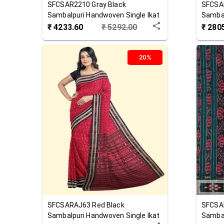
SFCSAR2210
Gray Black
SFCSA
Sambalpuri Handwoven Single Ikat
Sambal
Cotton Saree
Cotton
₹
4233.60
₹
5292.00
₹
280
20%
SFCSARAJ63
Red Black
SFCSA
Sambalpuri Handwoven Single Ikat
Sambal