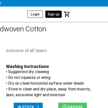
r
Login
Sign up
dwoven Cotton
Inclusive of all taxes
Washing Instructions
• Suggested dry cleaning
• Do not squeeze or wring
• Dry on clean horizontal surface under shade
• Store in clean and dry place, away from insects,
dust, excessive light and moisture
IN STOCK :
1
ENQUIRE