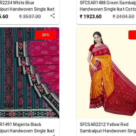
R2234
White Blue
SFCSAR1488
Green
Sambalp
puri Handwoven Single Ikat
Handwoven Single Ikat Cott
 Saree
Saree
5.60
₹
3507.00
₹
1923.60
₹
2404.50
20%
R1491
Majenta Black
SFCSAR2212
Yellow Red
puri Handwoven Single Ikat
Sambalpuri Handwoven Singl