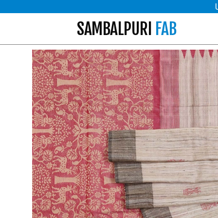
SAMBALPURI
FAB