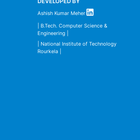
DEVELOPED BY
Ashish Kumar Meher
| B.Tech. Computer Science &
Engineering |
| National Institute of Technology
Rourkela |