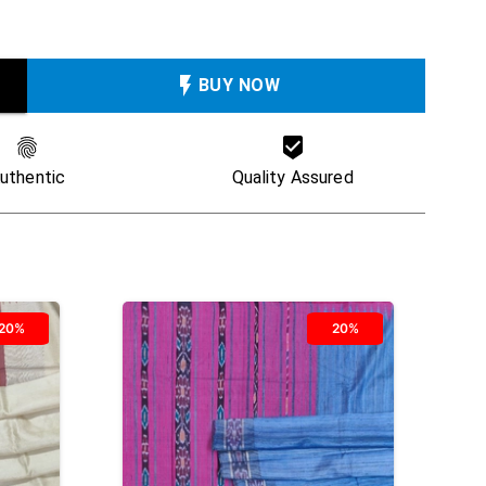
BUY NOW
uthentic
Quality Assured
20%
20%