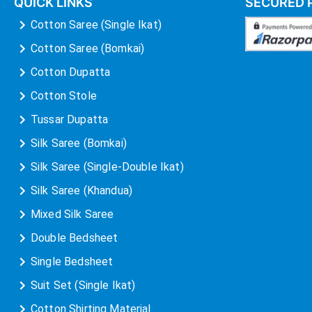
QUICK LINKS
SECURED 
Cotton Saree (Single Ikat)
Cotton Saree (Bomkai)
Cotton Dupatta
Cotton Stole
Tussar Dupatta
Silk Saree (Bomkai)
Silk Saree (Single-Double Ikat)
Silk Saree (Khandua)
Mixed Silk Saree
Double Bedsheet
Single Bedsheet
Suit Set (Single Ikat)
Cotton Shirting Material