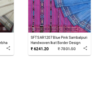
SFTSAR1207
Blue Pink
Sambalpuri
arbha
Handwoven Ikat Border Design
Tussar Silk Saree
₹
6241.20
₹
7801.50