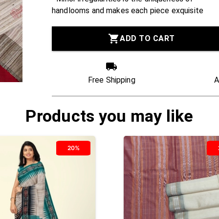
handlooms and makes each piece exquisite
ADD TO CART
Free Shipping
A
Products you may like
20%