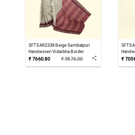
SFTSAR2338
Beige
Sambalpuri
SFTSA
Handwoven Vidarbha Border
Handwo
Tussar Silk Saree
Saree
₹
7660.80
₹
9576.00
₹
705