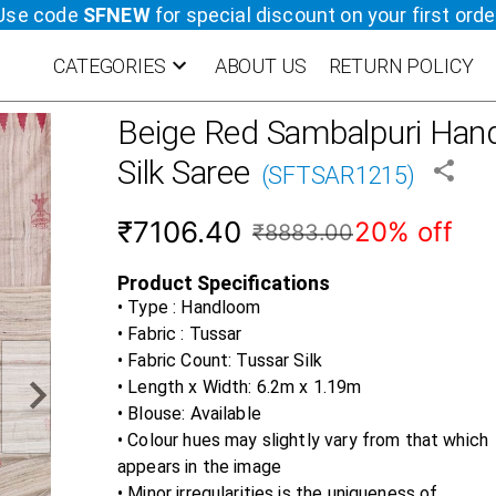
Use code
SFNEW
for special discount on your first orde
CATEGORIES
ABOUT US
RETURN POLICY
Beige Red
Sambalpuri Hand
Silk Saree
(
SFTSAR1215
)
₹7106.40
20% off
₹8883.00
Product Specifications
• Type : Handloom
• Fabric :
Tussar
• Fabric Count:
Tussar Silk
• Length x Width:
6.2m x 1.19m
• Blouse:
Available
• Colour hues may slightly vary from that which
appears in the image
• Minor irregularities is the uniqueness of