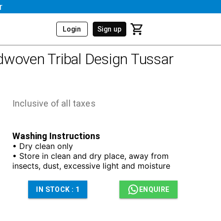
r
Login
Sign up
woven Tribal Design Tussar
Inclusive of all taxes
Washing Instructions
• Dry clean only
• Store in clean and dry place, away from
insects, dust, excessive light and moisture
IN STOCK :
1
ENQUIRE