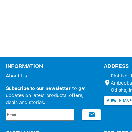
INFORMATION
ADDRESS
About Us
Plot No. 
Ambedkar
Subscribe to our newsletter
to get
Odisha, I
updates on latest products, offers,
VIEW IN MA
deals and stories.