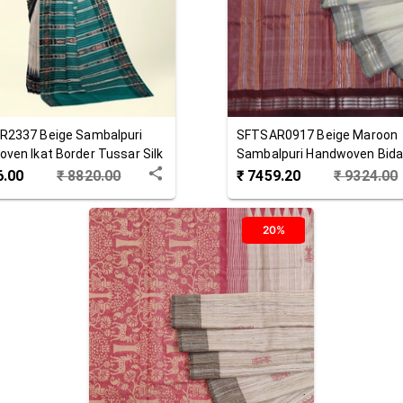
R2337
Beige
Sambalpuri
SFTSAR0917
Beige Maroon
ven Ikat Border Tussar Silk
Sambalpuri Handwoven Bid
Tussar Silk Saree
6.00
₹
8820.00
₹
7459.20
₹
9324.00
20%