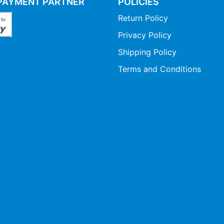
PAYMENT PARTNER
POLICIES
Return Policy
Privacy Policy
Shipping Policy
Terms and Conditions