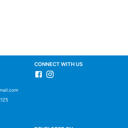
CONNECT WITH US
mail.com
1Z5