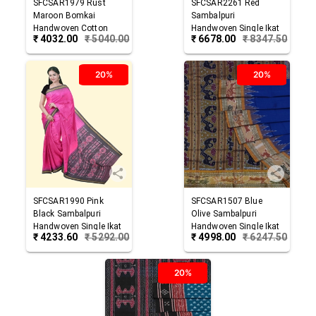
SFCSAR1979
Rust
SFCSAR2261
Red
Maroon
Bomkai
Sambalpuri
Handwoven Cotton
Handwoven Single Ikat
₹
4032.00
₹
5040.00
₹
6678.00
₹
8347.50
Saree
Cotton Saree
20%
20%
SFCSAR1990
Pink
SFCSAR1507
Blue
Black
Sambalpuri
Olive
Sambalpuri
Handwoven Single Ikat
Handwoven Single Ikat
₹
4233.60
₹
5292.00
₹
4998.00
₹
6247.50
Cotton Saree
Cotton Saree
20%