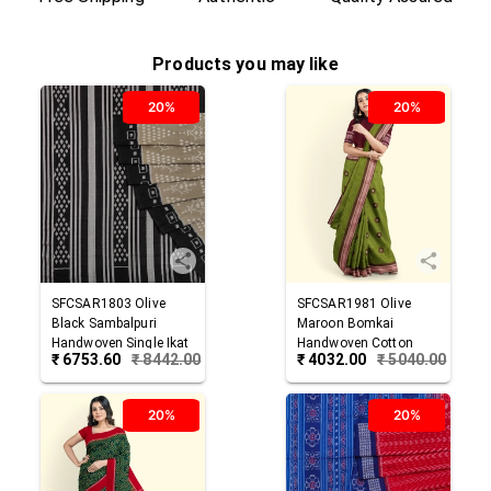
Products you may like
20%
20%
SFCSAR1803
Olive
SFCSAR1981
Olive
Black
Sambalpuri
Maroon
Bomkai
Handwoven Single Ikat
Handwoven Cotton
₹
6753.60
₹
8442.00
₹
4032.00
₹
5040.00
Cotton Saree
Saree
20%
20%