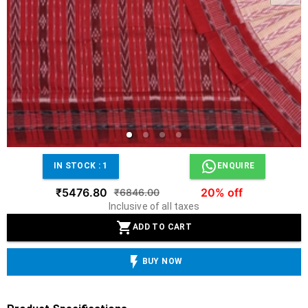
IN STOCK :
1
ENQUIRE
₹5476.80
20% off
₹6846.00
Inclusive of all taxes
ADD TO CART
BUY NOW