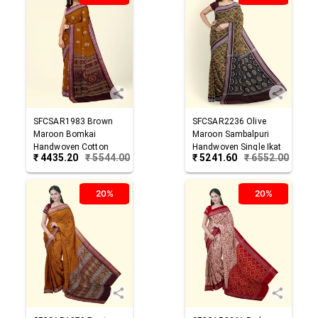
SFCSAR1983
Brown
SFCSAR2236
Olive
Maroon
Bomkai
Maroon
Sambalpuri
Handwoven Cotton
Handwoven Single Ikat
₹
4435.20
₹
5544.00
₹
5241.60
₹
6552.00
Saree
Cotton Saree
20%
20%