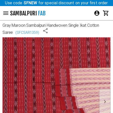
Use code
SFNEW
for special discount on your first order
SAMBALPURI
FAB
Gray Maroon
Sambalpuri Handwoven Single Ikat Cotton
Saree
(
SFCSAR1359
)