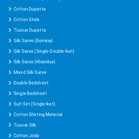
Cotton Dupatta
Cotton Stole
Tussar Dupatta
Silk Saree (Bomkai)
Silk Saree (Single-Double Ikat)
Silk Saree (Khandua)
Mixed Silk Saree
Double Bedsheet
Single Bedsheet
Suit Set (Single Ikat)
Cotton Shirting Material
Tussar Silk
Cotton Joda