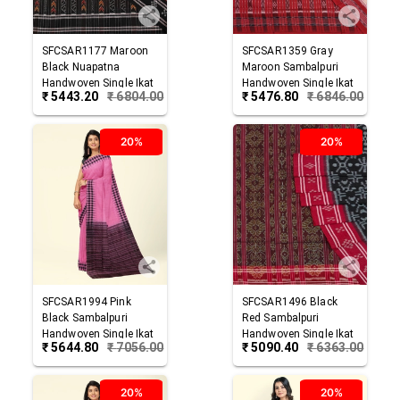
SFCSAR1177
Maroon
SFCSAR1359
Gray
Black
Nuapatna
Maroon
Sambalpuri
Handwoven Single Ikat
Handwoven Single Ikat
₹
5443.20
₹
6804.00
₹
5476.80
₹
6846.00
Cotton Saree
Cotton Saree
20%
20%
SFCSAR1994
Pink
SFCSAR1496
Black
Black
Sambalpuri
Red
Sambalpuri
Handwoven Single Ikat
Handwoven Single Ikat
₹
5644.80
₹
7056.00
₹
5090.40
₹
6363.00
Cotton Saree
Cotton Saree
20%
20%