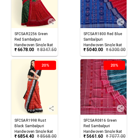
SFCSAR2256
Green
SFCSAR1800
Red Blue
Red
Sambalpuri
Sambalpuri
Handwoven Single Ikat
Handwoven Single Ikat
₹
6678.00
₹
8347.50
₹
5040.00
₹
6300.00
Cotton Saree
Cotton Saree
20%
20%
SFCSAR1998
Rust
SFCSAR0816
Green
Black
Sambalpuri
Red
Sambalpuri
Handwoven Single Ikat
Handwoven Single Ikat
₹
6854.40
₹
8568.00
₹
5661.60
₹
7077.00
Cotton Saree
Cotton Saree