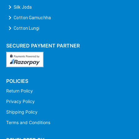
Silk Joda
Cotton Gamuchha
Cotton Lungi
SECURED PAYMENT PARTNER
POLICIES
Return Policy
Privacy Policy
Shipping Policy
Terms and Conditions