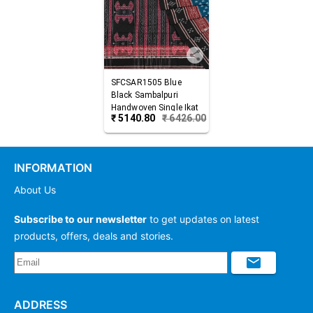
SFCSAR1505
Blue
Black
Sambalpuri
Handwoven Single Ikat
₹
5140.80
₹
6426.00
Cotton Saree
INFORMATION
About Us
Subscribe to our newsletter
to get updates on latest
products, offers, deals and stories.
ADDRESS