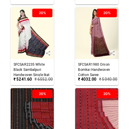
20%
20%
SFCSAR2235
White
SFCSAR1980
Onion
Black
Sambalpuri
Bomkai Handwoven
Handwoven Single Ikat
Cotton Saree
₹
5241.60
₹
6552.00
₹
4032.00
₹
5040.00
Cotton Saree
20%
20%