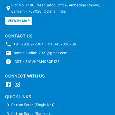
Plot No. 1480, Near Satco Office, Ambedkar Chowk,
Bargarh - 768028, Odisha, India
VIEW IN MAP
CONTACT US
+91-9938272304
,
+91-8457036768
sambalpurifab.2021@gmail.com
GST - 21CVHPM4930R1Z5
CONNECT WITH US
QUICK LINKS
Cotton Saree (Single Ikat)
Cotton Saree (Bomkai)