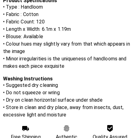
Product Specifications
• Type : Handloom
• Fabric :
Cotton
• Fabric Count:
120
• Length x Width:
6.1m x 1.19m
• Blouse:
Available
• Colour hues may slightly vary from that which appears in
the image
• Minor irregularities is the uniqueness of handlooms and
makes each piece exquisite
Washing Instructions
• Suggested dry cleaning
• Do not squeeze or wring
• Dry on clean horizontal surface under shade
• Store in clean and dry place, away from insects, dust,
excessive light and moisture
Free Shipping
Authentic
Quality Assured