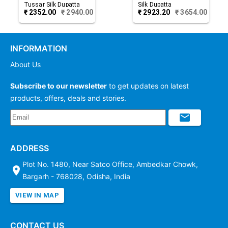
Tussar Silk Dupatta
Silk Dupatta
₹
2352.00
₹
2940.00
₹
2923.20
₹
3654.00
INFORMATION
About Us
Subscribe to our newsletter
to get updates on latest
products, offers, deals and stories.
ADDRESS
Plot No. 1480, Near Satco Office, Ambedkar Chowk,
Bargarh - 768028, Odisha, India
VIEW IN MAP
CONTACT US