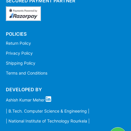
SECURED PAYMENT PARTNER
POLICIES
Return Policy
Privacy Policy
Shipping Policy
Terms and Conditions
DEVELOPED BY
Ashish Kumar Meher
| B.Tech. Computer Science & Engineering |
| National Institute of Technology Rourkela |