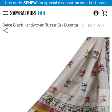
Use code
SFNEW
for special discount on your first order
SAMBALPURI
FAB
Beige Black
Handwoven Tussar Silk Dupatta
(
SFTDUP1396
)