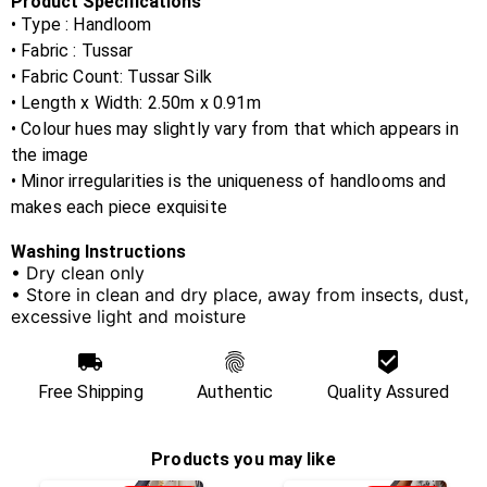
Product Specifications
• Type : Handloom
• Fabric :
Tussar
• Fabric Count:
Tussar Silk
• Length x Width:
2.50m x 0.91m
• Colour hues may slightly vary from that which appears in
the image
• Minor irregularities is the uniqueness of handlooms and
makes each piece exquisite
Washing Instructions
• Dry clean only
• Store in clean and dry place, away from insects, dust,
excessive light and moisture
Free Shipping
Authentic
Quality Assured
Products you may like