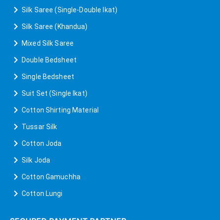
Silk Saree (Single-Double Ikat)
Silk Saree (Khandua)
Mixed Silk Saree
Double Bedsheet
Single Bedsheet
Suit Set (Single Ikat)
Cotton Shirting Material
Tussar Silk
Cotton Joda
Silk Joda
Cotton Gamuchha
Cotton Lungi