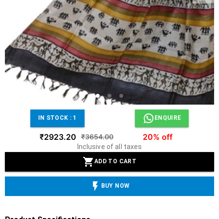
IN STOCK :
1
ENQUIRE
₹2923.20
20% off
₹3654.00
Inclusive of all taxes
ADD TO CART
BUY NOW