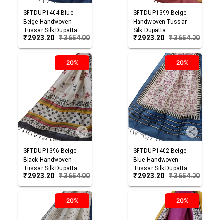
SFTDUP1404
Blue
SFTDUP1399
Beige
Beige
Handwoven
Handwoven Tussar
Tussar Silk Dupatta
Silk Dupatta
₹
2923.20
₹
3654.00
₹
2923.20
₹
3654.00
20%
20%
SFTDUP1396
Beige
SFTDUP1402
Beige
Black
Handwoven
Blue
Handwoven
Tussar Silk Dupatta
Tussar Silk Dupatta
₹
2923.20
₹
3654.00
₹
2923.20
₹
3654.00
20%
20%