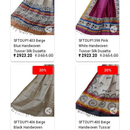
SFTDUP1403
Beige
SFTDUP1398
Pink
Blue
Handwoven
White
Handwoven
Tussar Silk Dupatta
Tussar Silk Dupatta
₹
2923.20
₹
3654.00
₹
2923.20
₹
3654.00
20%
20%
SFTDUP1406
Beige
SFTDUP1400
Beige
Black
Handwoven
Handwoven Tussar