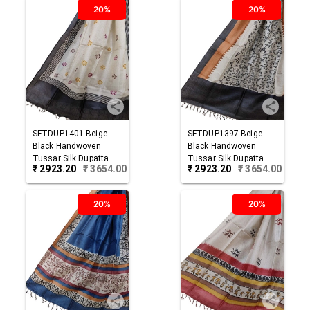
20%
20%
SFTDUP1401
Beige
SFTDUP1397
Beige
Black
Handwoven
Black
Handwoven
Tussar Silk Dupatta
Tussar Silk Dupatta
₹
2923.20
₹
3654.00
₹
2923.20
₹
3654.00
20%
20%