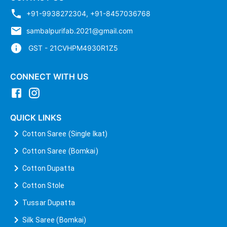
+91-9938272304
,
+91-8457036768
sambalpurifab.2021@gmail.com
GST - 21CVHPM4930R1Z5
CONNECT WITH US
QUICK LINKS
Cotton Saree (Single Ikat)
Cotton Saree (Bomkai)
Cotton Dupatta
Cotton Stole
Tussar Dupatta
Silk Saree (Bomkai)