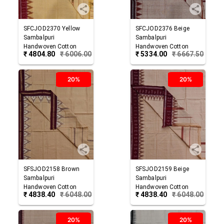
SFCJOD2370
Yellow
SFCJOD2376
Beige
Sambalpuri
Sambalpuri
Handwoven Cotton
Handwoven Cotton
₹
4804.80
₹
6006.00
₹
5334.00
₹
6667.50
Joda
Joda
20%
20%
SFSJOD2158
Brown
SFSJOD2159
Beige
Sambalpuri
Sambalpuri
Handwoven Cotton
Handwoven Cotton
₹
4838.40
₹
6048.00
₹
4838.40
₹
6048.00
Joda
Joda
20%
20%