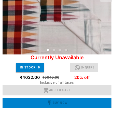
Currently Unavailable
IN STOCK :
0
ENQUIRE
₹4032.00
20% off
₹5040.00
Inclusive of all taxes
ADD TO CART
BUY NOW