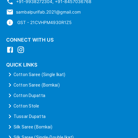
+91-9938272304
,
+91-8457036768
sambalpurifab.2021@gmail.com
GST - 21CVHPM4930R1Z5
CONNECT WITH US
QUICK LINKS
Cotton Saree (Single Ikat)
Cotton Saree (Bomkai)
Cotton Dupatta
Cotton Stole
Tussar Dupatta
Silk Saree (Bomkai)
Silk Saree (Single-Double Ikat)