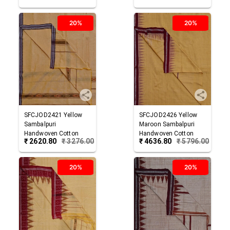
20%
20%
SFCJOD2421
Yellow
SFCJOD2426
Yellow
Sambalpuri
Maroon
Sambalpuri
Handwoven Cotton
Handwoven Cotton
₹
2620.80
₹
3276.00
₹
4636.80
₹
5796.00
Joda
Joda
20%
20%