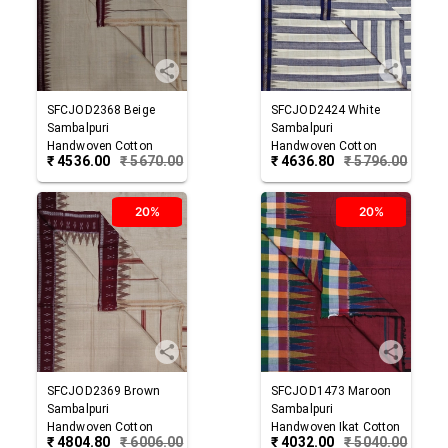
SFCJOD2368
Beige
SFCJOD2424
White
Sambalpuri
Sambalpuri
Handwoven Cotton
Handwoven Cotton
₹
4536.00
₹
5670.00
₹
4636.80
₹
5796.00
Joda
Joda
20%
20%
SFCJOD2369
Brown
SFCJOD1473
Maroon
Sambalpuri
Sambalpuri
Handwoven Cotton
Handwoven Ikat Cotton
₹
4804.80
₹
6006.00
₹
4032.00
₹
5040.00
Joda
Joda