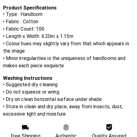
Product Specifications
• Type : Handloom
• Fabric :
Cotton
• Fabric Count:
100
• Length x Width:
6.20m x 1.15m
• Colour hues may slightly vary from that which appears in
the image
• Minor irregularities is the uniqueness of handlooms and
makes each piece exquisite
Washing Instructions
• Suggested dry cleaning
• Do not squeeze or wring
• Dry on clean horizontal surface under shade
• Store in clean and dry place, away from insects, dust,
excessive light and moisture
Free Shipping
Authentic
Quality Assured