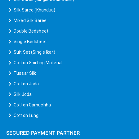
Silk Saree (Khandua)
Mixed Silk Saree
Double Bedsheet
Single Bedsheet
Suit Set (Single Ikat)
Cotton Shirting Material
Tussar Silk
Cotton Joda
Silk Joda
Cotton Gamuchha
Cotton Lungi
SECURED PAYMENT PARTNER