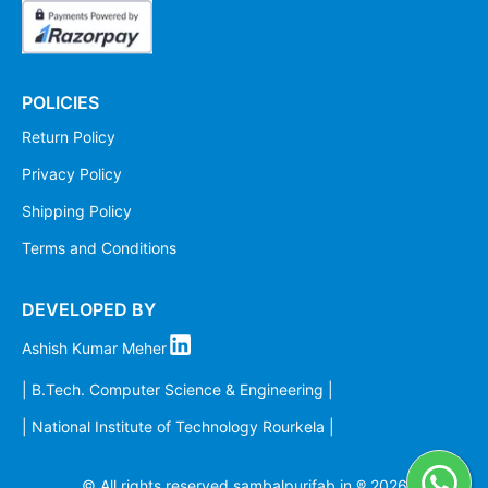
POLICIES
Return Policy
Privacy Policy
Shipping Policy
Terms and Conditions
DEVELOPED BY
Ashish Kumar Meher
| B.Tech. Computer Science & Engineering |
| National Institute of Technology Rourkela |
© All rights reserved sambalpurifab.in ®
2026