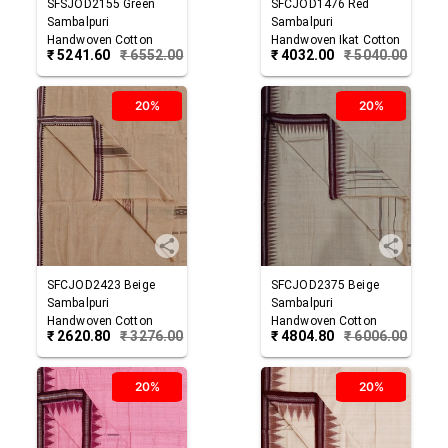
SFSJOD2155
Green
SFCJOD1476
Red
Sambalpuri
Sambalpuri
Handwoven Cotton
Handwoven Ikat Cotton
₹
5241.60
₹
6552.00
₹
4032.00
₹
5040.00
Joda
Joda
20%
20%
SFCJOD2423
Beige
SFCJOD2375
Beige
Sambalpuri
Sambalpuri
Handwoven Cotton
Handwoven Cotton
₹
2620.80
₹
3276.00
₹
4804.80
₹
6006.00
Joda
Joda
20%
20%