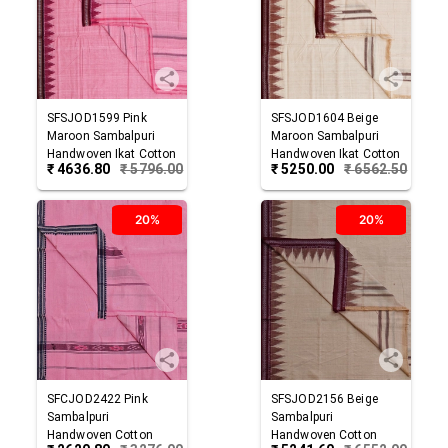
SFSJOD1599
Pink
SFSJOD1604
Beige
Maroon
Sambalpuri
Maroon
Sambalpuri
Handwoven Ikat Cotton
Handwoven Ikat Cotton
₹
4636.80
₹
5796.00
₹
5250.00
₹
6562.50
Joda
Joda
20%
20%
SFCJOD2422
Pink
SFSJOD2156
Beige
Sambalpuri
Sambalpuri
Handwoven Cotton
Handwoven Cotton