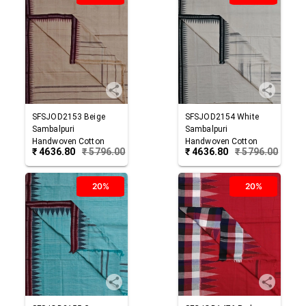
SFSJOD2153
Beige
SFSJOD2154
White
Sambalpuri
Sambalpuri
Handwoven Cotton
Handwoven Cotton
₹
4636.80
₹
5796.00
₹
4636.80
₹
5796.00
Joda
Joda
20%
20%