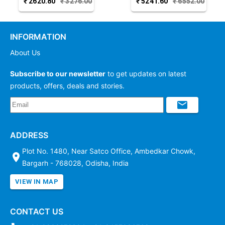
₹
2620.80
₹
3276.00
₹
5241.60
₹
6552.00
Joda
Joda
INFORMATION
About Us
Subscribe to our newsletter
to get updates on latest
products, offers, deals and stories.
ADDRESS
Plot No. 1480, Near Satco Office, Ambedkar Chowk,
Bargarh - 768028, Odisha, India
VIEW IN MAP
CONTACT US