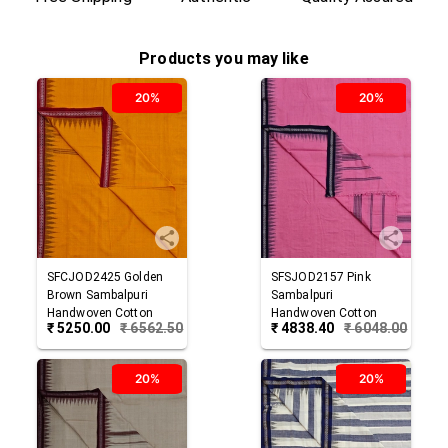
Products you may like
20%
20%
SFCJOD2425
Golden
SFSJOD2157
Pink
Brown
Sambalpuri
Sambalpuri
Handwoven Cotton
Handwoven Cotton
₹
5250.00
₹
6562.50
₹
4838.40
₹
6048.00
Joda
Joda
20%
20%