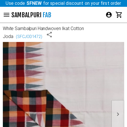
Use code
SFNEW
for special discount on your first order
SAMBALPURI
FAB
White
Sambalpuri Handwoven Ikat Cotton
Joda
(
SFCJOD1472
)