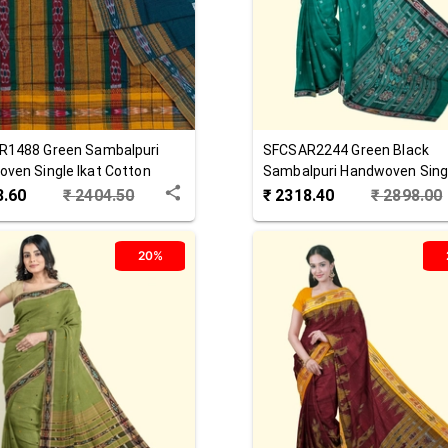
R1488
Green
Sambalpuri
SFCSAR2244
Green Black
ven Single Ikat Cotton
Sambalpuri Handwoven Singl
Cotton Saree
3.60
₹
2404.50
₹
2318.40
₹
2898.00
20%