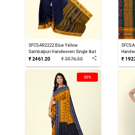
SFCSAR2222
Blue Yellow
SFCSA
Sambalpuri Handwoven Single Ikat
Handwo
Cotton Saree
Saree
₹
2461.20
₹
3076.50
₹
192
20%