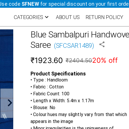
Use code
SFNEW
for special discount on your first orde
CATEGORIES
ABOUT US
RETURN POLICY
Blue
Sambalpuri Handwoven
Saree
(
SFCSAR1489
)
₹1923.60
20% off
₹2404.50
Product Specifications
• Type : Handloom
• Fabric :
Cotton
• Fabric Count:
100
• Length x Width:
5.4m x 1.17m
• Blouse:
No
• Colour hues may slightly vary from that which
appears in the image
• Minor irregularities is the uniqueness of