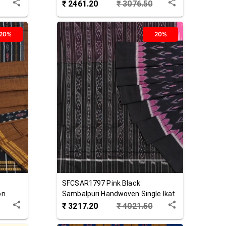
Cotton Saree
₹
2461.20
₹
3076.50
20%
20%
SFCSAR1797
Pink Black
on
Sambalpuri Handwoven Single Ikat
Cotton Saree
₹
3217.20
₹
4021.50