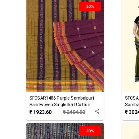
20%
SFCSAR1486
Purple
Sambalpuri
SFCSA
Handwoven Single Ikat Cotton
Sambal
Saree
Cotton
₹
1923.60
₹
2404.50
₹
302
20%