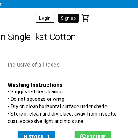
r
Login
Sign up
 Single Ikat Cotton
Inclusive of all taxes
Washing Instructions
• Suggested dry cleaning
• Do not squeeze or wring
• Dry on clean horizontal surface under shade
• Store in clean and dry place, away from insects,
dust, excessive light and moisture
IN STOCK :
1
ENQUIRE