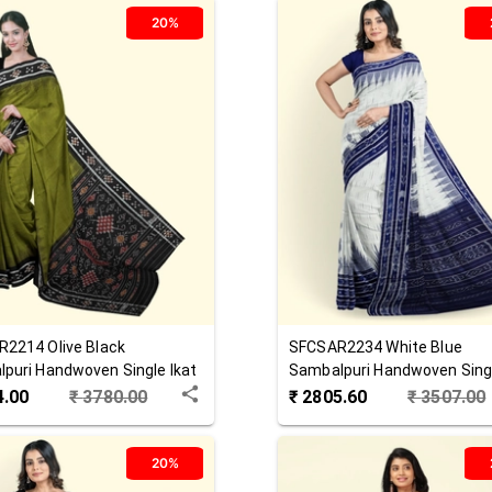
20%
R2214
Olive Black
SFCSAR2234
White Blue
puri Handwoven Single Ikat
Sambalpuri Handwoven Singl
 Saree
Cotton Saree
4.00
₹
3780.00
₹
2805.60
₹
3507.00
20%