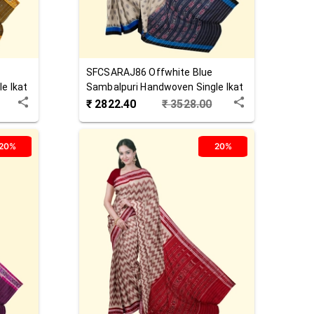
SFCSARAJ86
Offwhite Blue
e Ikat
Sambalpuri Handwoven Single Ikat
Cotton Saree
₹
2822.40
₹
3528.00
20%
20%