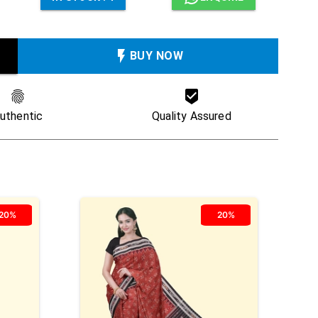
BUY NOW
uthentic
Quality Assured
20%
20%