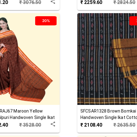
 Saree
Saree
1.20
₹
3076.50
₹
2259.60
₹
2824.50
20%
RAJ67
Maroon Yellow
SFCSAR1328
Brown
Bomkai
puri Handwoven Single Ikat
Handwoven Single Ikat Cott
 Saree
Saree
2.40
₹
3528.00
₹
2108.40
₹
2635.50