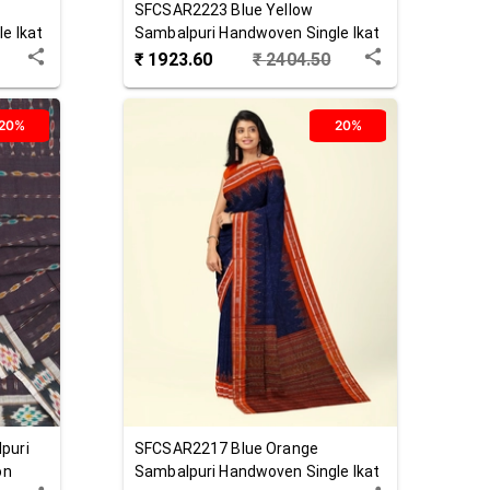
SFCSAR2223
Blue Yellow
e Ikat
Sambalpuri Handwoven Single Ikat
Cotton Saree
₹
1923.60
₹
2404.50
20%
20%
puri
SFCSAR2217
Blue Orange
on
Sambalpuri Handwoven Single Ikat