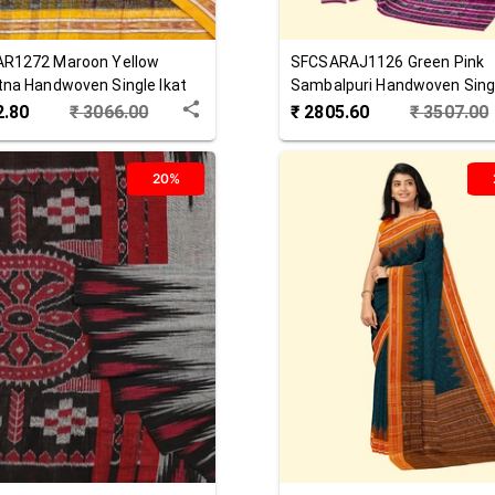
AR1272
Maroon Yellow
SFCSARAJ1126
Green Pink
na Handwoven Single Ikat
Sambalpuri Handwoven Singl
 Saree
Cotton Saree
2.80
₹
3066.00
₹
2805.60
₹
3507.00
20%