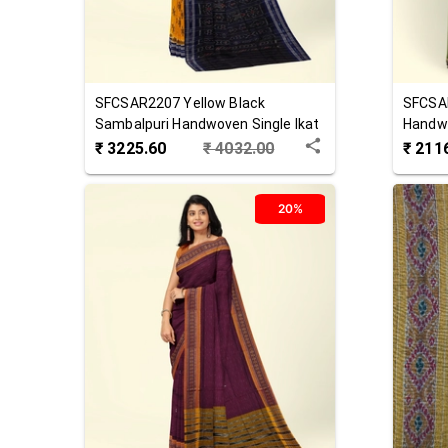
SFCSAR2207
Yellow Black
SFCSA
Sambalpuri Handwoven Single Ikat
Handwo
Cotton Saree
Saree
₹
3225.60
₹
4032.00
₹
211
20%