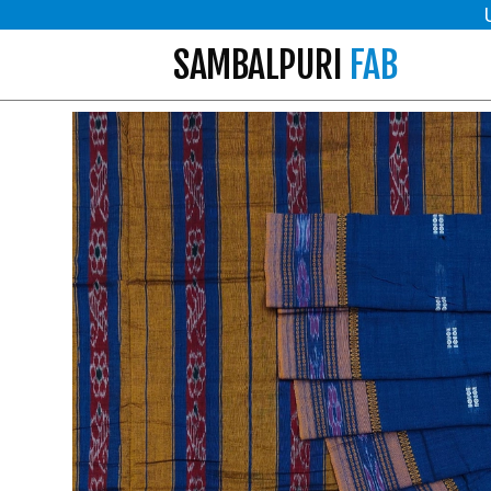
SAMBALPURI
FAB