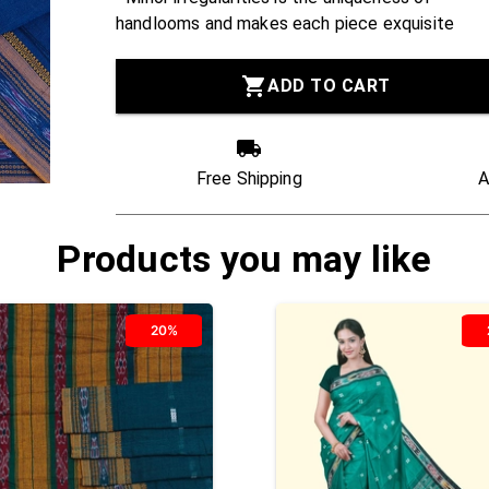
handlooms and makes each piece exquisite
ADD TO CART
Free Shipping
A
Products you may like
20%