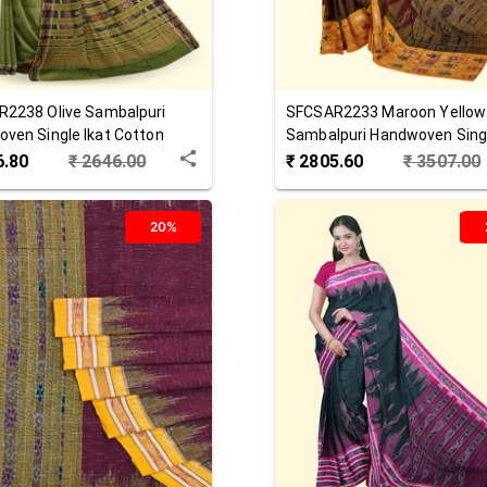
R2238
Olive
Sambalpuri
SFCSAR2233
Maroon Yellow
ven Single Ikat Cotton
Sambalpuri Handwoven Singl
Cotton Saree
6.80
₹
2646.00
₹
2805.60
₹
3507.00
20%