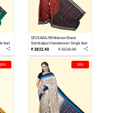
SFCSARAJ98
Maroon Black
e Ikat
Sambalpuri Handwoven Single Ikat
Cotton Saree
₹
2822.40
₹
3528.00
20%
20%