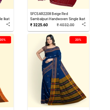
SFCSAR2208
Beige Red
e Ikat
Sambalpuri Handwoven Single Ikat
Cotton Saree
₹
3225.60
₹
4032.00
20%
20%