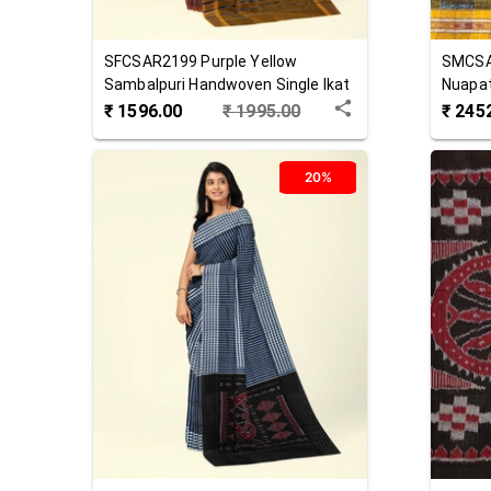
SFCSAR2199
Purple Yellow
SMCS
Sambalpuri Handwoven Single Ikat
Nuapat
Cotton Saree
Cotton
₹
1596.00
₹
1995.00
₹
245
20%