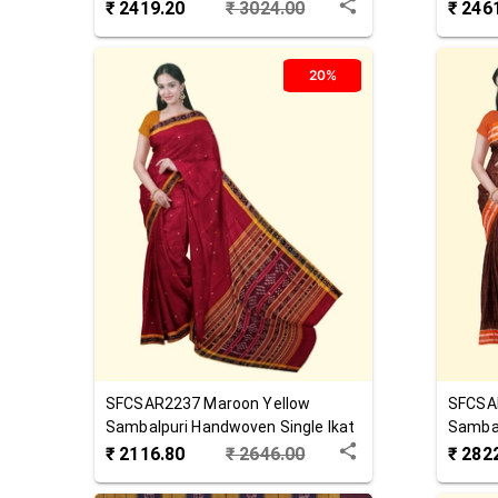
Saree
Cotton
₹
2419.20
₹
3024.00
₹
246
20%
SFCSAR2237
Maroon Yellow
SFCSA
Sambalpuri Handwoven Single Ikat
Sambal
Cotton Saree
Cotton
₹
2116.80
₹
2646.00
₹
282