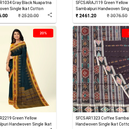
R1034
Gray Black
Nuapatna
SFCSARAJ119
Green Yellow
ven Single Ikat Cotton
Sambalpuri Handwoven Singl
Cotton Saree
6.00
₹
2520.00
₹
2461.20
₹
3076.50
20%
R2219
Green Yellow
SFCSAR1323
Coffee
Sambal
puri Handwoven Single Ikat
Handwoven Single Ikat Cott