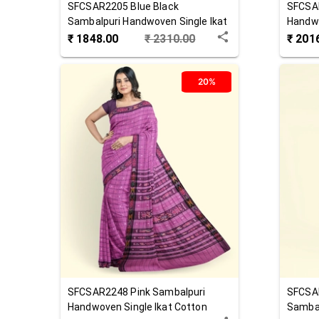
SFCSAR2205
Blue Black
SFCSA
Sambalpuri Handwoven Single Ikat
Handwo
Cotton Saree
Saree
₹
1848.00
₹
2310.00
₹
201
20%
SFCSAR2248
Pink
Sambalpuri
SFCSA
Handwoven Single Ikat Cotton
Sambal