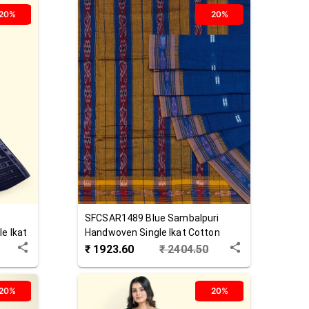
20%
20%
SFCSAR1489
Blue
Sambalpuri
e Ikat
Handwoven Single Ikat Cotton
Saree
₹
1923.60
₹
2404.50
20%
20%