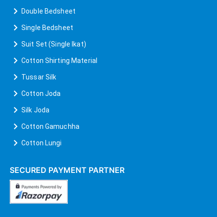
Double Bedsheet
Single Bedsheet
Suit Set (Single Ikat)
Cotton Shirting Material
Tussar Silk
Cotton Joda
Silk Joda
Cotton Gamuchha
Cotton Lungi
SECURED PAYMENT PARTNER