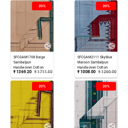
20%
20%
SFCGAM1708
Beige
SFCGAM2111
Skyblue
Sambalpuri
Maroon
Sambalpuri
Handwoven Cotton
Handwoven Cotton
₹
1369.20
₹
1711.50
₹
1008.00
₹
1260.00
Gamuchha
Gamuchha
20%
20%