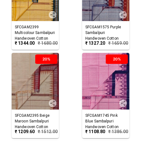
SFCGAM2399
SFCGAM1575
Purple
Multicolour
Sambalpuri
Sambalpuri
Handwoven Cotton
Handwoven Cotton
₹
1344.00
₹
1680.00
₹
1327.20
₹
1659.00
Gamuchha
Gamuchha
20%
20%
SFCGAM2395
Beige
SFCGAM1745
Pink
Maroon
Sambalpuri
Blue
Sambalpuri
Handwoven Cotton
Handwoven Cotton
₹
1209.60
₹
1512.00
₹
1108.80
₹
1386.00
Gamuchha
Gamuchha