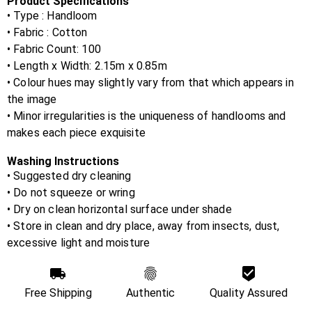
Product Specifications
• Type : Handloom
• Fabric :
Cotton
• Fabric Count:
100
• Length x Width:
2.15m x 0.85m
• Colour hues may slightly vary from that which appears in
the image
• Minor irregularities is the uniqueness of handlooms and
makes each piece exquisite
Washing Instructions
• Suggested dry cleaning
• Do not squeeze or wring
• Dry on clean horizontal surface under shade
• Store in clean and dry place, away from insects, dust,
excessive light and moisture
Free Shipping
Authentic
Quality Assured