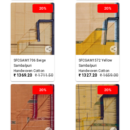
20%
20%
SFCGAM1706
Beige
SFCGAM1572
Yellow
Sambalpuri
Sambalpuri
Handwoven Cotton
Handwoven Cotton
₹
1369.20
₹
1711.50
₹
1327.20
₹
1659.00
Gamuchha
Gamuchha
20%
20%