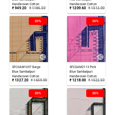
Handwoven Cotton
Handwoven Cotton
₹
949.20
₹
1186.50
₹
1209.60
₹
1512.00
Gamuchha
Gamuchha
20%
20%
SFCGAM1697
Beige
SFCGAM2113
Pink
Blue
Sambalpuri
Blue
Sambalpuri
Handwoven Cotton
Handwoven Cotton
₹
1327.20
₹
1659.00
₹
1218.00
₹
1522.50
Gamuchha
Gamuchha
20%
20%