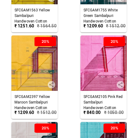
SFCGAM1563
Yellow
SFCGAM1755
White
Sambalpuri
Green
Sambalpuri
Handwoven Cotton
Handwoven Cotton
₹
1251.60
₹
1564.50
₹
1209.60
₹
1512.00
Gamuchha
Gamuchha
20%
20%
SFCGAM2397
Yellow
SFCGAM2105
Pink Red
Maroon
Sambalpuri
Sambalpuri
Handwoven Cotton
Handwoven Cotton
₹
1209.60
₹
1512.00
₹
840.00
₹
1050.00
Gamuchha
Gamuchha
20%
20%