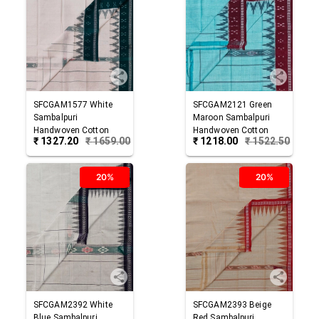
SFCGAM1577
White
SFCGAM2121
Green
Sambalpuri
Maroon
Sambalpuri
Handwoven Cotton
Handwoven Cotton
₹
1327.20
₹
1659.00
₹
1218.00
₹
1522.50
Gamuchha
Gamuchha
20%
20%
SFCGAM2392
White
SFCGAM2393
Beige
Blue
Sambalpuri
Red
Sambalpuri