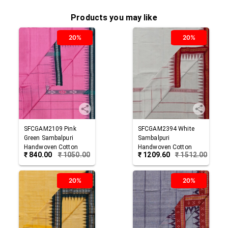
Products you may like
20%
20%
SFCGAM2109
Pink
SFCGAM2394
White
Green
Sambalpuri
Sambalpuri
Handwoven Cotton
Handwoven Cotton
₹
840.00
₹
1050.00
₹
1209.60
₹
1512.00
Gamuchha
Gamuchha
20%
20%