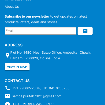
About Us
Subscribe to our newsletter
to get updates on latest
products, offers, deals and stories.
ADDRESS
Plot No. 1480, Near Satco Office, Ambedkar Chowk,
Bargarh - 768028, Odisha, India
VIEW IN MAP
CONTACT US
+91-9938272304
,
+91-8457036768
sambalpurifab.2021@gmail.com
GST - 21CVHPM4930R1Z5