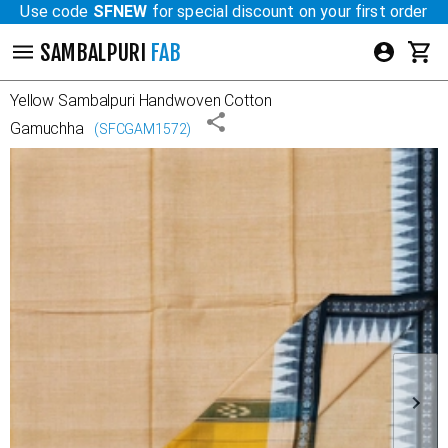
Use code
SFNEW
for special discount on your first order
SAMBALPURI
FAB
Yellow
Sambalpuri Handwoven Cotton
Gamuchha
(
SFCGAM1572
)