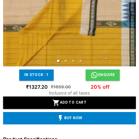
IN STOCK :
1
ENQUIRE
₹1327.20
20% off
₹1659.00
Inclusive of all taxes
ADD TO CART
BUY NOW