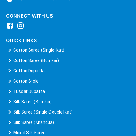
CONNECT WITH US
QUICK LINKS
Cotton Saree (Single Ikat)
Cotton Saree (Bomkai)
Cotton Dupatta
Cotton Stole
Tussar Dupatta
Silk Saree (Bomkai)
Silk Saree (Single-Double Ikat)
Silk Saree (Khandua)
Mixed Silk Saree