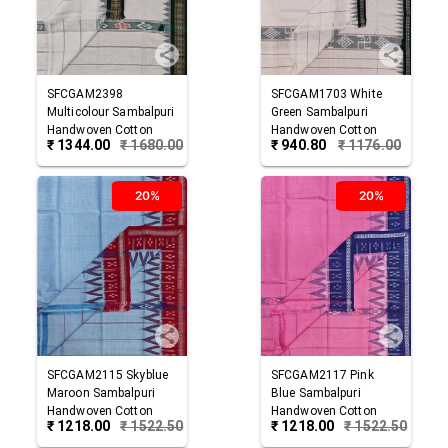
SFCGAM2398
SFCGAM1703
White
Multicolour
Sambalpuri
Green
Sambalpuri
Handwoven Cotton
Handwoven Cotton
₹
1344.00
₹
1680.00
₹
940.80
₹
1176.00
Gamuchha
Gamuchha
20%
20%
SFCGAM2115
Skyblue
SFCGAM2117
Pink
Maroon
Sambalpuri
Blue
Sambalpuri
Handwoven Cotton
Handwoven Cotton
₹
1218.00
₹
1522.50
₹
1218.00
₹
1522.50
Gamuchha
Gamuchha