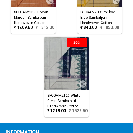
SFCGAM2396
Brown
SFCGAM2391
Yellow
Maroon
Sambalpuri
Blue
Sambalpuri
Handwoven Cotton
Handwoven Cotton
₹
1209.60
₹
1512.00
₹
840.00
₹
1050.00
Gamuchha
Gamuchha
20%
SFCGAM2120
White
Green
Sambalpuri
Handwoven Cotton
₹
1218.00
₹
1522.50
Gamuchha
INFORMATION