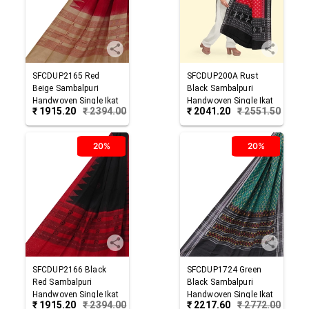
SFCDUP2165
Red
SFCDUP200A
Rust
Beige
Sambalpuri
Black
Sambalpuri
Handwoven Single Ikat
Handwoven Single Ikat
₹
1915.20
₹
2394.00
₹
2041.20
₹
2551.50
Cotton Dupatta
Cotton Dupatta
20%
20%
SFCDUP2166
Black
SFCDUP1724
Green
Red
Sambalpuri
Black
Sambalpuri
Handwoven Single Ikat
Handwoven Single Ikat
₹
1915.20
₹
2394.00
₹
2217.60
₹
2772.00
Cotton Dupatta
Cotton Dupatta