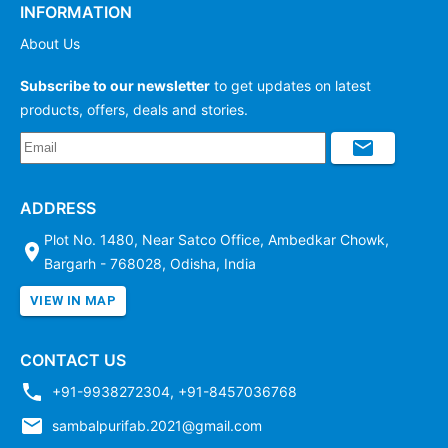
INFORMATION
About Us
Subscribe to our newsletter
to get updates on latest
products, offers, deals and stories.
ADDRESS
Plot No. 1480, Near Satco Office, Ambedkar Chowk,
Bargarh - 768028, Odisha, India
VIEW IN MAP
CONTACT US
+91-9938272304
,
+91-8457036768
sambalpurifab.2021@gmail.com