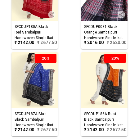
SFCDUP180A
Black
SFCDUP0081
Black
Red
Sambalpuri
Orange
Sambalpuri
Handwoven Single Ikat
Handwoven Single Ikat
₹
2142.00
₹
2677.50
₹
2016.00
₹
2520.00
Cotton Dupatta
Cotton Dupatta
20%
20%
SFCDUP187A
Blue
SFCDUP186A
Rust
Black
Sambalpuri
Black
Sambalpuri
Handwoven Single Ikat
Handwoven Single Ikat
₹
2142.00
₹
2677.50
₹
2142.00
₹
2677.50
Cotton Dupatta
Cotton Dupatta