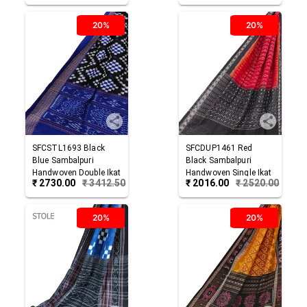
20%
20%
SFCSTL1693
Black
SFCDUP1461
Red
Blue
Sambalpuri
Black
Sambalpuri
Handwoven Double Ikat
Handwoven Single Ikat
₹
2730.00
₹
3412.50
₹
2016.00
₹
2520.00
Cotton Stole
Cotton Dupatta
20%
20%