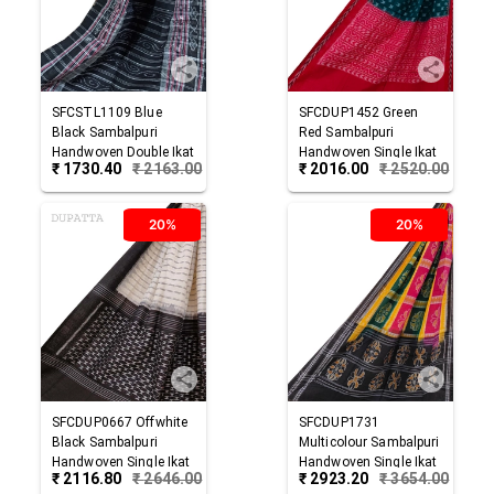
SFCSTL1109
Blue
SFCDUP1452
Green
Black
Sambalpuri
Red
Sambalpuri
Handwoven Double Ikat
Handwoven Single Ikat
₹
1730.40
₹
2163.00
₹
2016.00
₹
2520.00
Cotton Stole
Cotton Dupatta
20%
20%
SFCDUP0667
Offwhite
SFCDUP1731
Black
Sambalpuri
Multicolour
Sambalpuri
Handwoven Single Ikat
Handwoven Single Ikat
₹
2116.80
₹
2646.00
₹
2923.20
₹
3654.00
Cotton Dupatta
Cotton Dupatta