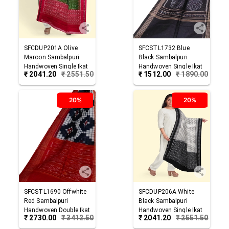
SFCDUP201A
Olive
SFCSTL1732
Blue
Maroon
Sambalpuri
Black
Sambalpuri
Handwoven Single Ikat
Handwoven Single Ikat
₹
2041.20
₹
2551.50
₹
1512.00
₹
1890.00
Cotton Dupatta
Cotton Stole
20%
20%
SFCSTL1690
Offwhite
SFCDUP206A
White
Red
Sambalpuri
Black
Sambalpuri
Handwoven Double Ikat
Handwoven Single Ikat
₹
2730.00
₹
3412.50
₹
2041.20
₹
2551.50
Cotton Stole
Cotton Dupatta