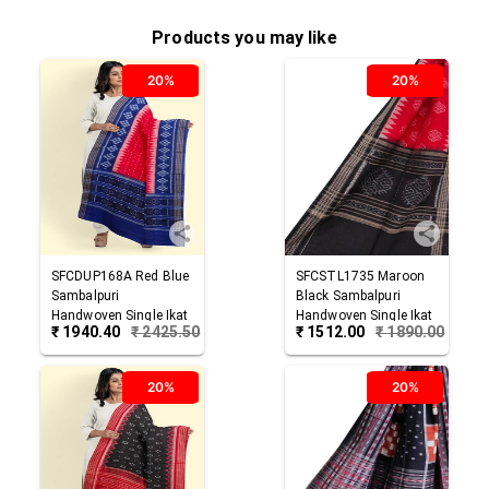
Products you may like
20%
20%
SFCDUP168A
Red Blue
SFCSTL1735
Maroon
Sambalpuri
Black
Sambalpuri
Handwoven Single Ikat
Handwoven Single Ikat
₹
1940.40
₹
2425.50
₹
1512.00
₹
1890.00
Cotton Dupatta
Cotton Stole
20%
20%