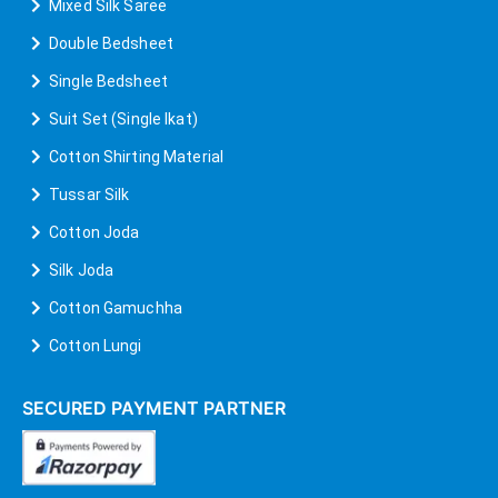
Mixed Silk Saree
Double Bedsheet
Single Bedsheet
Suit Set (Single Ikat)
Cotton Shirting Material
Tussar Silk
Cotton Joda
Silk Joda
Cotton Gamuchha
Cotton Lungi
SECURED PAYMENT PARTNER