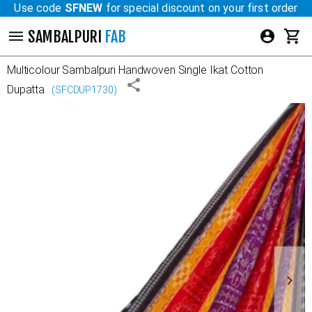
Use code
SFNEW
for special discount on your first order
SAMBALPURI
FAB
Multicolour
Sambalpuri Handwoven Single Ikat Cotton
Dupatta
(
SFCDUP1730
)