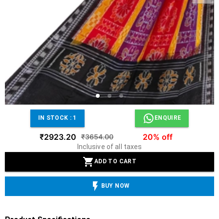
IN STOCK :
1
ENQUIRE
₹2923.20
20% off
₹3654.00
Inclusive of all taxes
ADD TO CART
BUY NOW