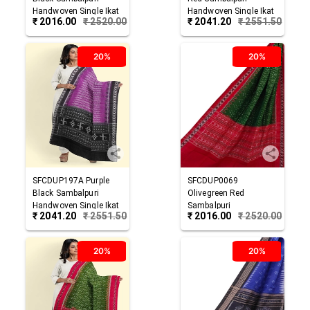
Handwoven Single Ikat
Handwoven Single Ikat
₹
2016.00
₹
2520.00
₹
2041.20
₹
2551.50
Cotton Dupatta
Cotton Dupatta
20%
20%
SFCDUP197A
Purple
SFCDUP0069
Black
Sambalpuri
Olivegreen Red
Handwoven Single Ikat
Sambalpuri
₹
2041.20
₹
2551.50
₹
2016.00
₹
2520.00
Cotton Dupatta
Handwoven Single Ikat
Cotton Dupatta
20%
20%