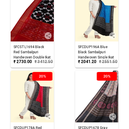
SFCSTL1694
Black
SFCDUP196A
Blue
Red
Sambalpuri
Black
Sambalpuri
Handwoven Double Ikat
Handwoven Single Ikat
₹
2730.00
₹
3412.50
₹
2041.20
₹
2551.50
Cotton Stole
Cotton Dupatta
20%
20%
SFCDUP178A
Red
SFCDUP1678
Gray