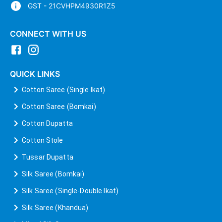
GST - 21CVHPM4930R1Z5
CONNECT WITH US
QUICK LINKS
Cotton Saree (Single Ikat)
Cotton Saree (Bomkai)
Cotton Dupatta
Cotton Stole
Tussar Dupatta
Silk Saree (Bomkai)
Silk Saree (Single-Double Ikat)
Silk Saree (Khandua)