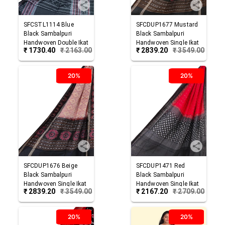
SFCSTL1114
Blue
SFCDUP1677
Mustard
Black
Sambalpuri
Black
Sambalpuri
Handwoven Double Ikat
Handwoven Single Ikat
₹
1730.40
₹
2163.00
₹
2839.20
₹
3549.00
Cotton Stole
Cotton Dupatta
20%
20%
SFCDUP1676
Beige
SFCDUP1471
Red
Black
Sambalpuri
Black
Sambalpuri
Handwoven Single Ikat
Handwoven Single Ikat
₹
2839.20
₹
3549.00
₹
2167.20
₹
2709.00
Cotton Dupatta
Cotton Dupatta
20%
20%