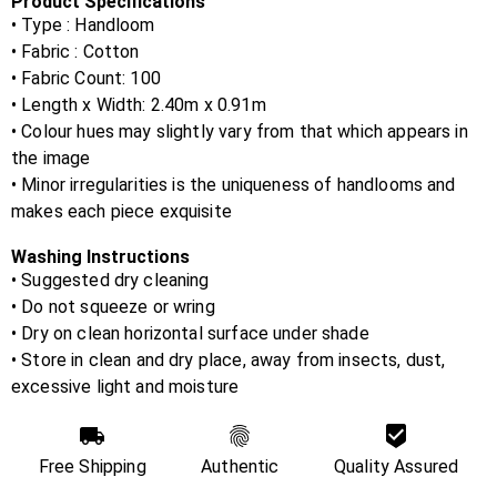
Product Specifications
• Type : Handloom
• Fabric :
Cotton
• Fabric Count:
100
• Length x Width:
2.40m x 0.91m
• Colour hues may slightly vary from that which appears in
the image
• Minor irregularities is the uniqueness of handlooms and
makes each piece exquisite
Washing Instructions
• Suggested dry cleaning
• Do not squeeze or wring
• Dry on clean horizontal surface under shade
• Store in clean and dry place, away from insects, dust,
excessive light and moisture
Free Shipping
Authentic
Quality Assured