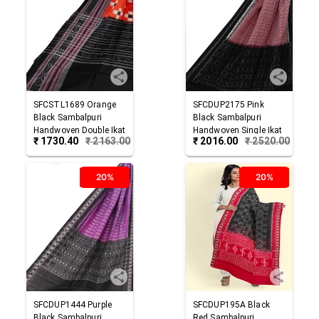
SFCSTL1689
Orange
SFCDUP2175
Pink
Black
Sambalpuri
Black
Sambalpuri
Handwoven Double Ikat
Handwoven Single Ikat
₹
1730.40
₹
2163.00
₹
2016.00
₹
2520.00
Cotton Stole
Cotton Dupatta
20%
20%
SFCDUP1444
Purple
SFCDUP195A
Black
Black
Sambalpuri
Red
Sambalpuri