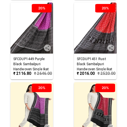
20%
20%
SFCDUP1449
Purple
SFCDUP1451
Rust
Black
Sambalpuri
Black
Sambalpuri
Handwoven Single Ikat
Handwoven Single Ikat
₹
2116.80
₹
2646.00
₹
2016.00
₹
2520.00
Cotton Dupatta
Cotton Dupatta
20%
20%