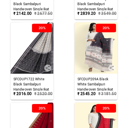
Black
Sambalpuri
Black
Sambalpuri
Handwoven Single Ikat
Handwoven Single Ikat
₹
2142.00
₹
2677.50
₹
2839.20
₹
3549.00
Cotton Dupatta
Cotton Dupatta
20%
20%
SFCDUP1722
White
SFCDUP209A
Black
Black
Sambalpuri
White
Sambalpuri
Handwoven Single Ikat
Handwoven Single Ikat
₹
2016.00
₹
2520.00
₹
2545.20
₹
3181.50
Cotton Dupatta
Cotton Dupatta
20%
20%