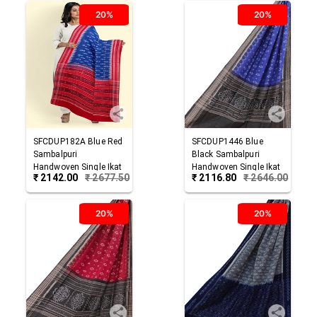
20%
20%
SFCDUP182A
Blue Red
SFCDUP1446
Blue
Sambalpuri
Black
Sambalpuri
Handwoven Single Ikat
Handwoven Single Ikat
₹
2142.00
₹
2677.50
₹
2116.80
₹
2646.00
Cotton Dupatta
Cotton Dupatta
20%
20%