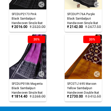
SFCDUP2173
Pink
SFCDUP176A
Purple
Black
Sambalpuri
Black
Sambalpuri
Handwoven Single Ikat
Handwoven Single Ikat
₹
2016.00
₹
2520.00
₹
2142.00
₹
2677.50
Cotton Dupatta
Cotton Dupatta
20%
20%
SFCDUP0186
Magenta
SFCSTL1695
Maroon
Black
Sambalpuri
Yellow
Sambalpuri
Handwoven Single Ikat
Handwoven Double Ikat
₹
1814.40
₹
2268.00
₹
2730.00
₹
3412.50
Cotton Dupatta
Cotton Stole