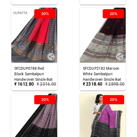
20%
20%
SFCDUP0788
Red
SFCDUP2182
Maroon
Black
Sambalpuri
White
Sambalpuri
Handwoven Single Ikat
Handwoven Single Ikat
₹
1612.80
₹
2016.00
₹
2318.40
₹
2898.00
Cotton Dupatta
Cotton Dupatta
20%
20%