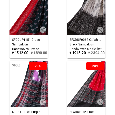
SFCDUP1151
Green
SFCDUP0062
Offwhite
Sambalpuri
Black
Sambalpuri
Handwoven Cotton
Handwoven Single Ikat
₹
1512.00
₹
1890.00
₹
1915.20
₹
2394.00
Dupatta
Cotton Dupatta
20%
20%
SFCSTL1108
Purple
SFCDUP1458
Red