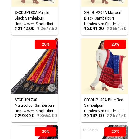
SFCDUP188A
Purple
SFCDUP204A
Maroon
Black
Sambalpuri
Black
Sambalpuri
Handwoven Single Ikat
Handwoven Single Ikat
₹
2142.00
₹
2677.50
₹
2041.20
₹
2551.50
Cotton Dupatta
Cotton Dupatta
20%
20%
SFCDUP1730
SFCDUP190A
Blue Red
Multicolour
Sambalpuri
Sambalpuri
Handwoven Single Ikat
Handwoven Single Ikat
₹
2923.20
₹
3654.00
₹
2142.00
₹
2677.50
Cotton Dupatta
Cotton Dupatta
20%
20%