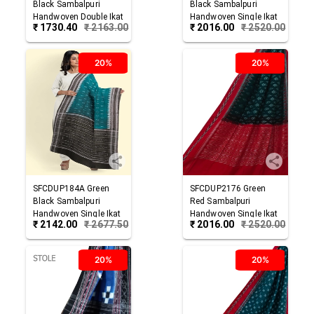
Black
Sambalpuri
Black
Sambalpuri
Handwoven Double Ikat
Handwoven Single Ikat
₹
1730.40
₹
2163.00
₹
2016.00
₹
2520.00
Cotton Stole
Cotton Dupatta
20%
20%
SFCDUP184A
Green
SFCDUP2176
Green
Black
Sambalpuri
Red
Sambalpuri
Handwoven Single Ikat
Handwoven Single Ikat
₹
2142.00
₹
2677.50
₹
2016.00
₹
2520.00
Cotton Dupatta
Cotton Dupatta
20%
20%