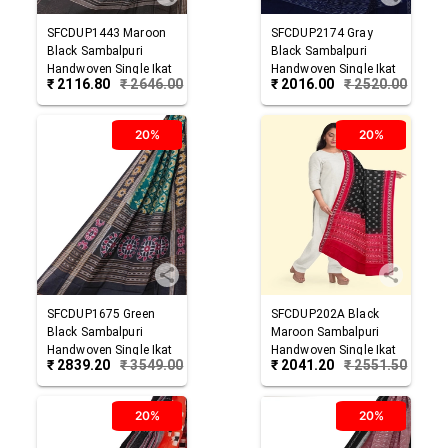
SFCDUP1443
Maroon
SFCDUP2174
Gray
Black
Sambalpuri
Black
Sambalpuri
Handwoven Single Ikat
Handwoven Single Ikat
₹
2116.80
₹
2646.00
₹
2016.00
₹
2520.00
Cotton Dupatta
Cotton Dupatta
20%
20%
SFCDUP1675
Green
SFCDUP202A
Black
Black
Sambalpuri
Maroon
Sambalpuri
Handwoven Single Ikat
Handwoven Single Ikat
₹
2839.20
₹
3549.00
₹
2041.20
₹
2551.50
Cotton Dupatta
Cotton Dupatta
20%
20%