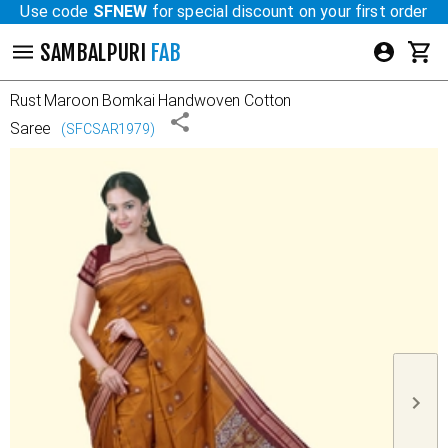
Use code
SFNEW
for special discount on your first order
SAMBALPURI
FAB
Rust Maroon
Bomkai Handwoven Cotton
Saree
(
SFCSAR1979
)