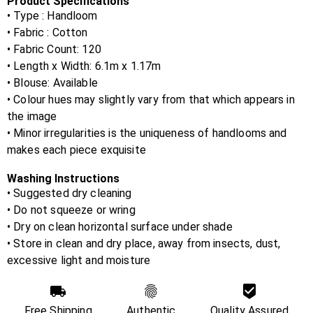
Product Specifications
• Type : Handloom
• Fabric :
Cotton
• Fabric Count:
120
• Length x Width:
6.1m x 1.17m
• Blouse:
Available
• Colour hues may slightly vary from that which appears in
the image
• Minor irregularities is the uniqueness of handlooms and
makes each piece exquisite
Washing Instructions
• Suggested dry cleaning
• Do not squeeze or wring
• Dry on clean horizontal surface under shade
• Store in clean and dry place, away from insects, dust,
excessive light and moisture
Free Shipping
Authentic
Quality Assured