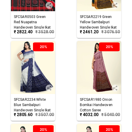
SFCSAR0503
Green
SFCSAR2219
Green
Red
Nuapatna
Yellow
Sambalpuri
Handwoven Single Ikat
Handwoven Single Ikat
₹
2822.40
₹
3528.00
₹
2461.20
₹
3076.50
Cotton Saree
Cotton Saree
20%
20%
SFCSAR2234
White
SFCSAR1980
Onion
Blue
Sambalpuri
Bomkai Handwoven
Handwoven Single Ikat
Cotton Saree
₹
2805.60
₹
3507.00
₹
4032.00
₹
5040.00
Cotton Saree
20%
20%