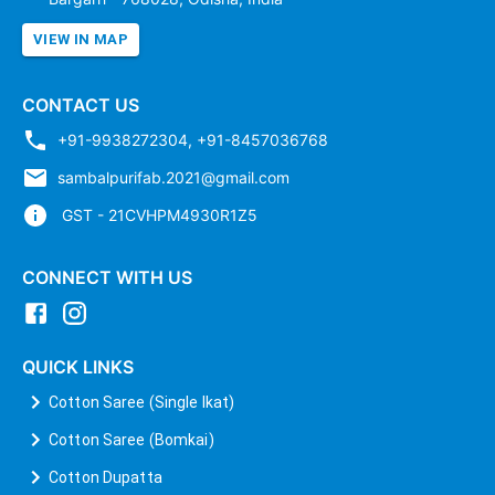
VIEW IN MAP
CONTACT US
+91-9938272304
,
+91-8457036768
sambalpurifab.2021@gmail.com
GST - 21CVHPM4930R1Z5
CONNECT WITH US
QUICK LINKS
Cotton Saree (Single Ikat)
Cotton Saree (Bomkai)
Cotton Dupatta