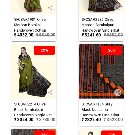
SFCSAR1981
Olive
SFCSAR2236
Olive
Maroon
Bomkai
Maroon
Sambalpuri
Handwoven Cotton
Handwoven Single Ikat
₹
4032.00
₹
5040.00
₹
5241.60
₹
6552.00
Saree
Cotton Saree
20%
20%
SFCSAR2214
Olive
SFCSAR1184
Gray
Black
Sambalpuri
Black
Nuapatna
Handwoven Single Ikat
Handwoven Single Ikat
₹
3024.00
₹
3780.00
₹
2822.40
₹
3528.00
Cotton Saree
Cotton Saree
20%
20%