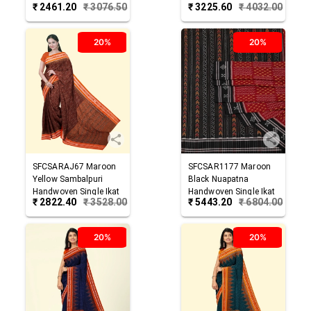
₹
2461.20
₹
3076.50
₹
3225.60
₹
4032.00
Cotton Saree
Cotton Saree
20%
20%
SFCSARAJ67
Maroon
SFCSAR1177
Maroon
Yellow
Sambalpuri
Black
Nuapatna
Handwoven Single Ikat
Handwoven Single Ikat
₹
2822.40
₹
3528.00
₹
5443.20
₹
6804.00
Cotton Saree
Cotton Saree
20%
20%