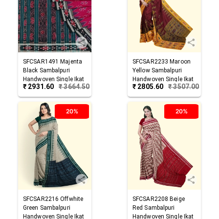
SFCSAR1491
Majenta
SFCSAR2233
Maroon
Black
Sambalpuri
Yellow
Sambalpuri
Handwoven Single Ikat
Handwoven Single Ikat
₹
2931.60
₹
3664.50
₹
2805.60
₹
3507.00
Cotton Saree
Cotton Saree
20%
20%
SFCSAR2216
Offwhite
SFCSAR2208
Beige
Green
Sambalpuri
Red
Sambalpuri
Handwoven Single Ikat
Handwoven Single Ikat