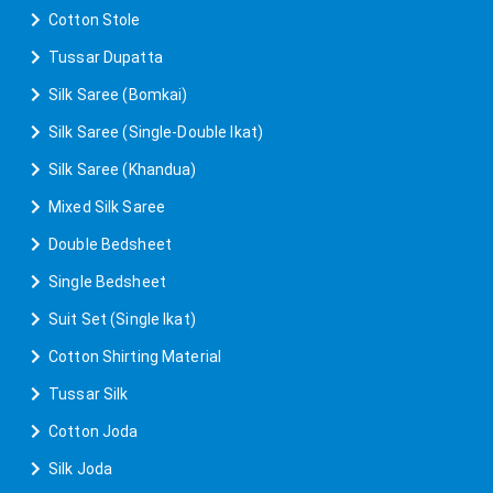
Cotton Stole
Tussar Dupatta
Silk Saree (Bomkai)
Silk Saree (Single-Double Ikat)
Silk Saree (Khandua)
Mixed Silk Saree
Double Bedsheet
Single Bedsheet
Suit Set (Single Ikat)
Cotton Shirting Material
Tussar Silk
Cotton Joda
Silk Joda