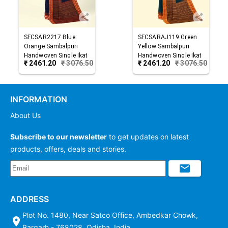
SFCSAR2217
Blue
SFCSARAJ119
Green
Orange
Sambalpuri
Yellow
Sambalpuri
Handwoven Single Ikat
Handwoven Single Ikat
₹
2461.20
₹
3076.50
₹
2461.20
₹
3076.50
Cotton Saree
Cotton Saree
INFORMATION
About Us
Subscribe to our newsletter
to get updates on latest
products, offers, deals and stories.
ADDRESS
Plot No. 1480, Near Satco Office, Ambedkar Chowk,
Bargarh - 768028, Odisha, India