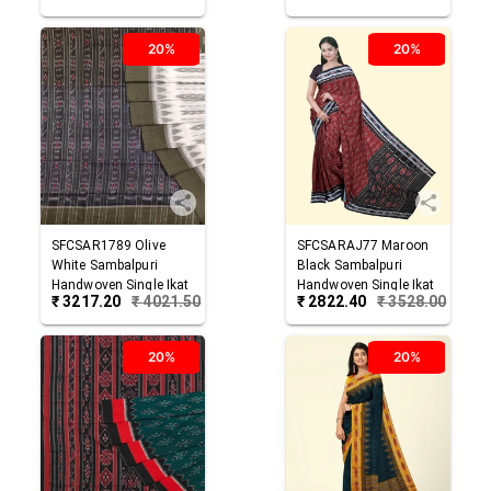
20%
20%
SFCSAR1789
Olive
SFCSARAJ77
Maroon
White
Sambalpuri
Black
Sambalpuri
Handwoven Single Ikat
Handwoven Single Ikat
₹
3217.20
₹
4021.50
₹
2822.40
₹
3528.00
Cotton Saree
Cotton Saree
20%
20%