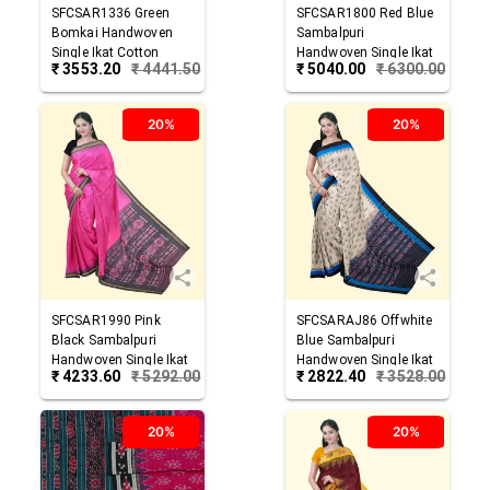
SFCSAR1336
Green
SFCSAR1800
Red Blue
Bomkai Handwoven
Sambalpuri
Single Ikat Cotton
Handwoven Single Ikat
₹
3553.20
₹
4441.50
₹
5040.00
₹
6300.00
Saree
Cotton Saree
20%
20%
SFCSAR1990
Pink
SFCSARAJ86
Offwhite
Black
Sambalpuri
Blue
Sambalpuri
Handwoven Single Ikat
Handwoven Single Ikat
₹
4233.60
₹
5292.00
₹
2822.40
₹
3528.00
Cotton Saree
Cotton Saree
20%
20%