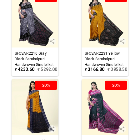
SFCSAR2210
Gray
SFCSAR2231
Yellow
Black
Sambalpuri
Black
Sambalpuri
Handwoven Single Ikat
Handwoven Single Ikat
₹
4233.60
₹
5292.00
₹
3166.80
₹
3958.50
Cotton Saree
Cotton Saree
20%
20%