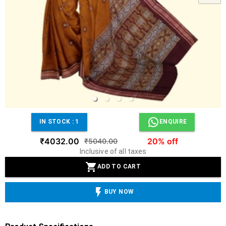
IN STOCK :
1
ENQUIRE
₹4032.00
20% off
₹5040.00
Inclusive of all taxes
ADD TO CART
BUY NOW