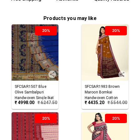
Products you may like
20%
20%
SFCSAR1507
Blue
SFCSAR1983
Brown
Olive
Sambalpuri
Maroon
Bomkai
Handwoven Single Ikat
Handwoven Cotton
₹
4998.00
₹
6247.50
₹
4435.20
₹
5544.00
Cotton Saree
Saree
20%
20%