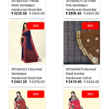
SFCSAR2207
Yellow
SFCSARAJ1126
Green
Black
Sambalpuri
Pink
Sambalpuri
Handwoven Single Ikat
Handwoven Single Ikat
₹
3225.60
₹
4032.00
₹
2805.60
₹
3507.00
Cotton Saree
Cotton Saree
20%
20%
SFCSAR2215
Blue Red
SFCSAR0870
Mustard
Sambalpuri
Black
Bomkai
Handwoven Single Ikat
Handwoven Cotton
₹
2461.20
₹
3076.50
₹
3410.40
₹
4263.00
Cotton Saree
Saree
20%
20%