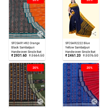
SFCSAR1492
Orange
SFCSAR2222
Blue
Black
Sambalpuri
Yellow
Sambalpuri
Handwoven Single Ikat
Handwoven Single Ikat
₹
2931.60
₹
3664.50
₹
2461.20
₹
3076.50
Cotton Saree
Cotton Saree
20%
20%