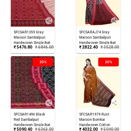
SFCSAR1359
Gray
SFCSARAJ74
Gray
Maroon
Sambalpuri
Maroon
Sambalpuri
Handwoven Single Ikat
Handwoven Single Ikat
₹
5476.80
₹
6846.00
₹
2822.40
₹
3528.00
Cotton Saree
Cotton Saree
20%
20%
SFCSAR1496
Black
SFCSAR1979
Rust
Red
Sambalpuri
Maroon
Bomkai
Handwoven Single Ikat
Handwoven Cotton
₹
5090.40
₹
6363.00
₹
4032.00
₹
5040.00
Cotton Saree
Saree