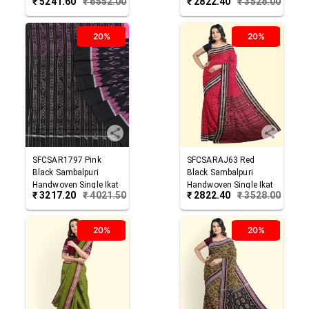
₹
5241.60
₹
6552.00
₹
2822.40
₹
3528.00
Cotton Saree
Saree
20%
20%
SFCSAR1797
Pink
SFCSARAJ63
Red
Black
Sambalpuri
Black
Sambalpuri
Handwoven Single Ikat
Handwoven Single Ikat
₹
3217.20
₹
4021.50
₹
2822.40
₹
3528.00
Cotton Saree
Cotton Saree
20%
20%