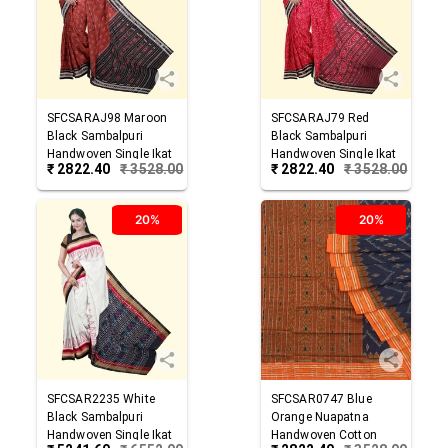
SFCSARAJ98
Maroon
SFCSARAJ79
Red
Black
Sambalpuri
Black
Sambalpuri
Handwoven Single Ikat
Handwoven Single Ikat
₹
2822.40
₹
3528.00
₹
2822.40
₹
3528.00
Cotton Saree
Cotton Saree
20%
20%
SFCSAR2235
White
SFCSAR0747
Blue
Black
Sambalpuri
Orange
Nuapatna
Handwoven Single Ikat
Handwoven Cotton