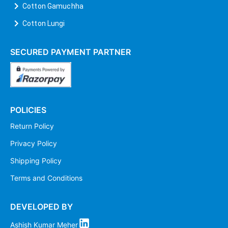
Cotton Gamuchha
Cotton Lungi
SECURED PAYMENT PARTNER
POLICIES
Return Policy
Privacy Policy
Shipping Policy
Terms and Conditions
DEVELOPED BY
Ashish Kumar Meher