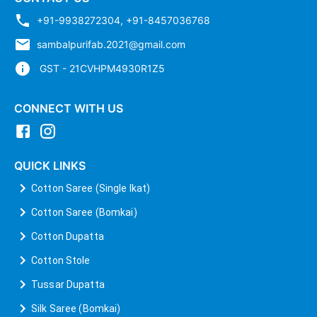
+91-9938272304
,
+91-8457036768
sambalpurifab.2021@gmail.com
GST - 21CVHPM4930R1Z5
CONNECT WITH US
QUICK LINKS
Cotton Saree (Single Ikat)
Cotton Saree (Bomkai)
Cotton Dupatta
Cotton Stole
Tussar Dupatta
Silk Saree (Bomkai)