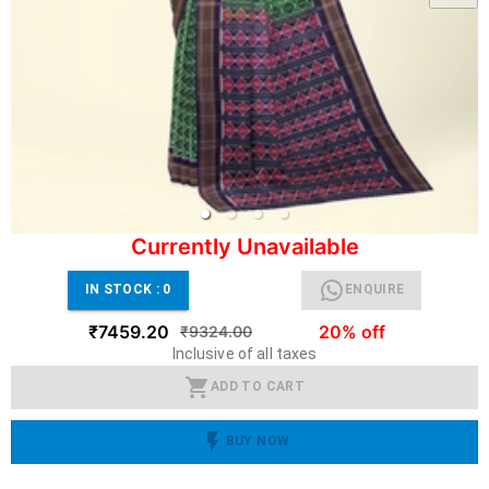
Currently Unavailable
IN STOCK :
0
ENQUIRE
₹7459.20
20% off
₹9324.00
Inclusive of all taxes
ADD TO CART
BUY NOW