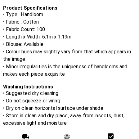
Product Specifications
• Type : Handloom
• Fabric :
Cotton
• Fabric Count:
100
• Length x Width:
6.1m x 1.19m
• Blouse:
Available
• Colour hues may slightly vary from that which appears in
the image
• Minor irregularities is the uniqueness of handlooms and
makes each piece exquisite
Washing Instructions
• Suggested dry cleaning
• Do not squeeze or wring
• Dry on clean horizontal surface under shade
• Store in clean and dry place, away from insects, dust,
excessive light and moisture