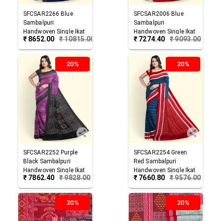
SFCSAR2266
Blue
SFCSAR2006
Blue
Sambalpuri
Sambalpuri
Handwoven Single Ikat
Handwoven Single Ikat
₹
8652.00
₹
10815.00
₹
7274.40
₹
9093.00
Cotton Saree
Cotton Saree
20%
20%
SFCSAR2252
Purple
SFCSAR2254
Green
Black
Sambalpuri
Red
Sambalpuri
Handwoven Single Ikat
Handwoven Single Ikat
₹
7862.40
₹
9828.00
₹
7660.80
₹
9576.00
Cotton Saree
Cotton Saree
20%
20%