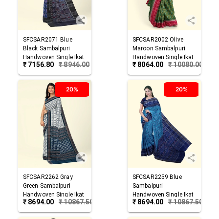
SFCSAR2071
Blue
SFCSAR2002
Olive
Black
Sambalpuri
Maroon
Sambalpuri
Handwoven Single Ikat
Handwoven Single Ikat
₹
7156.80
₹
8946.00
₹
8064.00
₹
10080.00
Cotton Saree
Cotton Saree
20%
20%
SFCSAR2262
Gray
SFCSAR2259
Blue
Green
Sambalpuri
Sambalpuri
Handwoven Single Ikat
Handwoven Single Ikat
₹
8694.00
₹
10867.50
₹
8694.00
₹
10867.50
Cotton Saree
Cotton Saree