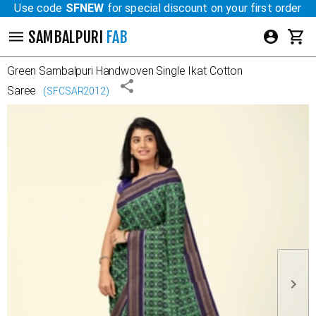
Use code
SFNEW
for special discount on your first order
SAMBALPURI
FAB
Green
Sambalpuri Handwoven Single Ikat Cotton
Saree
(
SFCSAR2012
)