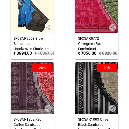
SFCSAR2008
Blue
SFCSAR0772
Sambalpuri
Olivegreen Red
Handwoven Single Ikat
Sambalpuri
₹
8694.00
₹
10867.50
₹
7056.00
₹
8820.00
Cotton Saree
Handwoven Single Ikat
Cotton Saree
20%
20%
SFCSAR1802
Red
SFCSAR1803
Olive
Coffee
Sambalpuri
Black
Sambalpuri