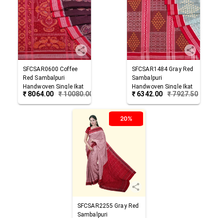
SFCSAR0600
Coffee
SFCSAR1484
Gray Red
Red
Sambalpuri
Sambalpuri
Handwoven Single Ikat
Handwoven Single Ikat
₹
8064.00
₹
10080.00
₹
6342.00
₹
7927.50
Cotton Saree
Cotton Saree
20%
SFCSAR2255
Gray Red
Sambalpuri