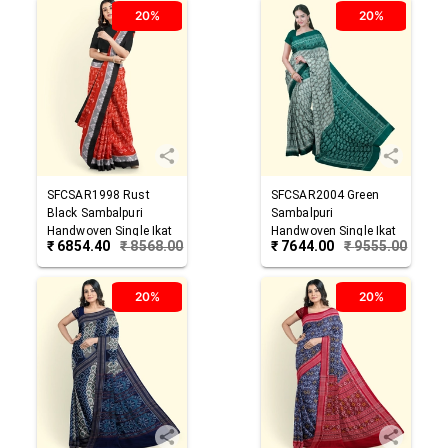
20%
20%
SFCSAR1998
Rust
SFCSAR2004
Green
Black
Sambalpuri
Sambalpuri
Handwoven Single Ikat
Handwoven Single Ikat
₹
6854.40
₹
8568.00
₹
7644.00
₹
9555.00
Cotton Saree
Cotton Saree
20%
20%