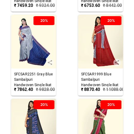
Handwoven Single Ikat
Handwoven Single Ikat
₹
7459.20
₹
9324.00
₹
6753.60
₹
8442.00
Cotton Saree
Cotton Saree
20%
20%
SFCSAR2251
Gray Blue
SFCSAR1999
Blue
Sambalpuri
Sambalpuri
Handwoven Single Ikat
Handwoven Single Ikat
₹
7862.40
₹
9828.00
₹
8870.40
₹
11088.00
Cotton Saree
Cotton Saree
20%
20%