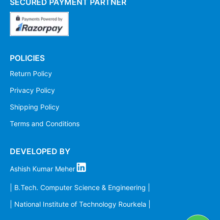
SECURED PAYMENT PARTNER
POLICIES
Return Policy
Privacy Policy
Shipping Policy
Terms and Conditions
DEVELOPED BY
Ashish Kumar Meher
| B.Tech. Computer Science & Engineering |
| National Institute of Technology Rourkela |