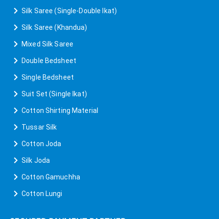
Silk Saree (Single-Double Ikat)
Silk Saree (Khandua)
Mixed Silk Saree
Double Bedsheet
Single Bedsheet
Suit Set (Single Ikat)
Cotton Shirting Material
Tussar Silk
Cotton Joda
Silk Joda
Cotton Gamuchha
Cotton Lungi