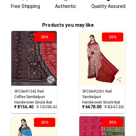
Free Shipping
Authentic
Quality Assured
Products you may like
20%
20%
SFCSAR1342
Red
SFCSAR2261
Red
Coffee
Sambalpuri
Sambalpuri
Handwoven Single Ikat
Handwoven Single Ikat
₹
8156.40
₹
10195.50
₹
6678.00
₹
8347.50
Cotton Saree
Cotton Saree
20%
20%