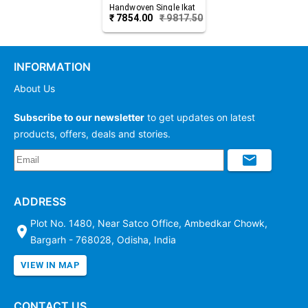
Handwoven Single Ikat
₹
7854.00
₹
9817.50
Cotton Saree
INFORMATION
About Us
Subscribe to our newsletter
to get updates on latest
products, offers, deals and stories.
ADDRESS
Plot No. 1480, Near Satco Office, Ambedkar Chowk,
Bargarh - 768028, Odisha, India
VIEW IN MAP
CONTACT US