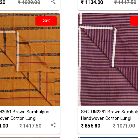
.20
₹
1029.00
₹
1134.00
₹
1417.50
20%
N2061
Brown
Sambalpuri
SFCLUN2382
Brown
Sambalp
ven Cotton Lungi
Handwoven Cotton Lungi
4.00
₹
1417.50
₹
856.80
₹
1071.00