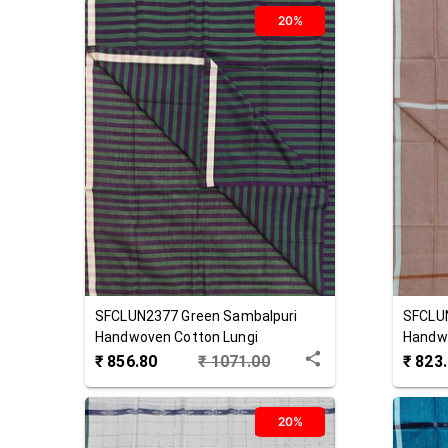
20%
SFCLUN2377
Green
Sambalpuri
SFCLU
Handwoven Cotton Lungi
Handwo
₹
856.80
₹
1071.00
₹
823
20%