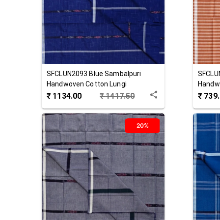
SFCLUN2093
Blue
Sambalpuri
SFCLU
Handwoven Cotton Lungi
Handwo
₹
1134.00
₹
1417.50
₹
739
20%