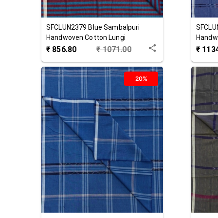
SFCLUN2379
Blue
Sambalpuri
SFCLU
Handwoven Cotton Lungi
Handwo
₹
856.80
₹
1071.00
₹
113
20%