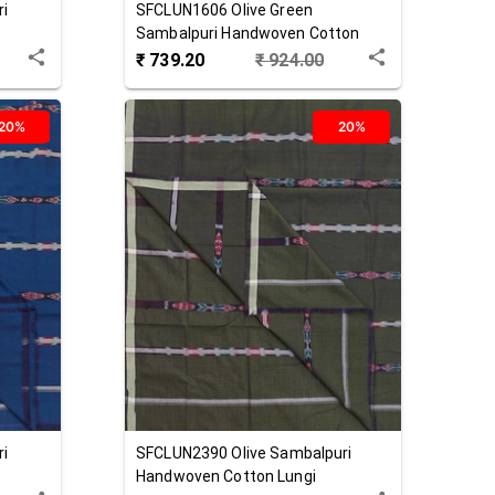
ri
SFCLUN1606
Olive Green
Sambalpuri Handwoven Cotton
Lungi
₹
739.20
₹
924.00
20%
20%
ri
SFCLUN2390
Olive
Sambalpuri
Handwoven Cotton Lungi