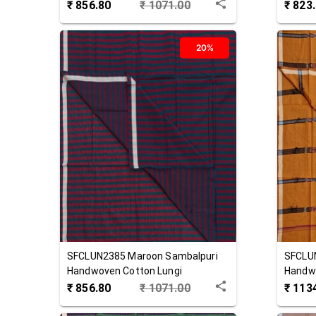
₹
856.80
₹
1071.00
₹
823
20%
SFCLUN2385
Maroon
Sambalpuri
SFCLU
Handwoven Cotton Lungi
Handwo
₹
856.80
₹
1071.00
₹
113