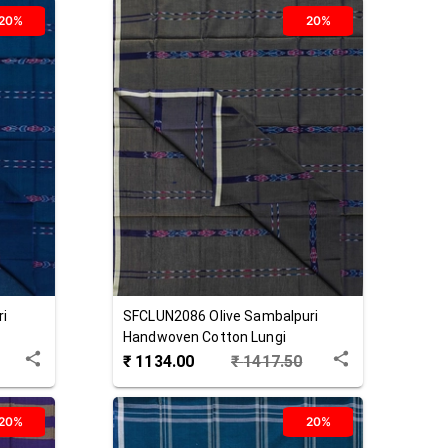
20%
20%
ri
SFCLUN2086
Olive
Sambalpuri
Handwoven Cotton Lungi
₹
1134.00
₹
1417.50
20%
20%