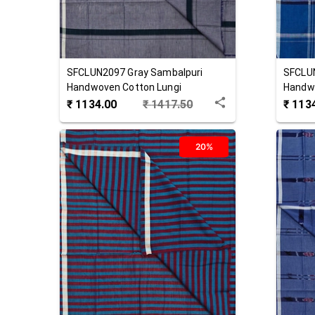
SFCLUN2097
Gray
Sambalpuri
SFCLU
Handwoven Cotton Lungi
Handwo
₹
1134.00
₹
1417.50
₹
113
20%