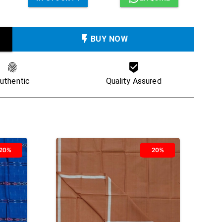
BUY NOW
uthentic
Quality Assured
20%
20%