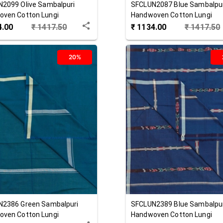
N2099
Olive
Sambalpuri
SFCLUN2087
Blue
Sambalpu
ven Cotton Lungi
Handwoven Cotton Lungi
4.00
₹
1417.50
₹
1134.00
₹
1417.50
20%
N2386
Green
Sambalpuri
SFCLUN2389
Blue
Sambalpu
ven Cotton Lungi
Handwoven Cotton Lungi