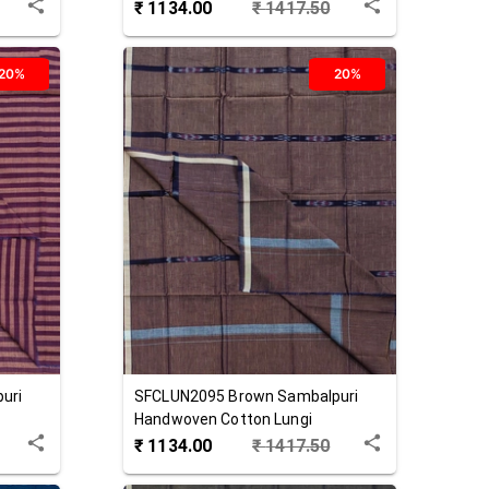
₹
1134.00
₹
1417.50
20%
20%
uri
SFCLUN2095
Brown
Sambalpuri
Handwoven Cotton Lungi
₹
1134.00
₹
1417.50