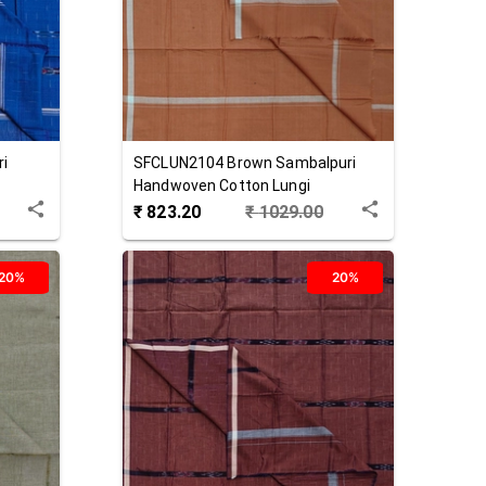
ri
SFCLUN2104
Brown
Sambalpuri
Handwoven Cotton Lungi
₹
823.20
₹
1029.00
20%
20%