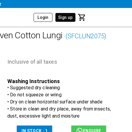
r
Login
Sign up
en Cotton Lungi
(
SFCLUN2075
)
Inclusive of all taxes
Washing Instructions
• Suggested dry cleaning
• Do not squeeze or wring
• Dry on clean horizontal surface under shade
• Store in clean and dry place, away from insects,
dust, excessive light and moisture
IN STOCK :
1
ENQUIRE