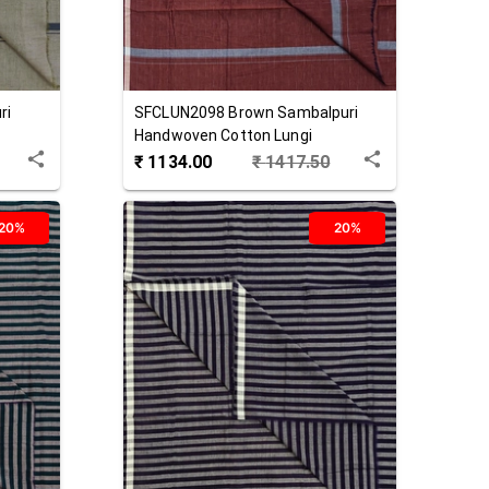
ri
SFCLUN2098
Brown
Sambalpuri
Handwoven Cotton Lungi
₹
1134.00
₹
1417.50
20%
20%