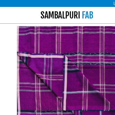
SAMBALPURI
FAB