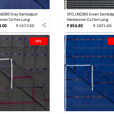
N2085
Gray
Sambalpuri
SFCLUN2383
Green
Sambalp
ven Cotton Lungi
Handwoven Cotton Lungi
4.00
₹
1417.50
₹
856.80
₹
1071.00
20%