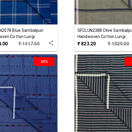
N2078
Blue
Sambalpuri
SFCLUN2388
Olive
Sambalpu
ven Cotton Lungi
Handwoven Cotton Lungi
4.00
₹
1417.50
₹
823.20
₹
1029.00
20%