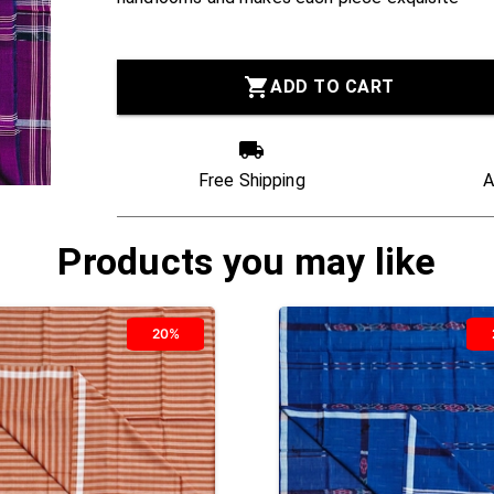
ADD TO CART
Free Shipping
A
Products you may like
20%