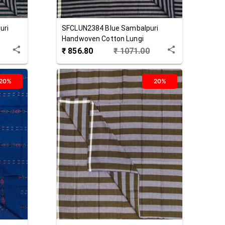
uri
SFCLUN2384
Blue
Sambalpuri
Handwoven Cotton Lungi
₹
856.80
₹
1071.00
20%
20%