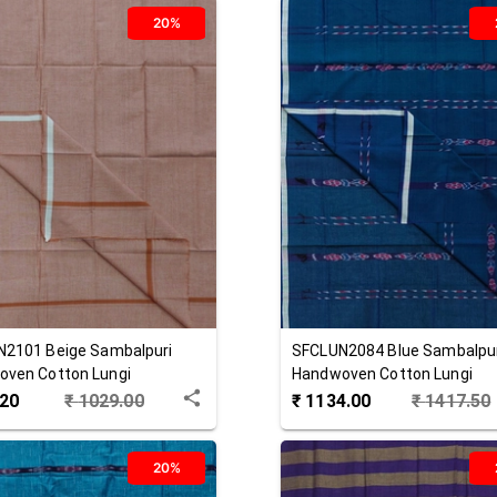
20%
N2101
Beige
Sambalpuri
SFCLUN2084
Blue
Sambalpu
ven Cotton Lungi
Handwoven Cotton Lungi
.20
₹
1029.00
₹
1134.00
₹
1417.50
20%