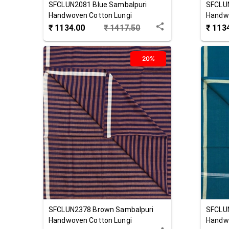
SFCLUN2081
Blue
Sambalpuri
SFCLU
Handwoven Cotton Lungi
Handwo
₹
1134.00
₹
1417.50
₹
113
20%
SFCLUN2378
Brown
Sambalpuri
SFCLU
Handwoven Cotton Lungi
Handwo