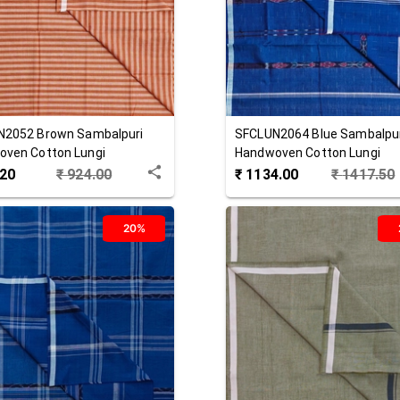
N2052
Brown
Sambalpuri
SFCLUN2064
Blue
Sambalpu
ven Cotton Lungi
Handwoven Cotton Lungi
.20
₹
924.00
₹
1134.00
₹
1417.50
20%