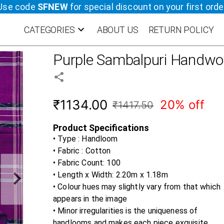
Use code
SFNEW
for special discount on your first orde
CATEGORIES
ABOUT US
RETURN POLICY
Purple
Sambalpuri Handwov
₹1134.00
20% off
₹1417.50
Product Specifications
• Type : Handloom
• Fabric :
Cotton
• Fabric Count:
100
• Length x Width:
2.20m x 1.18m
• Colour hues may slightly vary from that which
appears in the image
• Minor irregularities is the uniqueness of
handlooms and makes each piece exquisite