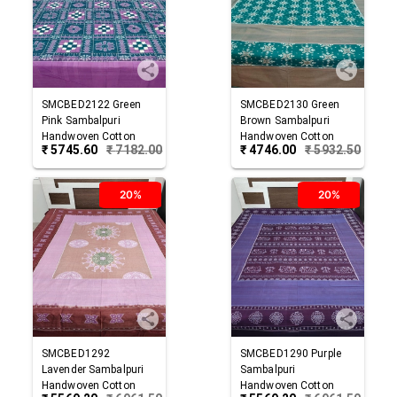
SMCBED2122
Green
SMCBED2130
Green
Pink
Sambalpuri
Brown
Sambalpuri
Handwoven Cotton
Handwoven Cotton
₹
5745.60
₹
7182.00
₹
4746.00
₹
5932.50
Double Bed Sheet
Double Bed Sheet
20%
20%
SMCBED1292
SMCBED1290
Purple
Lavender
Sambalpuri
Sambalpuri
Handwoven Cotton
Handwoven Cotton