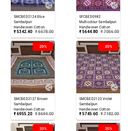
SMCBED2124
Blue
SFCBED0982
Sambalpuri
Multicolour
Sambalpuri
Handwoven Cotton
Handwoven Cotton
₹
5342.40
₹
6678.00
₹
5644.80
₹
7056.00
Double Bed Sheet
Double Bed Sheet
20%
20%
SMCBED2127
Brown
SMCBED2123
Violet
Sambalpuri
Sambalpuri
Handwoven Cotton
Handwoven Cotton
₹
6955.20
₹
8694.00
₹
5745.60
₹
7182.00
Double Bed Sheet
Double Bed Sheet
20%
20%