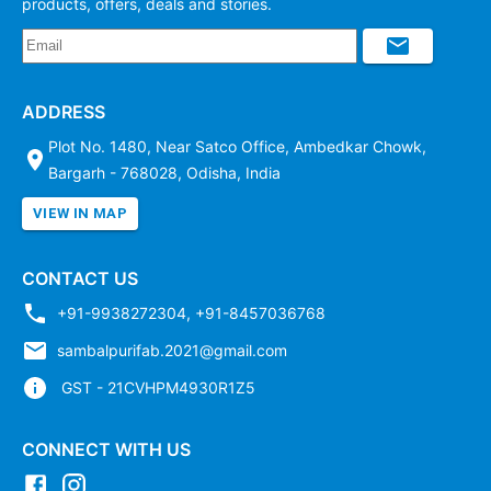
products, offers, deals and stories.
ADDRESS
Plot No. 1480, Near Satco Office, Ambedkar Chowk,
Bargarh - 768028, Odisha, India
VIEW IN MAP
CONTACT US
+91-9938272304
,
+91-8457036768
sambalpurifab.2021@gmail.com
GST - 21CVHPM4930R1Z5
CONNECT WITH US