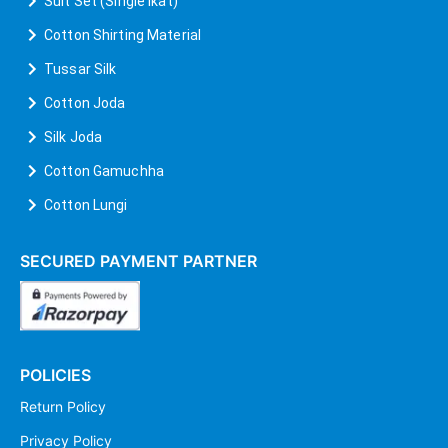
Suit Set (Single Ikat)
Cotton Shirting Material
Tussar Silk
Cotton Joda
Silk Joda
Cotton Gamuchha
Cotton Lungi
SECURED PAYMENT PARTNER
POLICIES
Return Policy
Privacy Policy