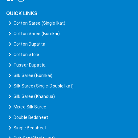
QUICK LINKS
Cotton Saree (Single Ikat)
Cotton Saree (Bomkai)
Cotton Dupatta
Cotton Stole
Tussar Dupatta
Silk Saree (Bomkai)
Silk Saree (Single-Double Ikat)
Silk Saree (Khandua)
Mixed Silk Saree
Double Bedsheet
Single Bedsheet