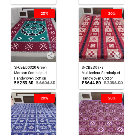
20%
20%
SFCBED0320
Green
SFCBED0978
Maroon
Sambalpuri
Multicolour
Sambalpuri
Handwoven Cotton
Handwoven Cotton
₹
5283.60
₹
6604.50
₹
5644.80
₹
7056.00
Double Bed Sheet
Double Bed Sheet
20%
20%