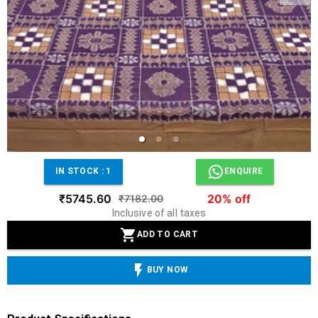
IN STOCK :
1
ENQUIRE
₹5745.60
20% off
₹7182.00
Inclusive of all taxes
ADD TO CART
BUY NOW