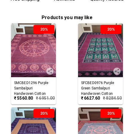
Products you may like
20%
20%
SMCBED1296
Purple
SFCBED0976
Purple
Sambalpuri
Green
Sambalpuri
Handwoven Cotton
Handwoven Cotton
₹
5560.80
₹
6951.00
₹
6627.60
₹
8284.50
Double Bed Sheet
Double Bed Sheet
20%
20%