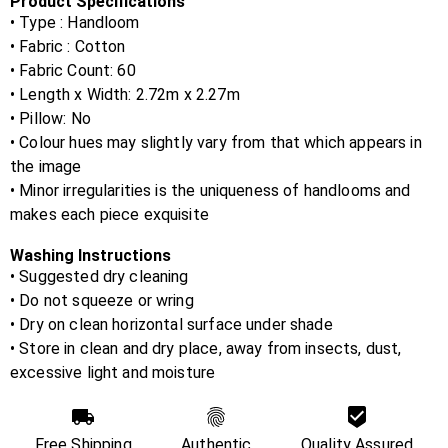
Product Specifications
• Type : Handloom
• Fabric :
Cotton
• Fabric Count:
60
• Length x Width:
2.72m x 2.27m
• Pillow:
No
• Colour hues may slightly vary from that which appears in
the image
• Minor irregularities is the uniqueness of handlooms and
makes each piece exquisite
Washing Instructions
• Suggested dry cleaning
• Do not squeeze or wring
• Dry on clean horizontal surface under shade
• Store in clean and dry place, away from insects, dust,
excessive light and moisture
Free Shipping
Authentic
Quality Assured