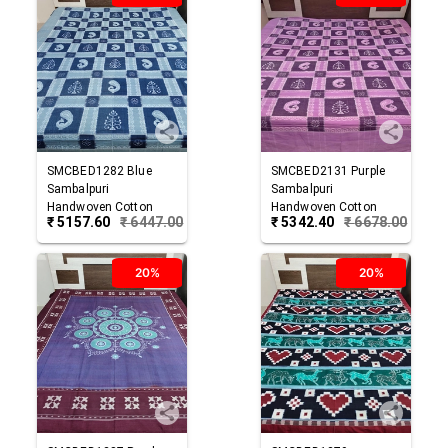
SMCBED1282
Blue
SMCBED2131
Purple
Sambalpuri
Sambalpuri
Handwoven Cotton
Handwoven Cotton
₹
5157.60
₹
6447.00
₹
5342.40
₹
6678.00
Double Bed Sheet
Double Bed Sheet
20%
20%