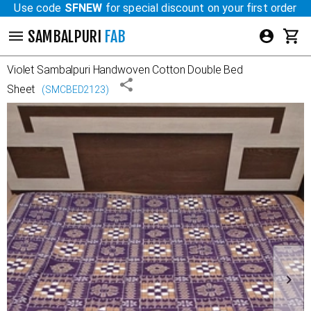
Use code
SFNEW
for special discount on your first order
SAMBALPURI
FAB
Violet
Sambalpuri Handwoven Cotton Double Bed
Sheet
(
SMCBED2123
)