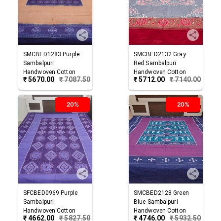
SMCBED1283
Purple
SMCBED2132
Gray
Sambalpuri
Red
Sambalpuri
Handwoven Cotton
Handwoven Cotton
₹
5670.00
₹
7087.50
₹
5712.00
₹
7140.00
Double Bed Sheet
Double Bed Sheet
20%
20%
SFCBED0969
Purple
SMCBED2128
Green
Sambalpuri
Blue
Sambalpuri
Handwoven Cotton
Handwoven Cotton
₹
4662.00
₹
5827.50
₹
4746.00
₹
5932.50
Double Bed Sheet
Double Bed Sheet