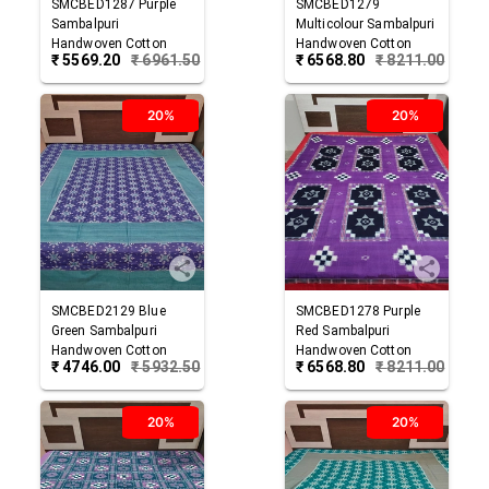
SMCBED1287
Purple
SMCBED1279
Sambalpuri
Multicolour
Sambalpuri
Handwoven Cotton
Handwoven Cotton
₹
5569.20
₹
6961.50
₹
6568.80
₹
8211.00
Double Bed Sheet
Double Bed Sheet
20%
20%
SMCBED2129
Blue
SMCBED1278
Purple
Green
Sambalpuri
Red
Sambalpuri
Handwoven Cotton
Handwoven Cotton
₹
4746.00
₹
5932.50
₹
6568.80
₹
8211.00
Double Bed Sheet
Double Bed Sheet
20%
20%