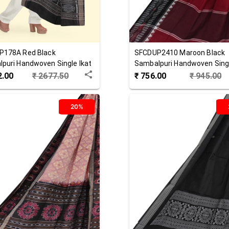
P178A
Red Black
SFCDUP2410
Maroon Black
puri Handwoven Single Ikat
Sambalpuri Handwoven Singl
 Dupatta
Cotton Dupatta
2.00
₹
2677.50
₹
756.00
₹
945.00
20%