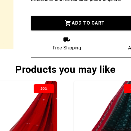
ADD TO CART
Free Shipping
A
Products you may like
20%