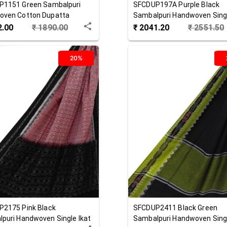
P1151
Green
Sambalpuri
SFCDUP197A
Purple Black
oven Cotton Dupatta
Sambalpuri Handwoven Singl
Cotton Dupatta
2.00
₹
1890.00
₹
2041.20
₹
2551.50
20%
P2175
Pink Black
SFCDUP2411
Black Green
puri Handwoven Single Ikat
Sambalpuri Handwoven Singl