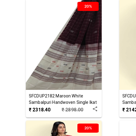
20%
SFCDUP2182
Maroon White
SFCDU
Sambalpuri Handwoven Single Ikat
Sambal
Cotton Dupatta
Cotton
₹
2318.40
₹
2898.00
₹
214
20%