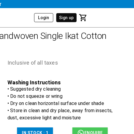
r
Login
Sign up
andwoven Single Ikat Cotton
Inclusive of all taxes
Washing Instructions
• Suggested dry cleaning
• Do not squeeze or wring
• Dry on clean horizontal surface under shade
• Store in clean and dry place, away from insects,
dust, excessive light and moisture
IN STOCK :
1
ENQUIRE