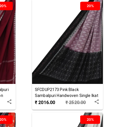
20%
20%
lpuri
SFCDUP2173
Pink Black
on
Sambalpuri Handwoven Single Ikat
Cotton Dupatta
₹
2016.00
₹
2520.00
20%
20%