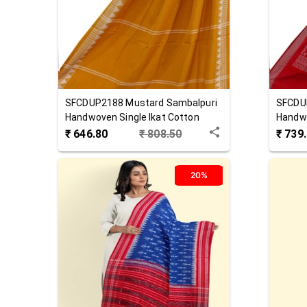
SFCDUP2188
Mustard
Sambalpuri
SFCDU
Handwoven Single Ikat Cotton
Handw
Dupatta
₹
646.80
₹
808.50
₹
739
20%