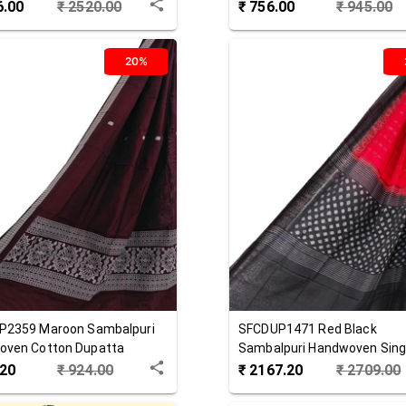
 Dupatta
Cotton Dupatta
6.00
₹
2520.00
₹
756.00
₹
945.00
20%
P2359
Maroon
Sambalpuri
SFCDUP1471
Red Black
oven Cotton Dupatta
Sambalpuri Handwoven Singl
Cotton Dupatta
.20
₹
924.00
₹
2167.20
₹
2709.00