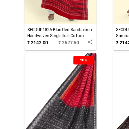
SFCDUP182A
Blue Red
Sambalpuri
SFCDU
Handwoven Single Ikat Cotton
Sambal
Dupatta
Cotton
₹
2142.00
₹
2677.50
₹
214
20%