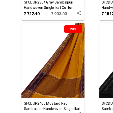
SFCDUP2354
Gray
Sambalpuri
SFCDU
Handwoven Single Ikat Cotton
Handw
Dupatta
₹
722.40
₹
903.00
₹
151
20%
SFCDUP2405
Mustard Red
SFCDU
Sambalpuri Handwoven Single Ikat
Sambal