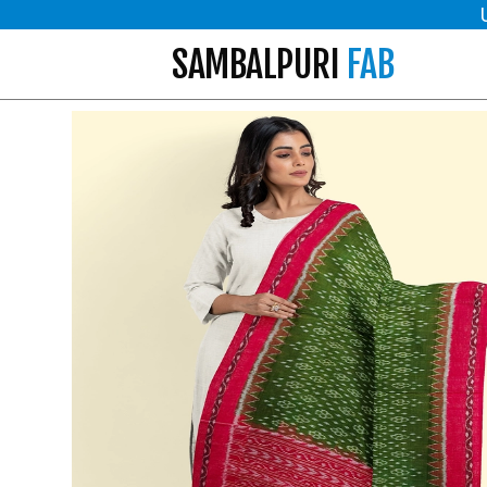
SAMBALPURI
FAB