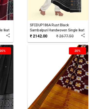
SFCDUP186A
Rust Black
e Ikat
Sambalpuri Handwoven Single Ikat
Cotton Dupatta
₹
2142.00
₹
2677.50
20%
20%