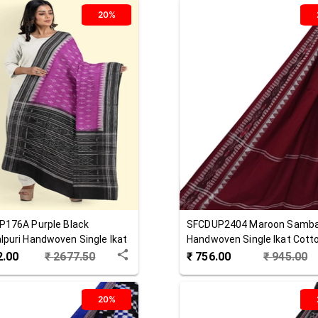
20%
P176A
Purple Black
SFCDUP2404
Maroon
Samba
puri Handwoven Single Ikat
Handwoven Single Ikat Cott
 Dupatta
Dupatta
2.00
₹
2677.50
₹
756.00
₹
945.00
20%