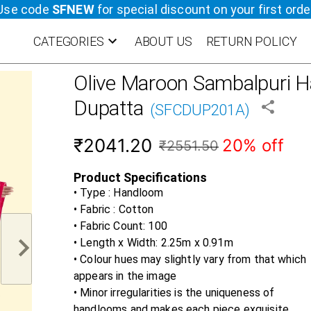
Use code
SFNEW
for special discount on your first orde
CATEGORIES
ABOUT US
RETURN POLICY
Olive Maroon
Sambalpuri H
Dupatta
(
SFCDUP201A
)
₹2041.20
20% off
₹2551.50
Product Specifications
• Type : Handloom
• Fabric :
Cotton
• Fabric Count:
100
• Length x Width:
2.25m x 0.91m
• Colour hues may slightly vary from that which
appears in the image
• Minor irregularities is the uniqueness of
handlooms and makes each piece exquisite