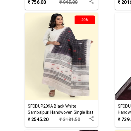
Cotton Dupatta
Cotton
₹
756.00
₹
945.00
₹
201
20%
SFCDUP209A
Black White
SFCDU
Sambalpuri Handwoven Single Ikat
Handw
Cotton Dupatta
₹
2545.20
₹
3181.50
₹
739