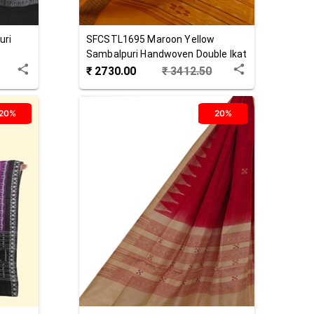
uri
SFCSTL1695
Maroon Yellow
Sambalpuri Handwoven Double Ikat
Cotton Stole
₹
2730.00
₹
3412.50
20%
20%