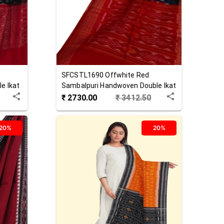
SFCSTL1690
Offwhite Red
e Ikat
Sambalpuri Handwoven Double Ikat
Cotton Stole
₹
2730.00
₹
3412.50
20%
20%