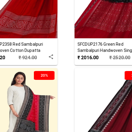
P2358
Red
Sambalpuri
SFCDUP2176
Green Red
oven Cotton Dupatta
Sambalpuri Handwoven Singl
Cotton Dupatta
.20
₹
924.00
₹
2016.00
₹
2520.00
20%