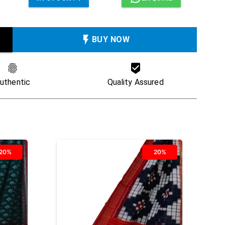
BUY NOW
uthentic
Quality Assured
20%
20%