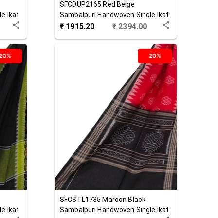
SFCDUP2165
Red Beige
e Ikat
Sambalpuri Handwoven Single Ikat
Cotton Dupatta
₹
1915.20
₹
2394.00
20%
20%
SFCSTL1735
Maroon Black
e Ikat
Sambalpuri Handwoven Single Ikat