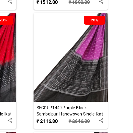
Cotton Stole
₹
1512.00
₹
1890.00
20%
20%
SFCDUP1449
Purple Black
e Ikat
Sambalpuri Handwoven Single Ikat
Cotton Dupatta
₹
2116.80
₹
2646.00