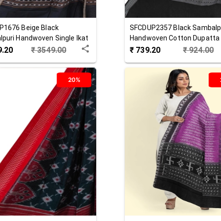
P1676
Beige Black
SFCDUP2357
Black
Sambalp
puri Handwoven Single Ikat
Handwoven Cotton Dupatta
 Dupatta
9.20
₹
3549.00
₹
739.20
₹
924.00
20%