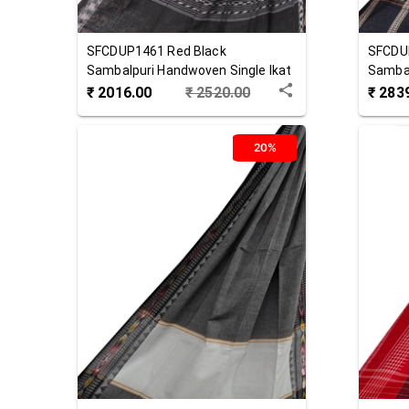
SFCDUP1461
Red Black
SFCDU
Sambalpuri Handwoven Single Ikat
Sambal
Cotton Dupatta
Cotton
₹
2016.00
₹
2520.00
₹
283
20%