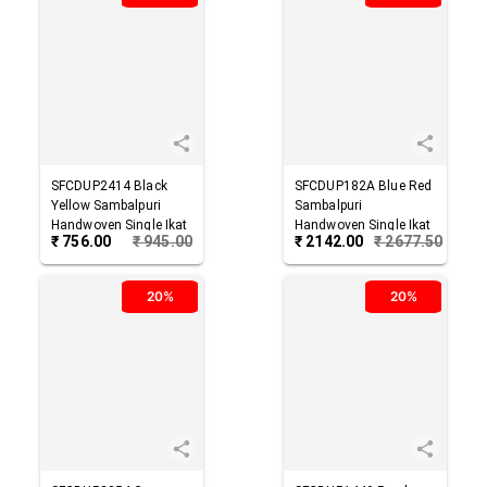
SFCDUP2414
Black
SFCDUP182A
Blue Red
Yellow
Sambalpuri
Sambalpuri
Handwoven Single Ikat
Handwoven Single Ikat
₹
756.00
₹
945.00
₹
2142.00
₹
2677.50
Cotton Dupatta
Cotton Dupatta
20%
20%