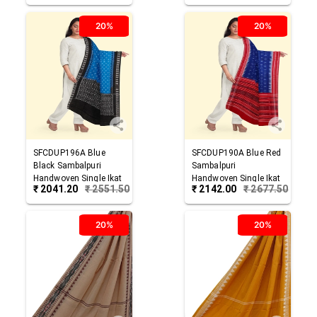
20%
20%
SFCDUP196A
Blue
SFCDUP190A
Blue Red
Black
Sambalpuri
Sambalpuri
Handwoven Single Ikat
Handwoven Single Ikat
₹
2041.20
₹
2551.50
₹
2142.00
₹
2677.50
Cotton Dupatta
Cotton Dupatta
20%
20%