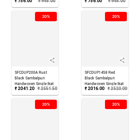
₹
756.00
₹
945.00
₹
756.00
₹
945.00
Cotton Dupatta
Cotton Dupatta
20%
20%
SFCDUP200A
Rust
SFCDUP1458
Red
Black
Sambalpuri
Black
Sambalpuri
Handwoven Single Ikat
Handwoven Single Ikat
₹
2041.20
₹
2551.50
₹
2016.00
₹
2520.00
Cotton Dupatta
Cotton Dupatta
20%
20%