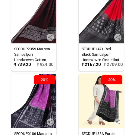
SFCDUP2359
Maroon
SFCDUP1471
Red
Sambalpuri
Black
Sambalpuri
Handwoven Cotton
Handwoven Single Ikat
₹
739.20
₹
924.00
₹
2167.20
₹
2709.00
Dupatta
Cotton Dupatta
20%
20%
SFCDUP0186
Magenta
SFCDUP188A
Purple