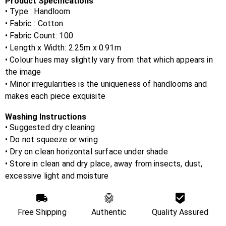
Product Specifications
• Type : Handloom
• Fabric :
Cotton
• Fabric Count:
100
• Length x Width:
2.25m x 0.91m
• Colour hues may slightly vary from that which appears in
the image
• Minor irregularities is the uniqueness of handlooms and
makes each piece exquisite
Washing Instructions
• Suggested dry cleaning
• Do not squeeze or wring
• Dry on clean horizontal surface under shade
• Store in clean and dry place, away from insects, dust,
excessive light and moisture
Free Shipping
Authentic
Quality Assured