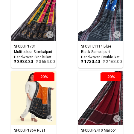
SFCDUP1731
SFCSTL1114
Blue
Multicolour
Sambalpuri
Black
Sambalpuri
Handwoven Single Ikat
Handwoven Double Ikat
₹
2923.20
₹
3654.00
₹
1730.40
₹
2163.00
Cotton Dupatta
Cotton Stole
20%
20%
SFCDUP186A
Rust
SFCDUP2410
Maroon