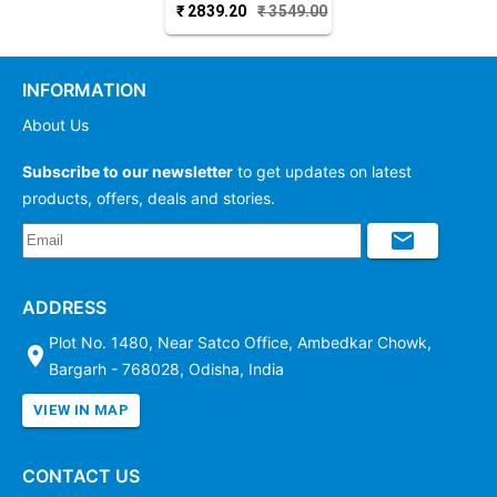
₹
2839.20
₹
3549.00
Cotton Dupatta
INFORMATION
About Us
Subscribe to our newsletter
to get updates on latest
products, offers, deals and stories.
ADDRESS
Plot No. 1480, Near Satco Office, Ambedkar Chowk,
Bargarh - 768028, Odisha, India
VIEW IN MAP
CONTACT US