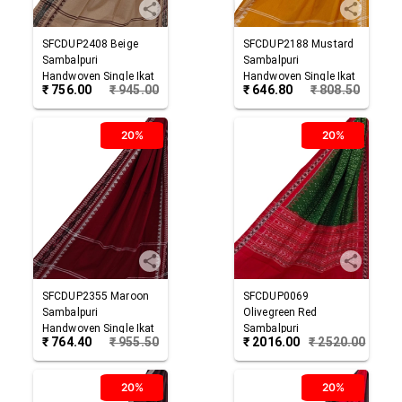
SFCDUP2408
Beige
SFCDUP2188
Mustard
Sambalpuri
Sambalpuri
Handwoven Single Ikat
Handwoven Single Ikat
₹
756.00
₹
945.00
₹
646.80
₹
808.50
Cotton Dupatta
Cotton Dupatta
20%
20%
SFCDUP2355
Maroon
SFCDUP0069
Sambalpuri
Olivegreen Red
Handwoven Single Ikat
Sambalpuri
₹
764.40
₹
955.50
₹
2016.00
₹
2520.00
Cotton Dupatta
Handwoven Single Ikat
Cotton Dupatta
20%
20%