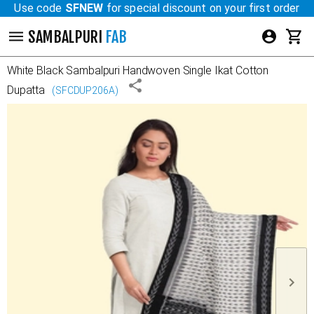
Use code
SFNEW
for special discount on your first order
SAMBALPURI
FAB
White Black
Sambalpuri Handwoven Single Ikat Cotton
Dupatta
(
SFCDUP206A
)