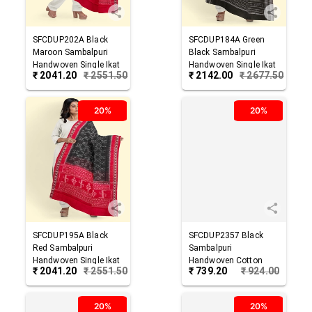
SFCDUP202A
Black
SFCDUP184A
Green
Maroon
Sambalpuri
Black
Sambalpuri
Handwoven Single Ikat
Handwoven Single Ikat
₹
2041.20
₹
2551.50
₹
2142.00
₹
2677.50
Cotton Dupatta
Cotton Dupatta
20%
20%
SFCDUP195A
Black
SFCDUP2357
Black
Red
Sambalpuri
Sambalpuri
Handwoven Single Ikat
Handwoven Cotton
₹
2041.20
₹
2551.50
₹
739.20
₹
924.00
Cotton Dupatta
Dupatta
20%
20%