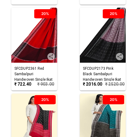
20%
20%
SFCDUP2361
Red
SFCDUP2173
Pink
Sambalpuri
Black
Sambalpuri
Handwoven Single Ikat
Handwoven Single Ikat
₹
722.40
₹
903.00
₹
2016.00
₹
2520.00
Cotton Dupatta
Cotton Dupatta
20%
20%