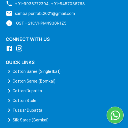
+91-9938272304
,
+91-8457036768
sambalpurifab.2021@gmail.com
GST - 21CVHPM4930R1Z5
CONNECT WITH US
QUICK LINKS
Cotton Saree (Single Ikat)
Cotton Saree (Bomkai)
Cotton Dupatta
Cotton Stole
Tussar Dupatta
Silk Saree (Bomkai)