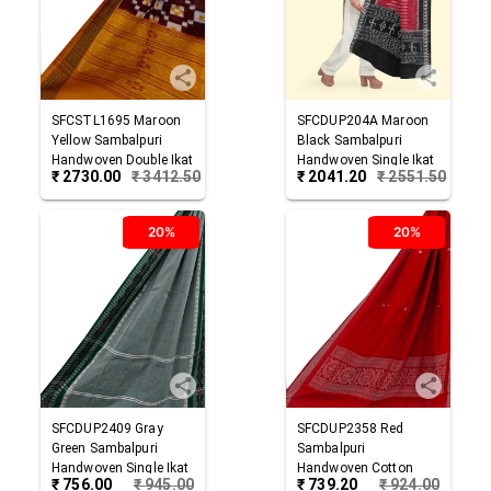
SFCSTL1695
Maroon
SFCDUP204A
Maroon
Yellow
Sambalpuri
Black
Sambalpuri
Handwoven Double Ikat
Handwoven Single Ikat
₹
2730.00
₹
3412.50
₹
2041.20
₹
2551.50
Cotton Stole
Cotton Dupatta
20%
20%
SFCDUP2409
Gray
SFCDUP2358
Red
Green
Sambalpuri
Sambalpuri
Handwoven Single Ikat
Handwoven Cotton
₹
756.00
₹
945.00
₹
739.20
₹
924.00
Cotton Dupatta
Dupatta