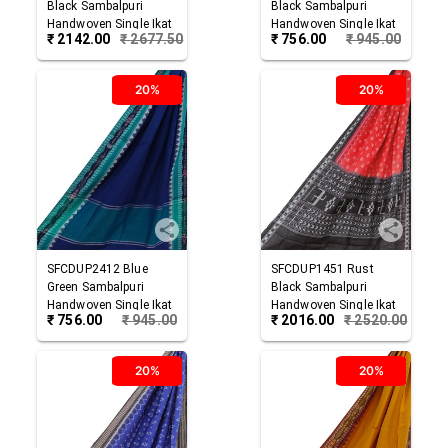
Black
Sambalpuri
Black
Sambalpuri
Handwoven Single Ikat
Handwoven Single Ikat
₹
2142.00
₹
2677.50
₹
756.00
₹
945.00
Cotton Dupatta
Cotton Dupatta
20%
20%
SFCDUP2412
Blue
SFCDUP1451
Rust
Green
Sambalpuri
Black
Sambalpuri
Handwoven Single Ikat
Handwoven Single Ikat
₹
756.00
₹
945.00
₹
2016.00
₹
2520.00
Cotton Dupatta
Cotton Dupatta
20%
20%