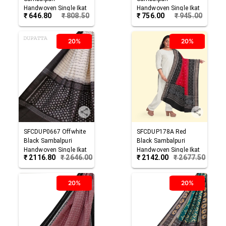
Handwoven Single Ikat
Handwoven Single Ikat
₹
646.80
₹
808.50
₹
756.00
₹
945.00
Cotton Dupatta
Cotton Dupatta
20%
20%
SFCDUP0667
Offwhite
SFCDUP178A
Red
Black
Sambalpuri
Black
Sambalpuri
Handwoven Single Ikat
Handwoven Single Ikat
₹
2116.80
₹
2646.00
₹
2142.00
₹
2677.50
Cotton Dupatta
Cotton Dupatta
20%
20%