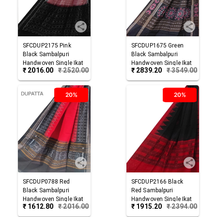
SFCDUP2175
Pink
SFCDUP1675
Green
Black
Sambalpuri
Black
Sambalpuri
Handwoven Single Ikat
Handwoven Single Ikat
₹
2016.00
₹
2520.00
₹
2839.20
₹
3549.00
Cotton Dupatta
Cotton Dupatta
20%
20%
SFCDUP0788
Red
SFCDUP2166
Black
Black
Sambalpuri
Red
Sambalpuri
Handwoven Single Ikat
Handwoven Single Ikat
₹
1612.80
₹
2016.00
₹
1915.20
₹
2394.00
Cotton Dupatta
Cotton Dupatta