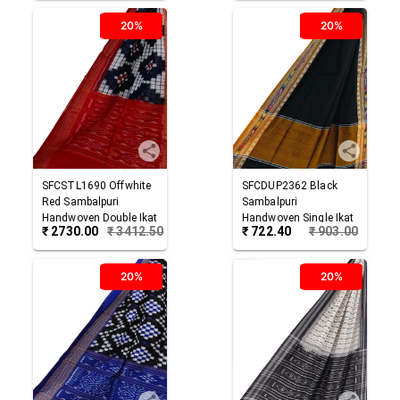
20%
20%
SFCSTL1690
Offwhite
SFCDUP2362
Black
Red
Sambalpuri
Sambalpuri
Handwoven Double Ikat
Handwoven Single Ikat
₹
2730.00
₹
3412.50
₹
722.40
₹
903.00
Cotton Stole
Cotton Dupatta
20%
20%