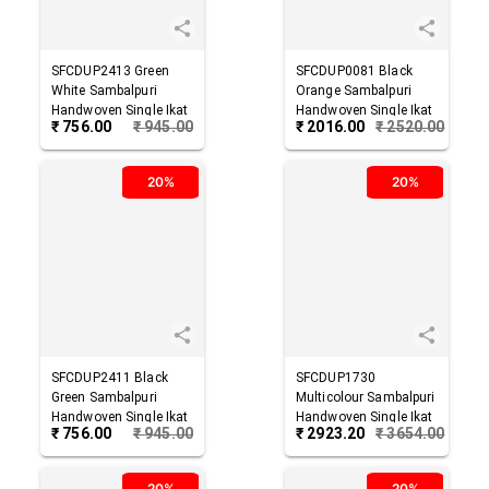
SFCDUP2413
Green
SFCDUP0081
Black
White
Sambalpuri
Orange
Sambalpuri
Handwoven Single Ikat
Handwoven Single Ikat
₹
756.00
₹
945.00
₹
2016.00
₹
2520.00
Cotton Dupatta
Cotton Dupatta
20%
20%
SFCDUP2411
Black
SFCDUP1730
Green
Sambalpuri
Multicolour
Sambalpuri
Handwoven Single Ikat
Handwoven Single Ikat
₹
756.00
₹
945.00
₹
2923.20
₹
3654.00
Cotton Dupatta
Cotton Dupatta
20%
20%