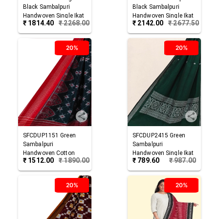
Black
Sambalpuri
Black
Sambalpuri
Handwoven Single Ikat
Handwoven Single Ikat
₹
1814.40
₹
2268.00
₹
2142.00
₹
2677.50
Cotton Dupatta
Cotton Dupatta
20%
20%
SFCDUP1151
Green
SFCDUP2415
Green
Sambalpuri
Sambalpuri
Handwoven Cotton
Handwoven Single Ikat
₹
1512.00
₹
1890.00
₹
789.60
₹
987.00
Dupatta
Cotton Dupatta
20%
20%