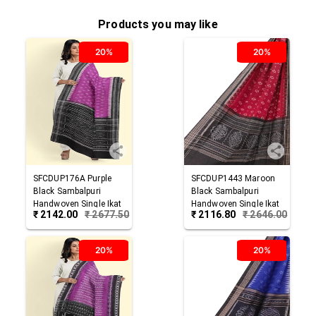
Products you may like
20%
20%
SFCDUP176A
Purple
SFCDUP1443
Maroon
Black
Sambalpuri
Black
Sambalpuri
Handwoven Single Ikat
Handwoven Single Ikat
₹
2142.00
₹
2677.50
₹
2116.80
₹
2646.00
Cotton Dupatta
Cotton Dupatta
20%
20%