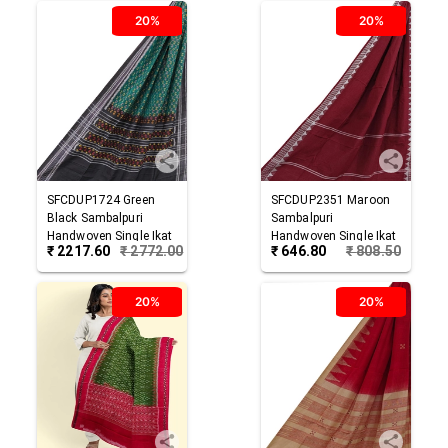
20%
20%
SFCDUP1724
Green
SFCDUP2351
Maroon
Black
Sambalpuri
Sambalpuri
Handwoven Single Ikat
Handwoven Single Ikat
₹
2217.60
₹
2772.00
₹
646.80
₹
808.50
Cotton Dupatta
Cotton Dupatta
20%
20%