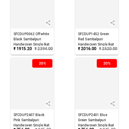
SFCDUP0062
Offwhite
SFCDUP1452
Green
Black
Sambalpuri
Red
Sambalpuri
Handwoven Single Ikat
Handwoven Single Ikat
₹
1915.20
₹
2394.00
₹
2016.00
₹
2520.00
Cotton Dupatta
Cotton Dupatta
20%
20%
SFCDUP2407
Black
SFCDUP2401
Blue
Pink
Sambalpuri
Green
Sambalpuri
Handwoven Single Ikat
Handwoven Single Ikat