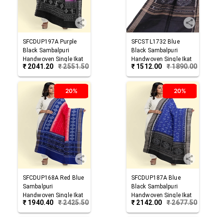
SFCDUP197A
Purple
SFCSTL1732
Blue
Black
Sambalpuri
Black
Sambalpuri
Handwoven Single Ikat
Handwoven Single Ikat
₹
2041.20
₹
2551.50
₹
1512.00
₹
1890.00
Cotton Dupatta
Cotton Stole
20%
20%
SFCDUP168A
Red Blue
SFCDUP187A
Blue
Sambalpuri
Black
Sambalpuri
Handwoven Single Ikat
Handwoven Single Ikat
₹
1940.40
₹
2425.50
₹
2142.00
₹
2677.50
Cotton Dupatta
Cotton Dupatta