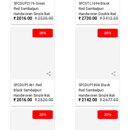
SFCDUP2176
Green
SFCSTL1694
Black
Red
Sambalpuri
Red
Sambalpuri
Handwoven Single Ikat
Handwoven Double Ikat
₹
2016.00
₹
2520.00
₹
2730.00
₹
3412.50
Cotton Dupatta
Cotton Stole
20%
20%
SFCDUP1461
Red
SFCDUP180A
Black
Black
Sambalpuri
Red
Sambalpuri
Handwoven Single Ikat
Handwoven Single Ikat
₹
2016.00
₹
2520.00
₹
2142.00
₹
2677.50
Cotton Dupatta
Cotton Dupatta
20%
20%