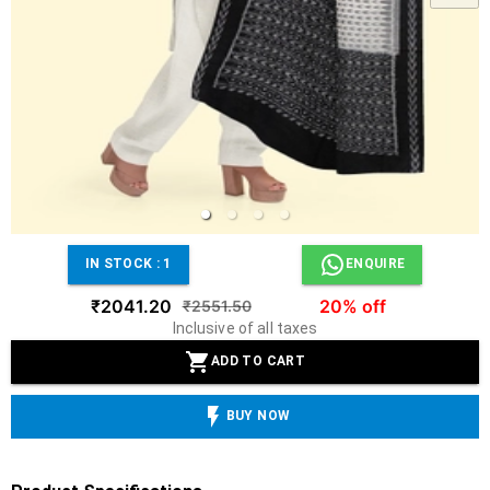
IN STOCK :
1
ENQUIRE
₹2041.20
20% off
₹2551.50
Inclusive of all taxes
ADD TO CART
BUY NOW