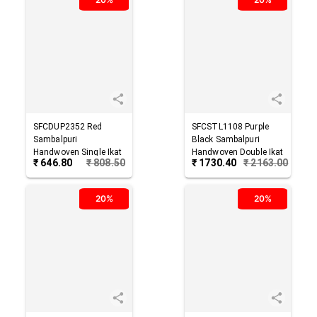
SFCDUP2352
Red
SFCSTL1108
Purple
Sambalpuri
Black
Sambalpuri
Handwoven Single Ikat
Handwoven Double Ikat
₹
646.80
₹
808.50
₹
1730.40
₹
2163.00
Cotton Dupatta
Cotton Stole
20%
20%