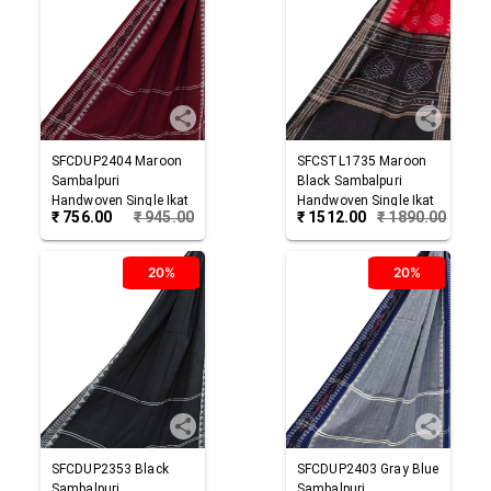
SFCDUP2404
Maroon
SFCSTL1735
Maroon
Sambalpuri
Black
Sambalpuri
Handwoven Single Ikat
Handwoven Single Ikat
₹
756.00
₹
945.00
₹
1512.00
₹
1890.00
Cotton Dupatta
Cotton Stole
20%
20%
SFCDUP2353
Black
SFCDUP2403
Gray Blue
Sambalpuri
Sambalpuri