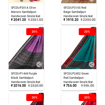
SFCDUP201A
Olive
SFCDUP2165
Red
Maroon
Sambalpuri
Beige
Sambalpuri
Handwoven Single Ikat
Handwoven Single Ikat
₹
2041.20
₹
2551.50
₹
1915.20
₹
2394.00
Cotton Dupatta
Cotton Dupatta
20%
20%
SFCDUP1444
Purple
SFCDUP2402
Green
Black
Sambalpuri
Red
Sambalpuri
Handwoven Single Ikat
Handwoven Single Ikat
₹
2016.00
₹
2520.00
₹
756.00
₹
945.00
Cotton Dupatta
Cotton Dupatta
20%
20%