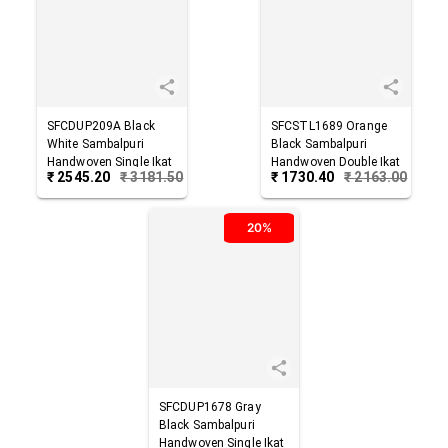
SFCDUP209A
Black
SFCSTL1689
Orange
White
Sambalpuri
Black
Sambalpuri
Handwoven Single Ikat
Handwoven Double Ikat
₹
2545.20
₹
3181.50
₹
1730.40
₹
2163.00
Cotton Dupatta
Cotton Stole
20%
SFCDUP1678
Gray
Black
Sambalpuri
Handwoven Single Ikat