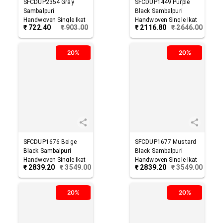
SFCDUP2354
Gray
SFCDUP1449
Purple
Sambalpuri
Black
Sambalpuri
Handwoven Single Ikat
Handwoven Single Ikat
₹
722.40
₹
903.00
₹
2116.80
₹
2646.00
Cotton Dupatta
Cotton Dupatta
20%
20%
SFCDUP1676
Beige
SFCDUP1677
Mustard
Black
Sambalpuri
Black
Sambalpuri
Handwoven Single Ikat
Handwoven Single Ikat
₹
2839.20
₹
3549.00
₹
2839.20
₹
3549.00
Cotton Dupatta
Cotton Dupatta
20%
20%