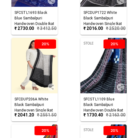
SFCSTL1693
Black
SFCDUP1722
White
Blue
Sambalpuri
Black
Sambalpuri
Handwoven Double Ikat
Handwoven Single Ikat
₹
2730.00
₹
3412.50
₹
2016.00
₹
2520.00
Cotton Stole
Cotton Dupatta
20%
20%
SFCDUP206A
White
SFCSTL1109
Blue
Black
Sambalpuri
Black
Sambalpuri
Handwoven Single Ikat
Handwoven Double Ikat
₹
2041.20
₹
2551.50
₹
1730.40
₹
2163.00
Cotton Dupatta
Cotton Stole
20%
20%