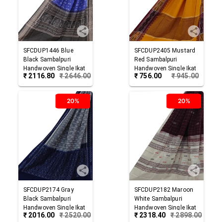
SFCDUP1446
Blue
SFCDUP2405
Mustard
Black
Sambalpuri
Red
Sambalpuri
Handwoven Single Ikat
Handwoven Single Ikat
₹
2116.80
₹
2646.00
₹
756.00
₹
945.00
Cotton Dupatta
Cotton Dupatta
20%
20%
SFCDUP2174
Gray
SFCDUP2182
Maroon
Black
Sambalpuri
White
Sambalpuri
Handwoven Single Ikat
Handwoven Single Ikat
₹
2016.00
₹
2520.00
₹
2318.40
₹
2898.00
Cotton Dupatta
Cotton Dupatta