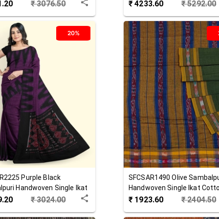
 Saree
Cotton Saree
1.20
₹
3076.50
₹
4233.60
₹
5292.00
20%
R2225
Purple Black
SFCSAR1490
Olive
Sambalpu
puri Handwoven Single Ikat
Handwoven Single Ikat Cott
 Saree
Saree
9.20
₹
3024.00
₹
1923.60
₹
2404.50