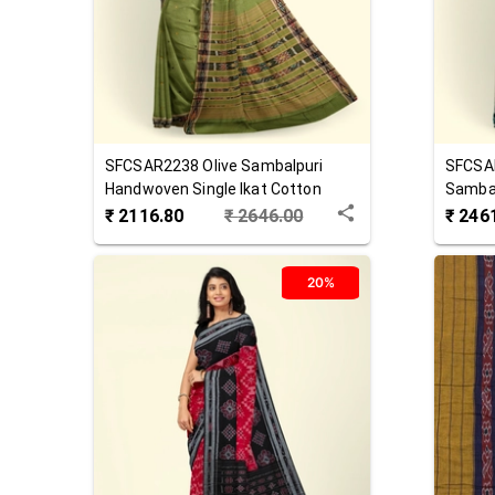
SFCSAR2238
Olive
Sambalpuri
SFCSA
Handwoven Single Ikat Cotton
Sambal
Saree
Cotton
₹
2116.80
₹
2646.00
₹
246
20%