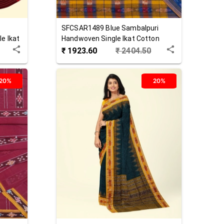
SFCSAR1489
Blue
Sambalpuri
e Ikat
Handwoven Single Ikat Cotton
Saree
₹
1923.60
₹
2404.50
20%
20%