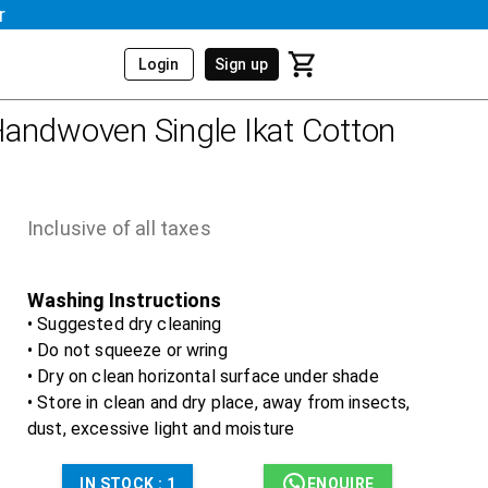
r
Login
Sign up
andwoven Single Ikat Cotton
Inclusive of all taxes
Washing Instructions
• Suggested dry cleaning
• Do not squeeze or wring
• Dry on clean horizontal surface under shade
• Store in clean and dry place, away from insects,
dust, excessive light and moisture
IN STOCK :
1
ENQUIRE