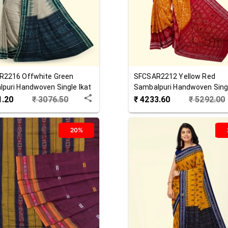
R2216
Offwhite Green
SFCSAR2212
Yellow Red
puri Handwoven Single Ikat
Sambalpuri Handwoven Singl
 Saree
Cotton Saree
1.20
₹
3076.50
₹
4233.60
₹
5292.00
20%