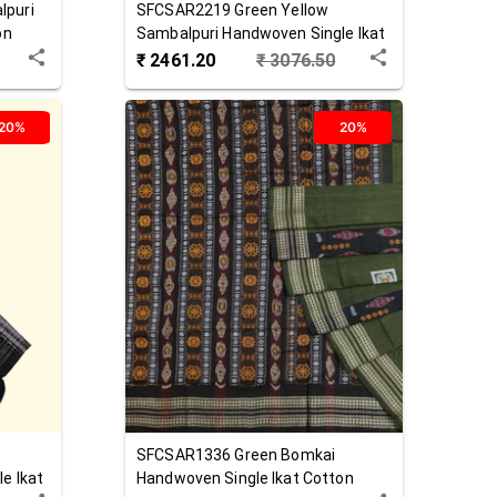
lpuri
SFCSAR2219
Green Yellow
on
Sambalpuri Handwoven Single Ikat
Cotton Saree
₹
2461.20
₹
3076.50
20%
20%
SFCSAR1336
Green
Bomkai
e Ikat
Handwoven Single Ikat Cotton