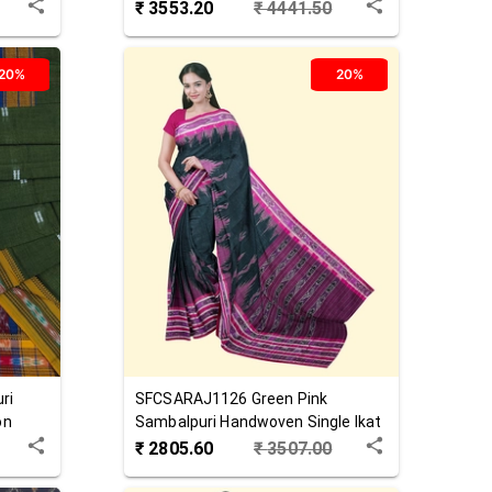
Saree
₹
3553.20
₹
4441.50
20%
20%
ri
SFCSARAJ1126
Green Pink
on
Sambalpuri Handwoven Single Ikat
Cotton Saree
₹
2805.60
₹
3507.00