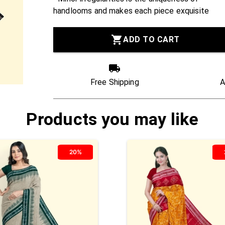
handlooms and makes each piece exquisite
ADD TO CART
Free Shipping
A
Products you may like
20%