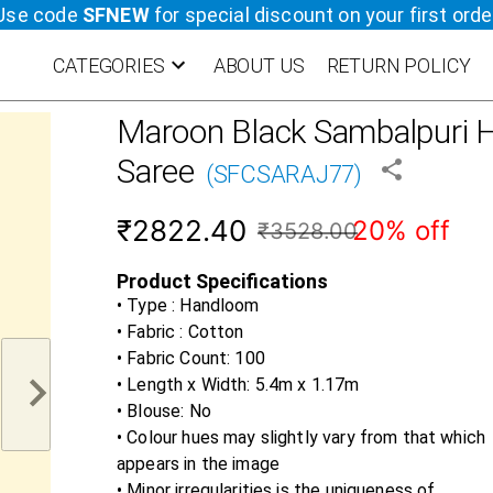
Use code
SFNEW
for special discount on your first orde
CATEGORIES
ABOUT US
RETURN POLICY
Maroon Black
Sambalpuri H
Saree
(
SFCSARAJ77
)
₹2822.40
20% off
₹3528.00
Product Specifications
• Type : Handloom
• Fabric :
Cotton
• Fabric Count:
100
• Length x Width:
5.4m x 1.17m
• Blouse:
No
• Colour hues may slightly vary from that which
appears in the image
• Minor irregularities is the uniqueness of