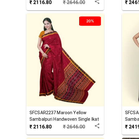
Saree
Cotton
₹
2116.80
₹
2646.00
₹
246
20%
SFCSAR2237
Maroon Yellow
SFCSA
Sambalpuri Handwoven Single Ikat
Sambal
Cotton Saree
Cotton
₹
2116.80
₹
2646.00
₹
241