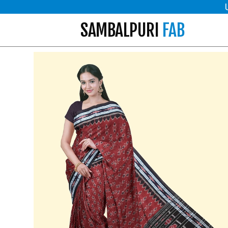
SAMBALPURI
FAB