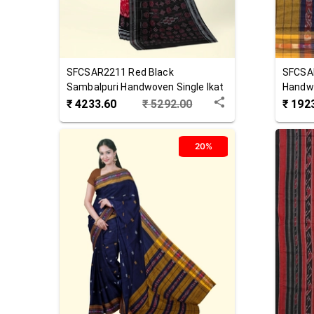
SFCSAR2211
Red Black
SFCSA
Sambalpuri Handwoven Single Ikat
Handwo
Cotton Saree
Saree
₹
4233.60
₹
5292.00
₹
192
20%