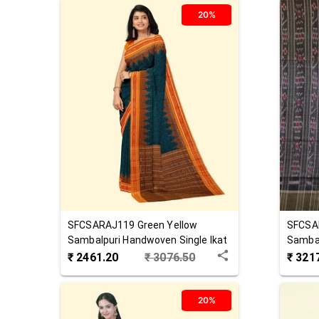
20%
SFCSARAJ119
Green Yellow
SFCSA
Sambalpuri Handwoven Single Ikat
Sambal
Cotton Saree
Cotton
₹
2461.20
₹
3076.50
₹
321
20%