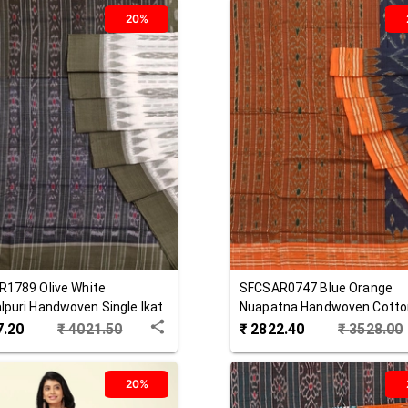
20%
R1789
Olive White
SFCSAR0747
Blue Orange
puri Handwoven Single Ikat
Nuapatna Handwoven Cotto
 Saree
Saree
7.20
₹
4021.50
₹
2822.40
₹
3528.00
20%