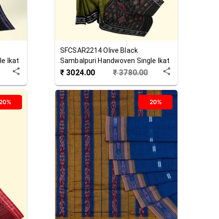
SFCSAR2214
Olive Black
e Ikat
Sambalpuri Handwoven Single Ikat
Cotton Saree
₹
3024.00
₹
3780.00
20%
20%