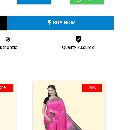
BUY NOW
uthentic
Quality Assured
20%
20%