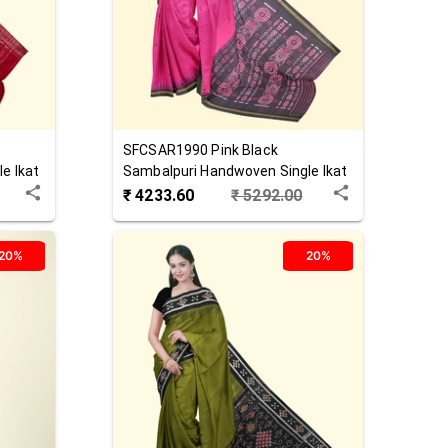
SFCSAR1990
Pink Black
e Ikat
Sambalpuri Handwoven Single Ikat
Cotton Saree
₹
4233.60
₹
5292.00
20%
20%