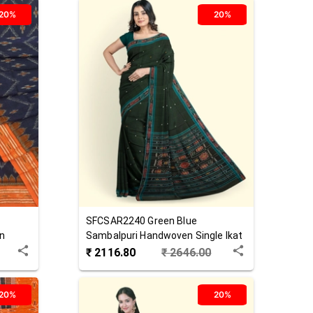
20%
20%
SFCSAR2240
Green Blue
n
Sambalpuri Handwoven Single Ikat
Cotton Saree
₹
2116.80
₹
2646.00
20%
20%