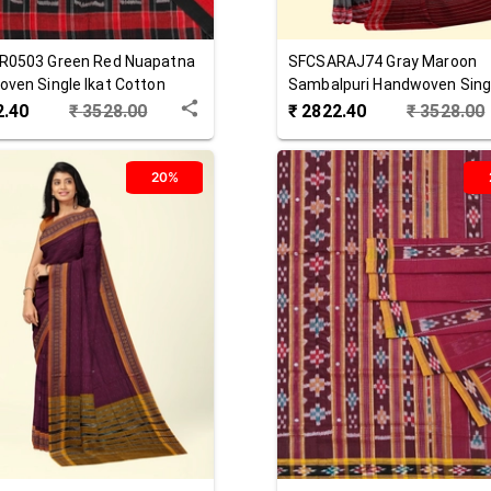
R0503
Green Red
Nuapatna
SFCSARAJ74
Gray Maroon
ven Single Ikat Cotton
Sambalpuri Handwoven Singl
Cotton Saree
2.40
₹
3528.00
₹
2822.40
₹
3528.00
20%