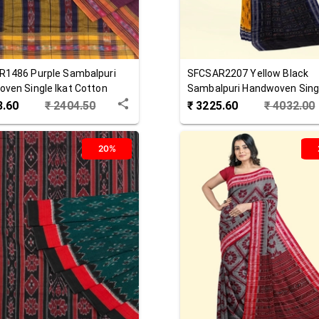
R1486
Purple
Sambalpuri
SFCSAR2207
Yellow Black
ven Single Ikat Cotton
Sambalpuri Handwoven Singl
Cotton Saree
3.60
₹
2404.50
₹
3225.60
₹
4032.00
20%