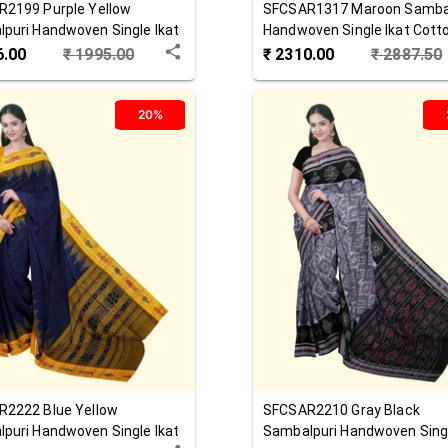
R2199
Purple Yellow
SFCSAR1317
Maroon
Samba
puri Handwoven Single Ikat
Handwoven Single Ikat Cott
 Saree
Saree
6.00
₹
1995.00
₹
2310.00
₹
2887.50
20%
R2222
Blue Yellow
SFCSAR2210
Gray Black
puri Handwoven Single Ikat
Sambalpuri Handwoven Singl