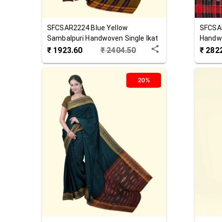
SFCSAR2224
Blue Yellow
SFCSA
Sambalpuri Handwoven Single Ikat
Handwo
Cotton Saree
Saree
₹
1923.60
₹
2404.50
₹
282
20%