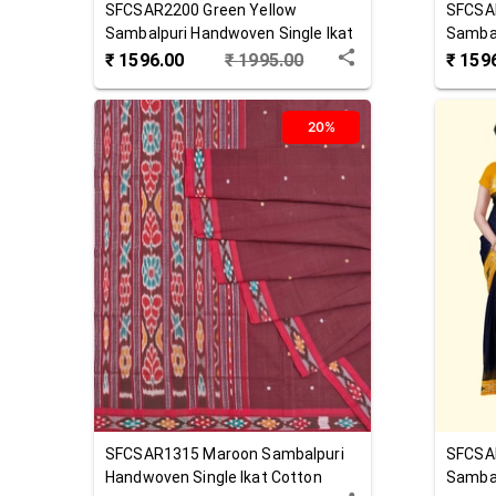
SFCSAR2200
Green Yellow
SFCSA
Sambalpuri Handwoven Single Ikat
Sambal
Cotton Saree
Cotton
₹
1596.00
₹
1995.00
₹
159
20%
SFCSAR1315
Maroon
Sambalpuri
SFCSA
Handwoven Single Ikat Cotton
Sambal