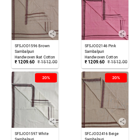
SFSJOD1596
Brown
SFSJOD2146
Pink
Sambalpuri
Sambalpuri
Handwoven Ikat Cotton
Handwoven Cotton
₹
1209.60
₹
1512.00
₹
1209.60
₹
1512.00
Joda
Joda
20%
20%
SFSJOD1597
White
SFCJOD2416
Beige
Sambalpuri
Sambalpuri