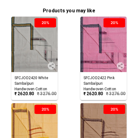
Products you may like
20%
20%
SFCJOD2420
White
SFCJOD2422
Pink
Sambalpuri
Sambalpuri
Handwoven Cotton
Handwoven Cotton
₹
2620.80
₹
3276.00
₹
2620.80
₹
3276.00
Joda
Joda
20%
20%