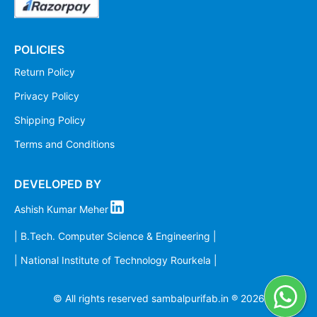
POLICIES
Return Policy
Privacy Policy
Shipping Policy
Terms and Conditions
DEVELOPED BY
Ashish Kumar Meher
| B.Tech. Computer Science & Engineering |
| National Institute of Technology Rourkela |
© All rights reserved sambalpurifab.in ®
2026