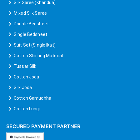
Silk Saree (Khandua)
Mixed Silk Saree
Double Bedsheet
Single Bedsheet
Suit Set (Single Ikat)
Cotton Shirting Material
Tussar Silk
Cotton Joda
Silk Joda
Cotton Gamuchha
Cotton Lungi
SECURED PAYMENT PARTNER