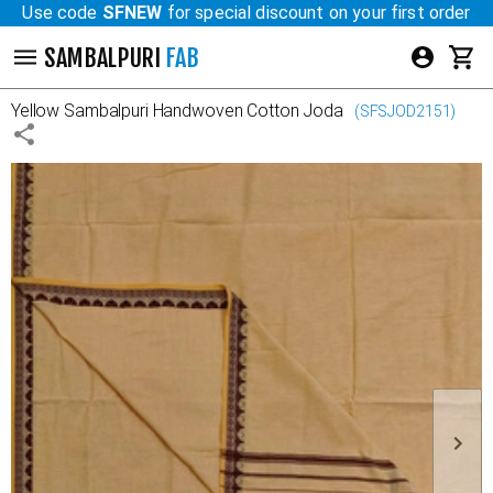
Use code
SFNEW
for special discount on your first order
SAMBALPURI
FAB
Yellow
Sambalpuri Handwoven Cotton Joda
(
SFSJOD2151
)