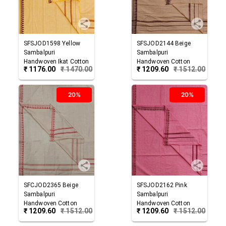
SFSJOD1598
Yellow
SFSJOD2144
Beige
Sambalpuri
Sambalpuri
Handwoven Ikat Cotton
Handwoven Cotton
₹
1176.00
₹
1470.00
₹
1209.60
₹
1512.00
Joda
Joda
20%
20%
SFCJOD2365
Beige
SFSJOD2162
Pink
Sambalpuri
Sambalpuri
Handwoven Cotton
Handwoven Cotton
₹
1209.60
₹
1512.00
₹
1209.60
₹
1512.00
Joda
Joda