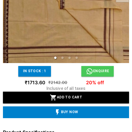
IN STOCK :
1
ENQUIRE
₹1713.60
20% off
₹2142.00
Inclusive of all taxes
ADD TO CART
BUY NOW