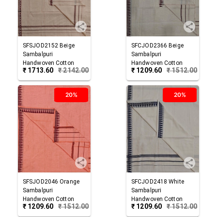
SFSJOD2152
Beige
SFCJOD2366
Beige
Sambalpuri
Sambalpuri
Handwoven Cotton
Handwoven Cotton
₹
1713.60
₹
2142.00
₹
1209.60
₹
1512.00
Joda
Joda
20%
20%
SFSJOD2046
Orange
SFCJOD2418
White
Sambalpuri
Sambalpuri
Handwoven Cotton
Handwoven Cotton
₹
1209.60
₹
1512.00
₹
1209.60
₹
1512.00
Joda
Joda