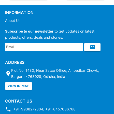
INFORMATION
About Us
Subscribe to our newsletter
to get updates on latest
products, offers, deals and stories.
ADDRESS
Plot No. 1480, Near Satco Office, Ambedkar Chowk,
Bargarh - 768028, Odisha, India
VIEW IN MAP
CONTACT US
+91-9938272304
,
+91-8457036768