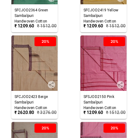
SFCJOD2364
Green
SFCJOD2419
Yellow
Sambalpuri
Sambalpuri
Handwoven Cotton
Handwoven Cotton
₹
1209.60
₹
1512.00
₹
1209.60
₹
1512.00
Joda
Joda
20%
20%
SFCJOD2423
Beige
SFSJOD2150
Pink
Sambalpuri
Sambalpuri
Handwoven Cotton
Handwoven Cotton
₹
2620.80
₹
3276.00
₹
1209.60
₹
1512.00
Joda
Joda
20%
20%