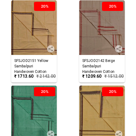
20%
20%
SFSJOD2151
Yellow
SFSJOD2142
Beige
Sambalpuri
Sambalpuri
Handwoven Cotton
Handwoven Cotton
₹
1713.60
₹
2142.00
₹
1209.60
₹
1512.00
Joda
Joda
20%
20%