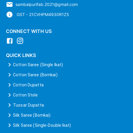
sambalpurifab.2021@gmail.com
GST - 21CVHPM4930R1Z5
CONNECT WITH US
QUICK LINKS
Cotton Saree (Single Ikat)
Cotton Saree (Bomkai)
Cotton Dupatta
Cotton Stole
Tussar Dupatta
Silk Saree (Bomkai)
Silk Saree (Single-Double Ikat)