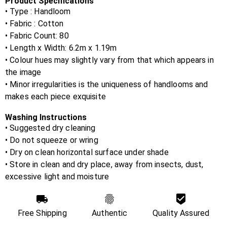
Product Specifications
• Type : Handloom
• Fabric :
Cotton
• Fabric Count:
80
• Length x Width:
6.2m x 1.19m
• Colour hues may slightly vary from that which appears in
the image
• Minor irregularities is the uniqueness of handlooms and
makes each piece exquisite
Washing Instructions
• Suggested dry cleaning
• Do not squeeze or wring
• Dry on clean horizontal surface under shade
• Store in clean and dry place, away from insects, dust,
excessive light and moisture
Free Shipping
Authentic
Quality Assured