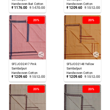
Handwoven Ikat Cotton
Handwoven Cotton
₹
1176.00
₹
1470.00
₹
1209.60
₹
1512.00
Joda
Joda
20%
20%
SFCJOD2417
Pink
SFSJOD2148
Yellow
Sambalpuri
Sambalpuri
Handwoven Cotton
Handwoven Cotton
₹
1209.60
₹
1512.00
₹
1209.60
₹
1512.00
Joda
Joda
20%
20%