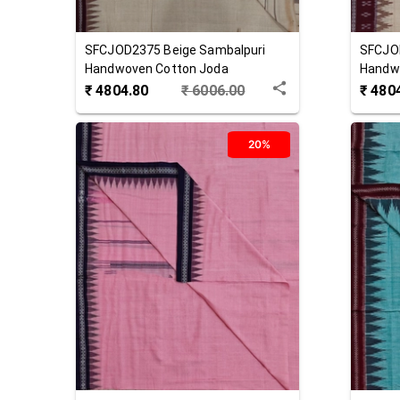
SFCJOD2375
Beige
Sambalpuri
SFCJO
Handwoven Cotton Joda
Handw
₹
4804.80
₹
6006.00
₹
480
20%