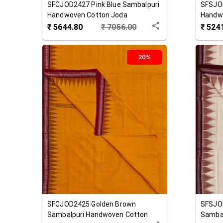
SFCJOD2427
Pink Blue
Sambalpuri
SFSJO
Handwoven Cotton Joda
Handw
₹
5644.80
₹
7056.00
₹
524
20%
SFCJOD2425
Golden Brown
SFSJO
Sambalpuri Handwoven Cotton
Sambal