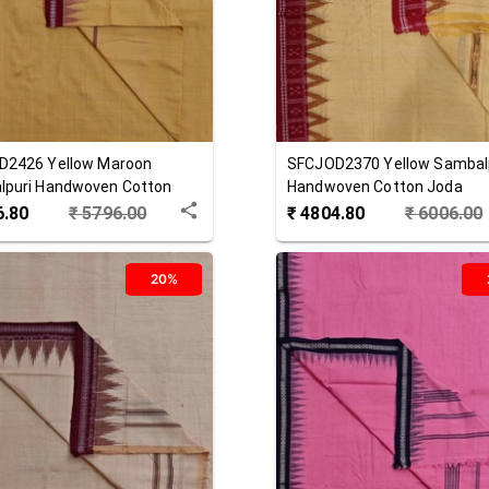
D2426
Yellow Maroon
SFCJOD2370
Yellow
Sambal
lpuri Handwoven Cotton
Handwoven Cotton Joda
6.80
₹
5796.00
₹
4804.80
₹
6006.00
20%