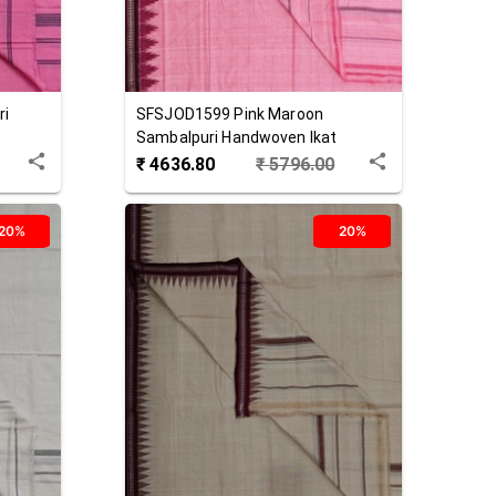
ri
SFSJOD1599
Pink Maroon
Sambalpuri Handwoven Ikat
Cotton Joda
₹
4636.80
₹
5796.00
20%
20%