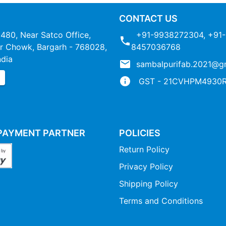
CONTACT US
1480, Near Satco Office,
+91-9938272304
,
+91-
 Chowk, Bargarh - 768028,
8457036768
ndia
sambalpurifab.2021@g
P
GST - 21CVHPM4930R
PAYMENT PARTNER
POLICIES
Return Policy
Privacy Policy
Shipping Policy
Terms and Conditions