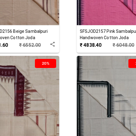
D2156
Beige
Sambalpuri
SFSJOD2157
Pink
Sambalpu
oven Cotton Joda
Handwoven Cotton Joda
1.60
₹
6552.00
₹
4838.40
₹
6048.00
20%