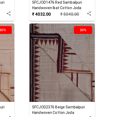
uri
SFCJOD1476
Red
Sambalpuri
Handwoven Ikat Cotton Joda
₹
4032.00
₹
5040.00
20%
20%
uri
SFCJOD2376
Beige
Sambalpuri
Handwoven Cotton Joda