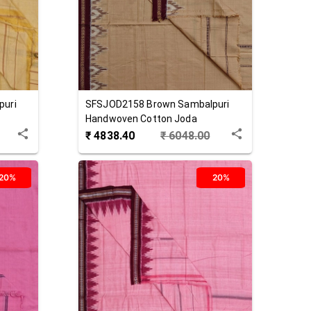
puri
SFSJOD2158
Brown
Sambalpuri
Handwoven Cotton Joda
₹
4838.40
₹
6048.00
20%
20%