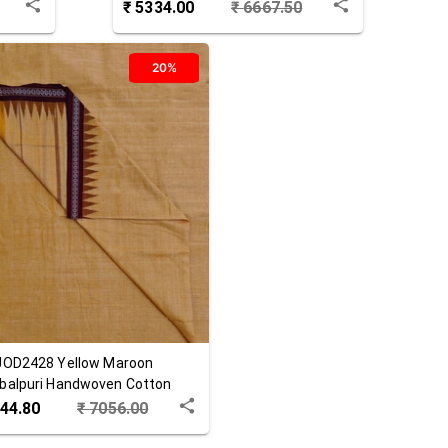
₹
5334.00
₹
6667.50
20%
JOD2428
Yellow Maroon
alpuri Handwoven Cotton
a
44.80
₹
7056.00