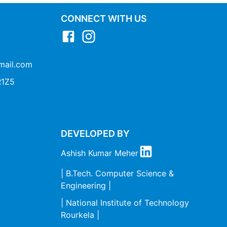
CONNECT WITH US
mail.com
1Z5
DEVELOPED BY
Ashish Kumar Meher
| B.Tech. Computer Science &
Engineering |
| National Institute of Technology
Rourkela |