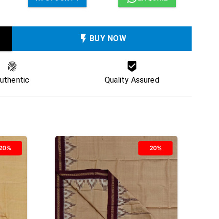
BUY NOW
uthentic
Quality Assured
20%
20%