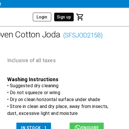
r
Login
Sign up
ven Cotton Joda
(
SFSJOD2158
)
Inclusive of all taxes
Washing Instructions
• Suggested dry cleaning
• Do not squeeze or wring
• Dry on clean horizontal surface under shade
• Store in clean and dry place, away from insects,
dust, excessive light and moisture
IN STOCK :
1
ENQUIRE