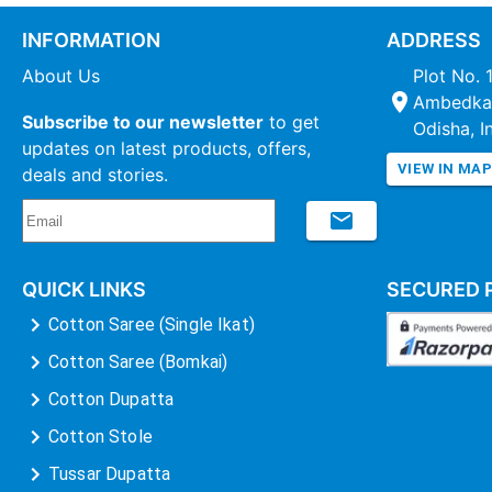
INFORMATION
ADDRESS
About Us
Plot No. 
Ambedkar
Subscribe to our newsletter
to get
Odisha, I
updates on latest products, offers,
VIEW IN MA
deals and stories.
QUICK LINKS
SECURED 
Cotton Saree (Single Ikat)
Cotton Saree (Bomkai)
Cotton Dupatta
Cotton Stole
Tussar Dupatta