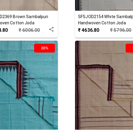
D2369
Brown
Sambalpuri
SFSJOD2154
White
Sambalp
oven Cotton Joda
Handwoven Cotton Joda
4.80
₹
6006.00
₹
4636.80
₹
5796.00
20%