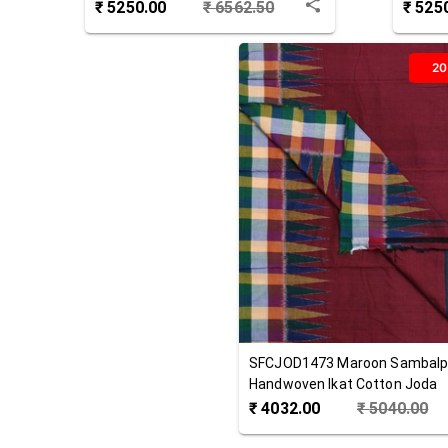
Joda
Cotton
₹
5250.00
₹
6562.50
₹
525
2
SFCJOD1473
Maroon
Sambalp
Handwoven Ikat Cotton Joda
₹
4032.00
₹
5040.00