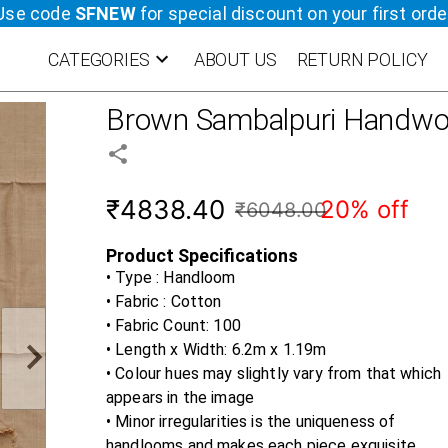
Use code
SFNEW
for special discount on your first orde
CATEGORIES
ABOUT US
RETURN POLICY
Brown
Sambalpuri Handwo
₹4838.40
20% off
₹6048.00
Product Specifications
• Type : Handloom
• Fabric :
Cotton
• Fabric Count:
100
• Length x Width:
6.2m x 1.19m
• Colour hues may slightly vary from that which
appears in the image
• Minor irregularities is the uniqueness of
handlooms and makes each piece exquisite