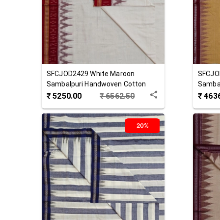
SFCJOD2429
White Maroon
SFCJO
Sambalpuri Handwoven Cotton
Samba
Joda
Joda
₹
5250.00
₹
6562.50
₹
463
20%