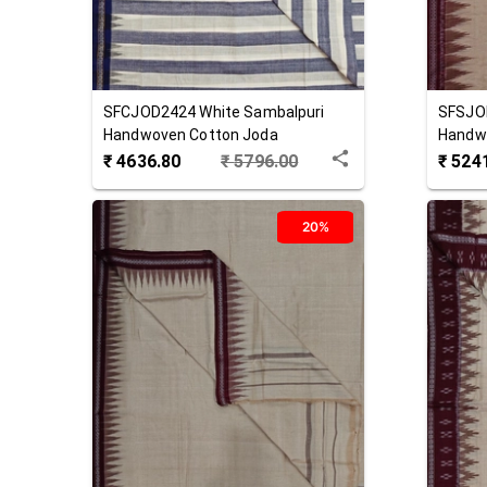
SFCJOD2424
White
Sambalpuri
SFSJO
Handwoven Cotton Joda
Handw
₹
4636.80
₹
5796.00
₹
524
20%