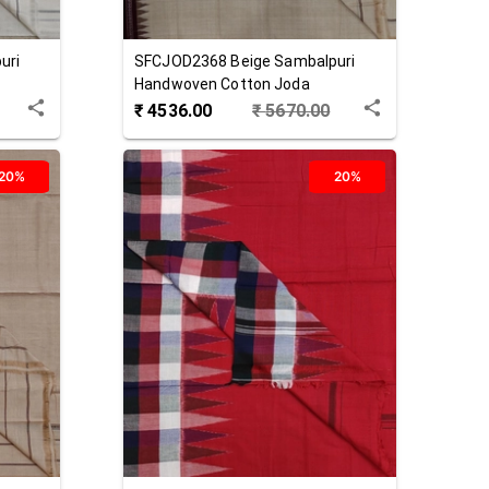
uri
SFCJOD2368
Beige
Sambalpuri
Handwoven Cotton Joda
₹
4536.00
₹
5670.00
20%
20%