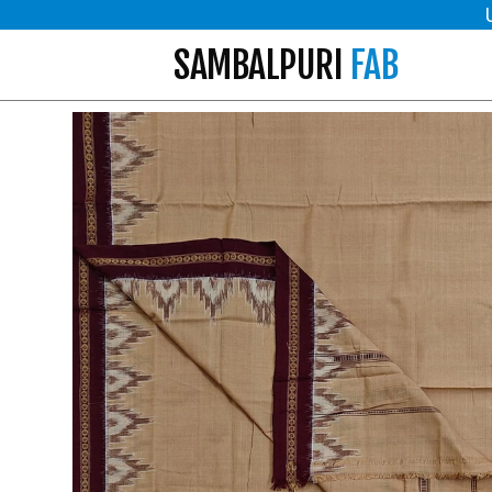
SAMBALPURI
FAB