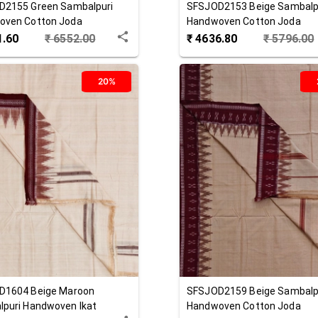
D2155
Green
Sambalpuri
SFSJOD2153
Beige
Sambalp
oven Cotton Joda
Handwoven Cotton Joda
1.60
₹
6552.00
₹
4636.80
₹
5796.00
20%
D1604
Beige Maroon
SFSJOD2159
Beige
Sambalp
puri Handwoven Ikat
Handwoven Cotton Joda