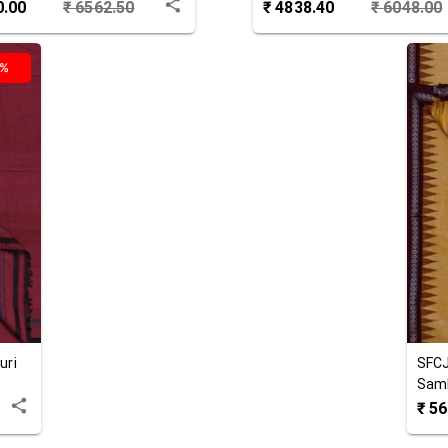
 Joda
0.00
₹
6562.50
₹
4838.40
₹
6048.00
0%
uri
SFC
Samb
Jod
₹
56