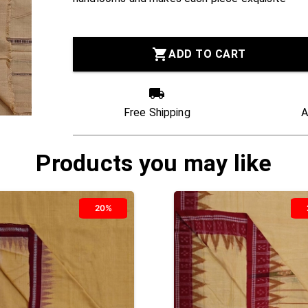
ADD TO CART
Free Shipping
A
Products you may like
20%