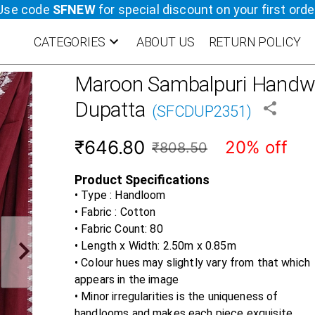
Use code
SFNEW
for special discount on your first orde
CATEGORIES
ABOUT US
RETURN POLICY
Maroon
Sambalpuri Handwo
Dupatta
(
SFCDUP2351
)
₹646.80
20% off
₹808.50
Product Specifications
• Type : Handloom
• Fabric :
Cotton
• Fabric Count:
80
• Length x Width:
2.50m x 0.85m
• Colour hues may slightly vary from that which
appears in the image
• Minor irregularities is the uniqueness of
handlooms and makes each piece exquisite