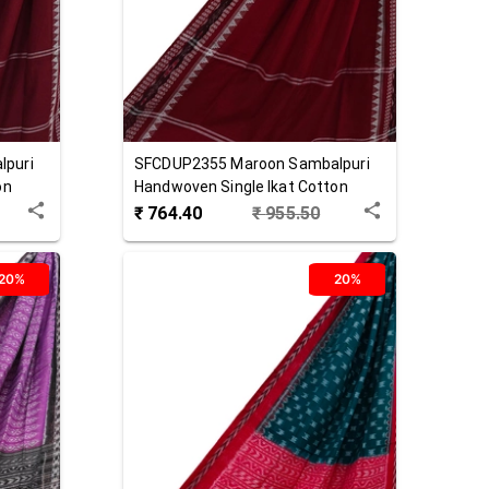
lpuri
SFCDUP2355
Maroon
Sambalpuri
on
Handwoven Single Ikat Cotton
Dupatta
₹
764.40
₹
955.50
20%
20%