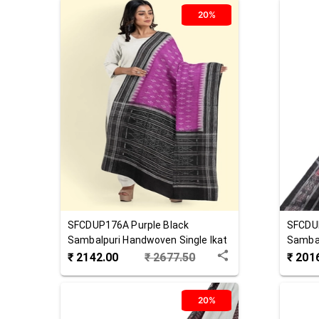
20%
SFCDUP176A
Purple Black
SFCDU
Sambalpuri Handwoven Single Ikat
Sambal
Cotton Dupatta
Cotton
₹
2142.00
₹
2677.50
₹
201
20%