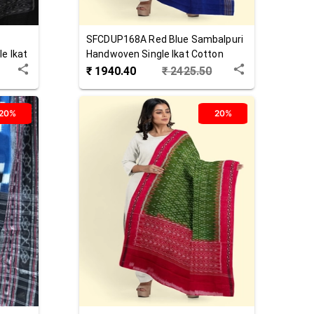
SFCDUP168A
Red Blue
Sambalpuri
e Ikat
Handwoven Single Ikat Cotton
Dupatta
₹
1940.40
₹
2425.50
20%
20%