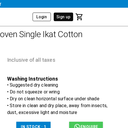
r
Login
Sign up
ven Single Ikat Cotton
Inclusive of all taxes
Washing Instructions
• Suggested dry cleaning
• Do not squeeze or wring
• Dry on clean horizontal surface under shade
• Store in clean and dry place, away from insects,
dust, excessive light and moisture
IN STOCK :
1
ENQUIRE