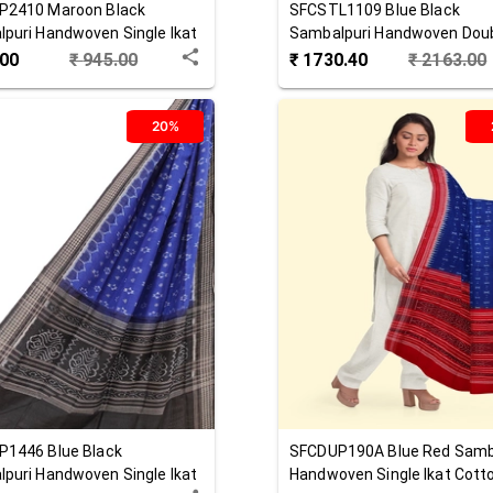
P2410
Maroon Black
SFCSTL1109
Blue Black
puri Handwoven Single Ikat
Sambalpuri Handwoven Doub
 Dupatta
Cotton Stole
.00
₹
945.00
₹
1730.40
₹
2163.00
20%
P1446
Blue Black
SFCDUP190A
Blue Red
Samb
puri Handwoven Single Ikat
Handwoven Single Ikat Cott