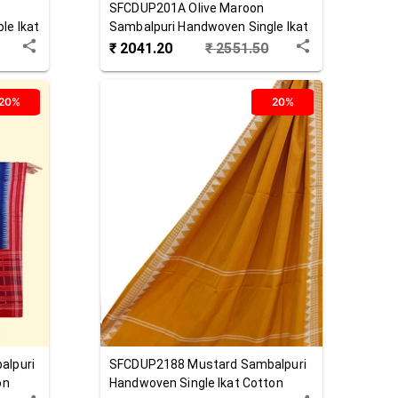
SFCDUP201A
Olive Maroon
le Ikat
Sambalpuri Handwoven Single Ikat
Cotton Dupatta
₹
2041.20
₹
2551.50
20%
20%
alpuri
SFCDUP2188
Mustard
Sambalpuri
on
Handwoven Single Ikat Cotton