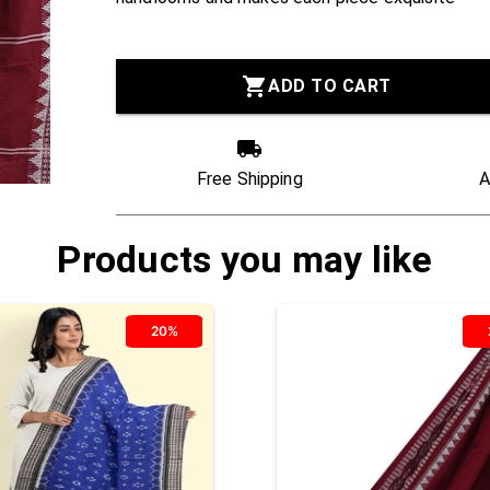
ADD TO CART
Free Shipping
A
Products you may like
20%