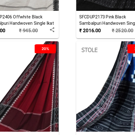
P2406
Offwhite Black
SFCDUP2173
Pink Black
puri Handwoven Single Ikat
Sambalpuri Handwoven Singl
 Dupatta
Cotton Dupatta
.00
₹
945.00
₹
2016.00
₹
2520.00
20%