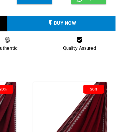
BUY NOW
uthentic
Quality Assured
20%
20%