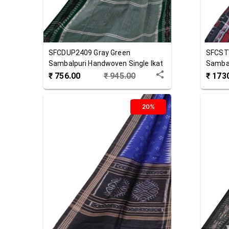
SFCDUP2409
Gray Green
SFCST
Sambalpuri Handwoven Single Ikat
Sambal
Cotton Dupatta
Cotton
₹
756.00
₹
945.00
₹
173
20%