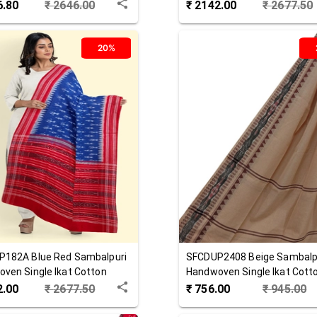
 Dupatta
Dupatta
6.80
₹
2646.00
₹
2142.00
₹
2677.50
20%
P182A
Blue Red
Sambalpuri
SFCDUP2408
Beige
Sambalp
ven Single Ikat Cotton
Handwoven Single Ikat Cott
ta
Dupatta
2.00
₹
2677.50
₹
756.00
₹
945.00