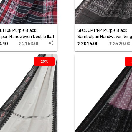
L1108
Purple Black
SFCDUP1444
Purple Black
puri Handwoven Double Ikat
Sambalpuri Handwoven Singl
 Stole
Cotton Dupatta
0.40
₹
2163.00
₹
2016.00
₹
2520.00
20%