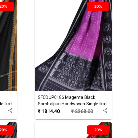
20%
20%
SFCDUP0186
Magenta Black
e Ikat
Sambalpuri Handwoven Single Ikat
Cotton Dupatta
₹
1814.40
₹
2268.00
20%
20%