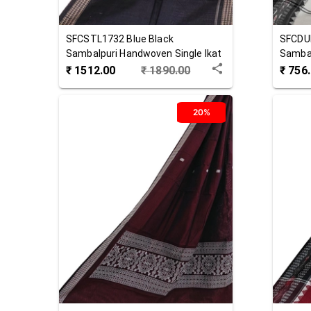
SFCSTL1732
Blue Black
SFCDU
Sambalpuri Handwoven Single Ikat
Sambal
Cotton Stole
Cotton
₹
1512.00
₹
1890.00
₹
756
20%