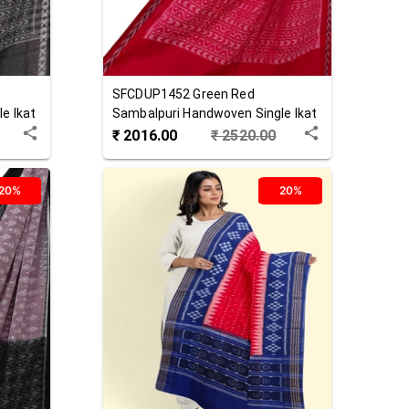
SFCDUP1452
Green Red
e Ikat
Sambalpuri Handwoven Single Ikat
Cotton Dupatta
₹
2016.00
₹
2520.00
20%
20%