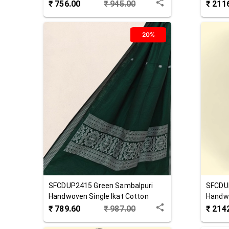
Cotton Dupatta
Cotton
₹
756.00
₹
945.00
₹
211
20%
SFCDUP2415
Green
Sambalpuri
SFCDU
Handwoven Single Ikat Cotton
Handwo
Dupatta
Dupat
₹
789.60
₹
987.00
₹
214