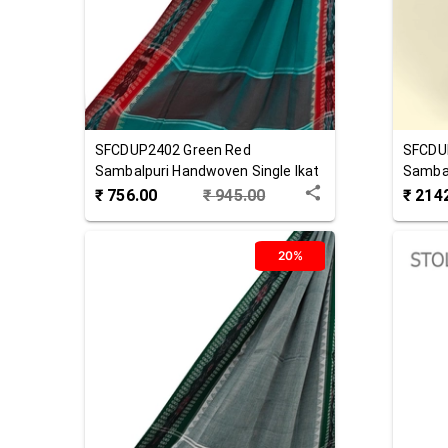
SFCDUP2402
Green Red
SFCDU
Sambalpuri Handwoven Single Ikat
Sambal
Cotton Dupatta
Cotton
₹
756.00
₹
945.00
₹
214
20%