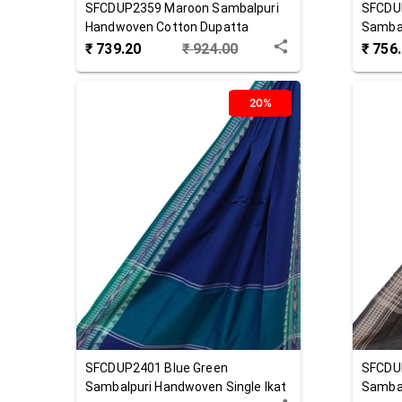
SFCDUP2359
Maroon
Sambalpuri
SFCDU
Handwoven Cotton Dupatta
Sambal
Cotton
₹
739.20
₹
924.00
₹
756
20%
SFCDUP2401
Blue Green
SFCDU
Sambalpuri Handwoven Single Ikat
Sambal