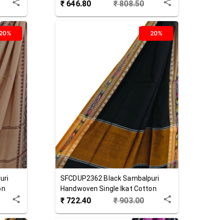
Dupatta
₹
646.80
₹
808.50
20%
20%
uri
SFCDUP2362
Black
Sambalpuri
on
Handwoven Single Ikat Cotton
Dupatta
₹
722.40
₹
903.00