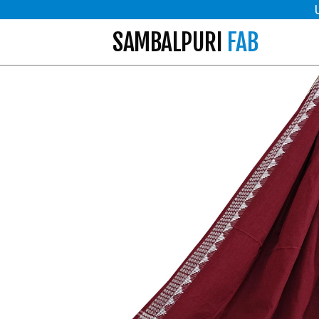
SAMBALPURI
FAB