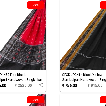
20%
P1458
Red Black
SFCDUP2414
Black Yellow
puri Handwoven Single Ikat
Sambalpuri Handwoven Singl
 Dupatta
Cotton Dupatta
6.00
₹
2520.00
₹
756.00
₹
945.00
20%