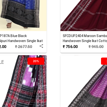
P187A
Blue Black
SFCDUP2404
Maroon
Samba
puri Handwoven Single Ikat
Handwoven Single Ikat Cott
 Dupatta
Dupatta
2.00
₹
2677.50
₹
756.00
₹
945.00
20%