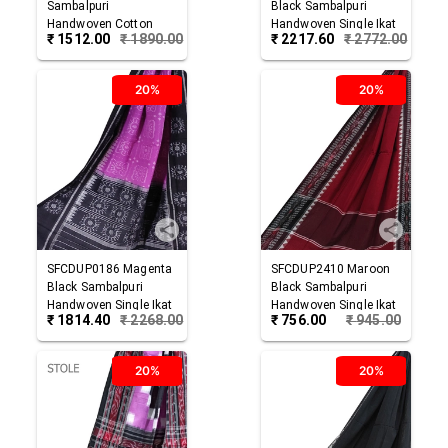
Sambalpuri
Black
Sambalpuri
Handwoven Cotton
Handwoven Single Ikat
₹
1512.00
₹
1890.00
₹
2217.60
₹
2772.00
Dupatta
Cotton Dupatta
20%
20%
SFCDUP0186
Magenta
SFCDUP2410
Maroon
Black
Sambalpuri
Black
Sambalpuri
Handwoven Single Ikat
Handwoven Single Ikat
₹
1814.40
₹
2268.00
₹
756.00
₹
945.00
Cotton Dupatta
Cotton Dupatta
20%
20%