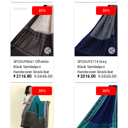
20%
20%
SFCDUP0667
Offwhite
SFCDUP2174
Gray
Black
Sambalpuri
Black
Sambalpuri
Handwoven Single Ikat
Handwoven Single Ikat
₹
2116.80
₹
2646.00
₹
2016.00
₹
2520.00
Cotton Dupatta
Cotton Dupatta
20%
20%