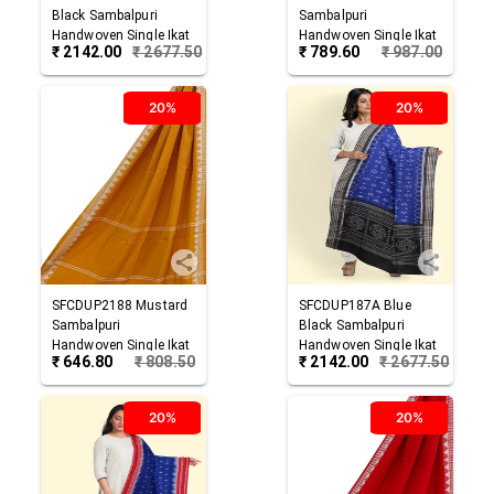
Black
Sambalpuri
Sambalpuri
Handwoven Single Ikat
Handwoven Single Ikat
₹
2142.00
₹
2677.50
₹
789.60
₹
987.00
Cotton Dupatta
Cotton Dupatta
20%
20%
SFCDUP2188
Mustard
SFCDUP187A
Blue
Sambalpuri
Black
Sambalpuri
Handwoven Single Ikat
Handwoven Single Ikat
₹
646.80
₹
808.50
₹
2142.00
₹
2677.50
Cotton Dupatta
Cotton Dupatta
20%
20%