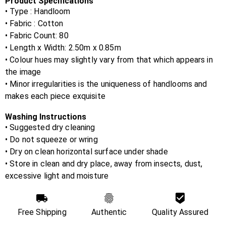
Product Specifications
• Type : Handloom
• Fabric :
Cotton
• Fabric Count:
80
• Length x Width:
2.50m x 0.85m
• Colour hues may slightly vary from that which appears in
the image
• Minor irregularities is the uniqueness of handlooms and
makes each piece exquisite
Washing Instructions
• Suggested dry cleaning
• Do not squeeze or wring
• Dry on clean horizontal surface under shade
• Store in clean and dry place, away from insects, dust,
excessive light and moisture
Free Shipping
Authentic
Quality Assured