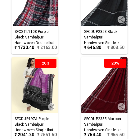
SFCSTL1108
Purple
SFCDUP2353
Black
Black
Sambalpuri
Sambalpuri
Handwoven Double Ikat
Handwoven Single Ikat
₹
1730.40
₹
2163.00
₹
646.80
₹
808.50
Cotton Stole
Cotton Dupatta
20%
20%
SFCDUP197A
Purple
SFCDUP2355
Maroon
Black
Sambalpuri
Sambalpuri
Handwoven Single Ikat
Handwoven Single Ikat
₹
2041.20
₹
2551.50
₹
764.40
₹
955.50
Cotton Dupatta
Cotton Dupatta