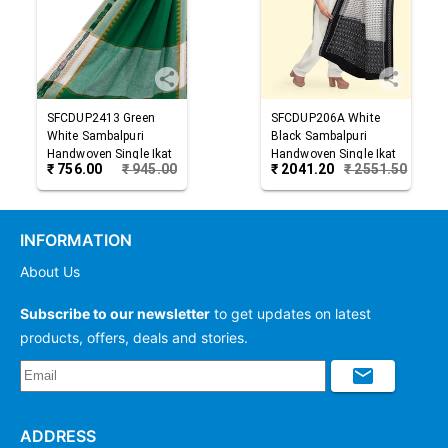
SFCDUP2413
Green
SFCDUP206A
White
White
Sambalpuri
Black
Sambalpuri
Handwoven Single Ikat
Handwoven Single Ikat
₹
756.00
₹
945.00
₹
2041.20
₹
2551.50
Cotton Dupatta
Cotton Dupatta
INFORMATION
About Us
Subscribe to our newsletter
to get updates on latest
products, offers, deals and stories.
ADDRESS