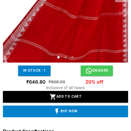
IN STOCK :
1
ENQUIRE
₹646.80
20% off
₹808.50
Inclusive of all taxes
ADD TO CART
BUY NOW