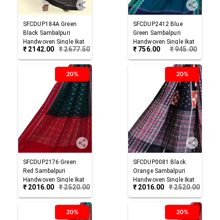
SFCDUP184A
Green
SFCDUP2412
Blue
Black
Sambalpuri
Green
Sambalpuri
Handwoven Single Ikat
Handwoven Single Ikat
₹
2142.00
₹
2677.50
₹
756.00
₹
945.00
Cotton Dupatta
Cotton Dupatta
20%
20%
SFCDUP2176
Green
SFCDUP0081
Black
Red
Sambalpuri
Orange
Sambalpuri
Handwoven Single Ikat
Handwoven Single Ikat
₹
2016.00
₹
2520.00
₹
2016.00
₹
2520.00
Cotton Dupatta
Cotton Dupatta
20%
20%