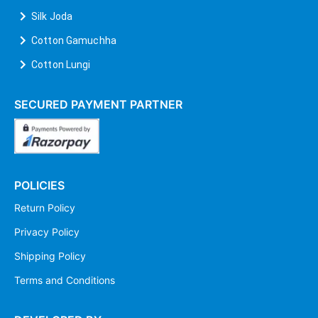
Silk Joda
Cotton Gamuchha
Cotton Lungi
SECURED PAYMENT PARTNER
POLICIES
Return Policy
Privacy Policy
Shipping Policy
Terms and Conditions