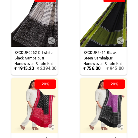
SFCDUP0062
Offwhite
SFCDUP2411
Black
Black
Sambalpuri
Green
Sambalpuri
Handwoven Single Ikat
Handwoven Single Ikat
₹
1915.20
₹
2394.00
₹
756.00
₹
945.00
Cotton Dupatta
Cotton Dupatta
20%
20%