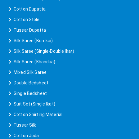
Cotton Dupatta
Cotton Stole
Tussar Dupatta
Silk Saree (Bomkai)
Silk Saree (Single-Double Ikat)
Silk Saree (Khandua)
Mixed Silk Saree
Double Bedsheet
Single Bedsheet
Suit Set (Single Ikat)
Cotton Shirting Material
Tussar Silk
Cotton Joda