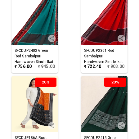
SFCDUP2402
Green
SFCDUP2361
Red
Red
Sambalpuri
Sambalpuri
Handwoven Single Ikat
Handwoven Single Ikat
₹
756.00
₹
945.00
₹
722.40
₹
903.00
Cotton Dupatta
Cotton Dupatta
20%
20%
SFCDUP186A
Rust
SFCDUP2415
Green