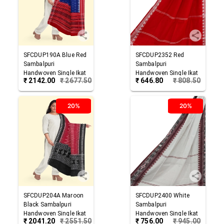
SFCDUP190A
Blue Red
SFCDUP2352
Red
Sambalpuri
Sambalpuri
Handwoven Single Ikat
Handwoven Single Ikat
₹
2142.00
₹
2677.50
₹
646.80
₹
808.50
Cotton Dupatta
Cotton Dupatta
20%
20%
SFCDUP204A
Maroon
SFCDUP2400
White
Black
Sambalpuri
Sambalpuri
Handwoven Single Ikat
Handwoven Single Ikat
₹
2041.20
₹
2551.50
₹
756.00
₹
945.00
Cotton Dupatta
Cotton Dupatta