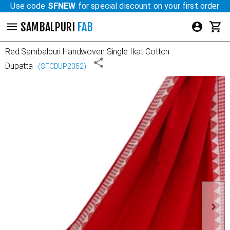
Use code
SFNEW
for special discount on your first order
SAMBALPURI
FAB
Red
Sambalpuri Handwoven Single Ikat Cotton
Dupatta
(
SFCDUP2352
)