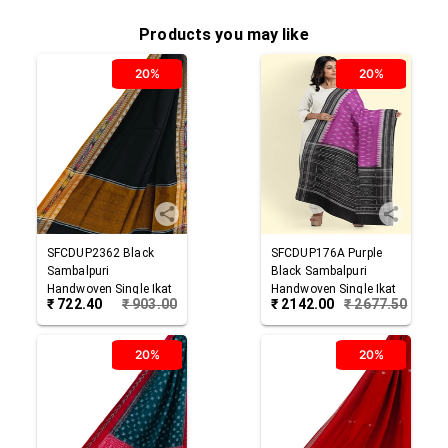
Products you may like
20%
20%
SFCDUP2362
Black
SFCDUP176A
Purple
Sambalpuri
Black
Sambalpuri
Handwoven Single Ikat
Handwoven Single Ikat
₹
722.40
₹
903.00
₹
2142.00
₹
2677.50
Cotton Dupatta
Cotton Dupatta
20%
20%