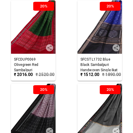
20%
20%
SFCDUP0069
SFCSTL1732
Blue
Olivegreen Red
Black
Sambalpuri
Sambalpuri
Handwoven Single Ikat
₹
2016.00
₹
2520.00
₹
1512.00
₹
1890.00
Handwoven Single Ikat
Cotton Stole
Cotton Dupatta
20%
20%