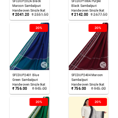
SFCDUP202A
Black
SFCDUP188A
Purple
Maroon
Sambalpuri
Black
Sambalpuri
Handwoven Single Ikat
Handwoven Single Ikat
₹
2041.20
₹
2551.50
₹
2142.00
₹
2677.50
Cotton Dupatta
Cotton Dupatta
20%
20%
SFCDUP2401
Blue
SFCDUP2404
Maroon
Green
Sambalpuri
Sambalpuri
Handwoven Single Ikat
Handwoven Single Ikat
₹
756.00
₹
945.00
₹
756.00
₹
945.00
Cotton Dupatta
Cotton Dupatta
20%
20%