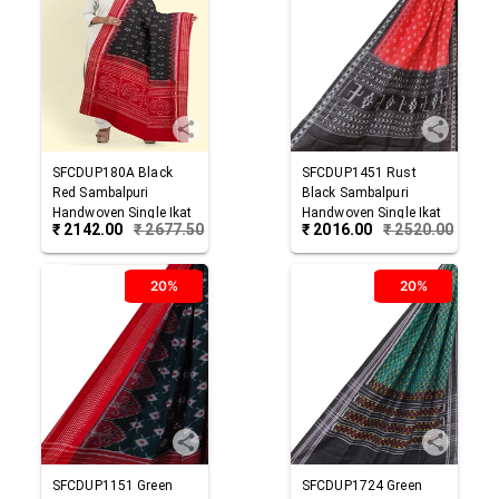
SFCDUP180A
Black
SFCDUP1451
Rust
Red
Sambalpuri
Black
Sambalpuri
Handwoven Single Ikat
Handwoven Single Ikat
₹
2142.00
₹
2677.50
₹
2016.00
₹
2520.00
Cotton Dupatta
Cotton Dupatta
20%
20%
SFCDUP1151
Green
SFCDUP1724
Green