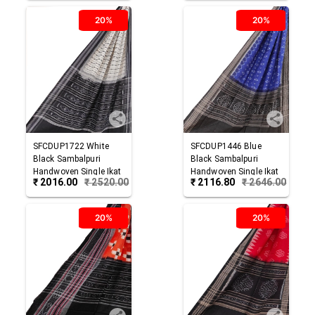
20%
20%
SFCDUP1722
White
SFCDUP1446
Blue
Black
Sambalpuri
Black
Sambalpuri
Handwoven Single Ikat
Handwoven Single Ikat
₹
2016.00
₹
2520.00
₹
2116.80
₹
2646.00
Cotton Dupatta
Cotton Dupatta
20%
20%