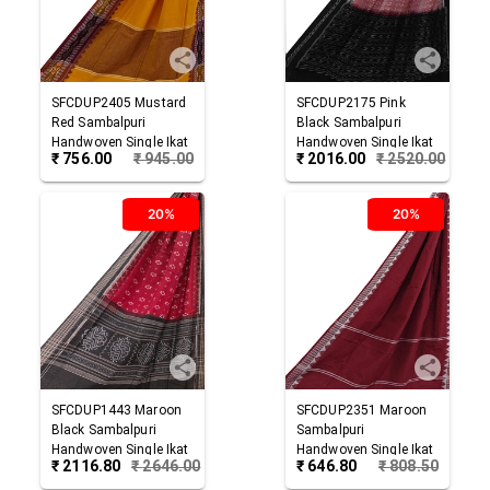
SFCDUP2405
Mustard
SFCDUP2175
Pink
Red
Sambalpuri
Black
Sambalpuri
Handwoven Single Ikat
Handwoven Single Ikat
₹
756.00
₹
945.00
₹
2016.00
₹
2520.00
Cotton Dupatta
Cotton Dupatta
20%
20%
SFCDUP1443
Maroon
SFCDUP2351
Maroon
Black
Sambalpuri
Sambalpuri
Handwoven Single Ikat
Handwoven Single Ikat
₹
2116.80
₹
2646.00
₹
646.80
₹
808.50
Cotton Dupatta
Cotton Dupatta