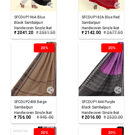
SFCDUP196A
Blue
SFCDUP182A
Blue Red
Black
Sambalpuri
Sambalpuri
Handwoven Single Ikat
Handwoven Single Ikat
₹
2041.20
₹
2551.50
₹
2142.00
₹
2677.50
Cotton Dupatta
Cotton Dupatta
20%
20%
SFCDUP2408
Beige
SFCDUP1444
Purple
Sambalpuri
Black
Sambalpuri
Handwoven Single Ikat
Handwoven Single Ikat
₹
756.00
₹
945.00
₹
2016.00
₹
2520.00
Cotton Dupatta
Cotton Dupatta
20%
20%