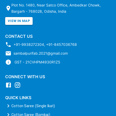
Plot No. 1480, Near Satco Office, Ambedkar Chowk,
Bargarh - 768028, Odisha, India
VIEW IN MAP
CONTACT US
+91-9938272304
,
+91-8457036768
sambalpurifab.2021@gmail.com
GST - 21CVHPM4930R1Z5
CONNECT WITH US
QUICK LINKS
Cotton Saree (Single Ikat)
Cotton Saree (Bomkai)