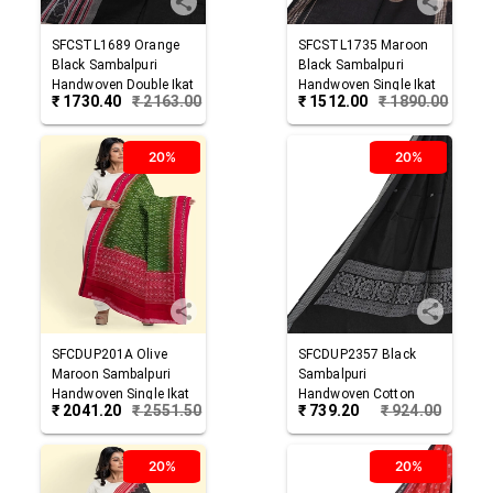
SFCSTL1689
Orange
SFCSTL1735
Maroon
Black
Sambalpuri
Black
Sambalpuri
Handwoven Double Ikat
Handwoven Single Ikat
₹
1730.40
₹
2163.00
₹
1512.00
₹
1890.00
Cotton Stole
Cotton Stole
20%
20%
SFCDUP201A
Olive
SFCDUP2357
Black
Maroon
Sambalpuri
Sambalpuri
Handwoven Single Ikat
Handwoven Cotton
₹
2041.20
₹
2551.50
₹
739.20
₹
924.00
Cotton Dupatta
Dupatta
20%
20%