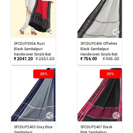
SFCDUP200A
Rust
SFCDUP2406
Offwhite
Black
Sambalpuri
Black
Sambalpuri
Handwoven Single Ikat
Handwoven Single Ikat
₹
2041.20
₹
2551.50
₹
756.00
₹
945.00
Cotton Dupatta
Cotton Dupatta
20%
20%
SFCDUP2403
Gray Blue
SFCDUP2407
Black
Sambalpuri
Pink
Sambalpuri