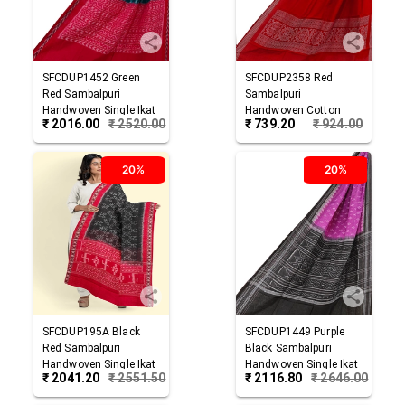
SFCDUP1452
Green
SFCDUP2358
Red
Red
Sambalpuri
Sambalpuri
Handwoven Single Ikat
Handwoven Cotton
₹
2016.00
₹
2520.00
₹
739.20
₹
924.00
Cotton Dupatta
Dupatta
20%
20%
SFCDUP195A
Black
SFCDUP1449
Purple
Red
Sambalpuri
Black
Sambalpuri
Handwoven Single Ikat
Handwoven Single Ikat
₹
2041.20
₹
2551.50
₹
2116.80
₹
2646.00
Cotton Dupatta
Cotton Dupatta