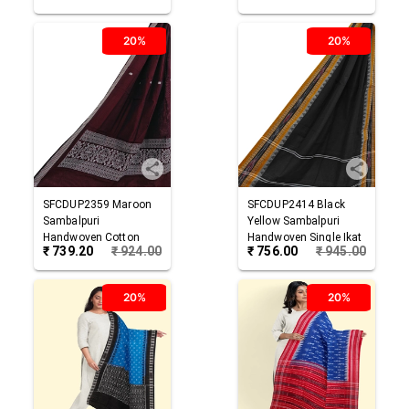
20%
20%
SFCDUP2359
Maroon
SFCDUP2414
Black
Sambalpuri
Yellow
Sambalpuri
Handwoven Cotton
Handwoven Single Ikat
₹
739.20
₹
924.00
₹
756.00
₹
945.00
Dupatta
Cotton Dupatta
20%
20%