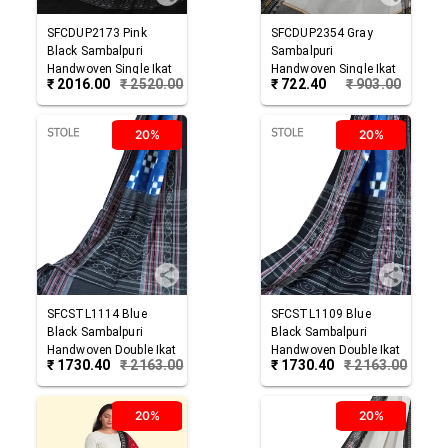
SFCDUP2173
Pink
SFCDUP2354
Gray
Black
Sambalpuri
Sambalpuri
Handwoven Single Ikat
Handwoven Single Ikat
₹
2016.00
₹
2520.00
₹
722.40
₹
903.00
Cotton Dupatta
Cotton Dupatta
20%
20%
SFCSTL1114
Blue
SFCSTL1109
Blue
Black
Sambalpuri
Black
Sambalpuri
Handwoven Double Ikat
Handwoven Double Ikat
₹
1730.40
₹
2163.00
₹
1730.40
₹
2163.00
Cotton Stole
Cotton Stole
20%
20%