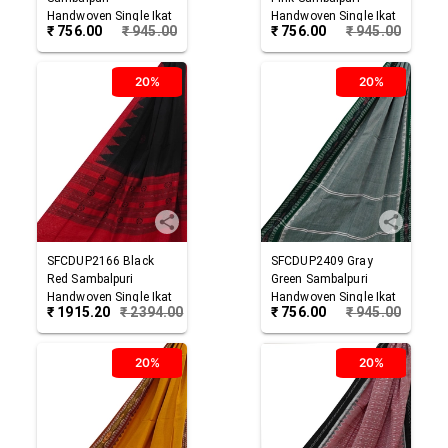
Handwoven Single Ikat
Handwoven Single Ikat
₹
756.00
₹
945.00
₹
756.00
₹
945.00
Cotton Dupatta
Cotton Dupatta
20%
20%
SFCDUP2166
Black
SFCDUP2409
Gray
Red
Sambalpuri
Green
Sambalpuri
Handwoven Single Ikat
Handwoven Single Ikat
₹
1915.20
₹
2394.00
₹
756.00
₹
945.00
Cotton Dupatta
Cotton Dupatta
20%
20%