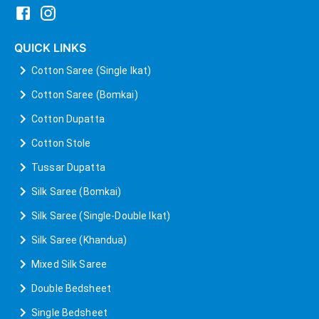
QUICK LINKS
Cotton Saree (Single Ikat)
Cotton Saree (Bomkai)
Cotton Dupatta
Cotton Stole
Tussar Dupatta
Silk Saree (Bomkai)
Silk Saree (Single-Double Ikat)
Silk Saree (Khandua)
Mixed Silk Saree
Double Bedsheet
Single Bedsheet