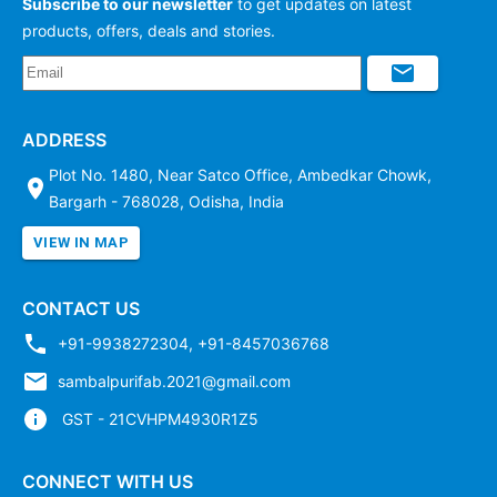
Subscribe to our newsletter
to get updates on latest
products, offers, deals and stories.
ADDRESS
Plot No. 1480, Near Satco Office, Ambedkar Chowk,
Bargarh - 768028, Odisha, India
VIEW IN MAP
CONTACT US
+91-9938272304
,
+91-8457036768
sambalpurifab.2021@gmail.com
GST - 21CVHPM4930R1Z5
CONNECT WITH US