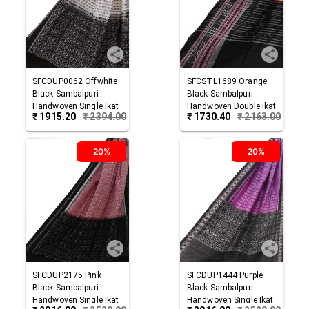
SFCDUP0062
Offwhite
SFCSTL1689
Orange
Black
Sambalpuri
Black
Sambalpuri
Handwoven Single Ikat
Handwoven Double Ikat
₹
1915.20
₹
2394.00
₹
1730.40
₹
2163.00
Cotton Dupatta
Cotton Stole
20%
20%
SFCDUP2175
Pink
SFCDUP1444
Purple
Black
Sambalpuri
Black
Sambalpuri
Handwoven Single Ikat
Handwoven Single Ikat