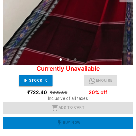
Currently Unavailable
IN STOCK :
0
ENQUIRE
₹722.40
20% off
₹903.00
Inclusive of all taxes
ADD TO CART
BUY NOW