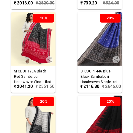
₹
2016.00
₹
2520.00
₹
739.20
₹
924.00
Cotton Dupatta
Dupatta
20%
20%
SFCDUP195A
Black
SFCDUP1446
Blue
Red
Sambalpuri
Black
Sambalpuri
Handwoven Single Ikat
Handwoven Single Ikat
₹
2041.20
₹
2551.50
₹
2116.80
₹
2646.00
Cotton Dupatta
Cotton Dupatta
20%
20%