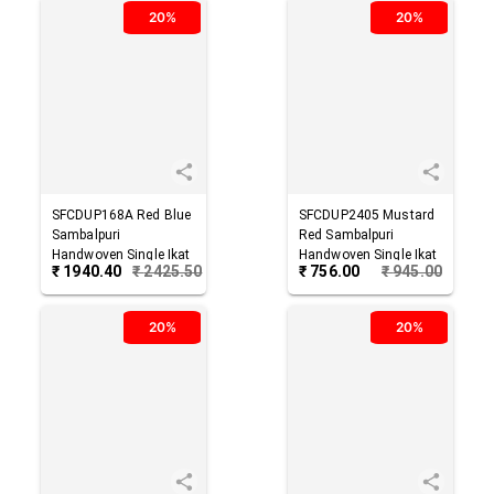
20%
20%
SFCDUP168A
Red Blue
SFCDUP2405
Mustard
Sambalpuri
Red
Sambalpuri
Handwoven Single Ikat
Handwoven Single Ikat
₹
1940.40
₹
2425.50
₹
756.00
₹
945.00
Cotton Dupatta
Cotton Dupatta
20%
20%