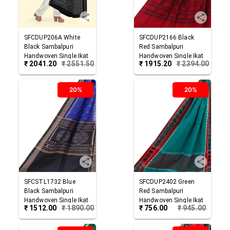
SFCDUP206A
White
SFCDUP2166
Black
Black
Sambalpuri
Red
Sambalpuri
Handwoven Single Ikat
Handwoven Single Ikat
₹
2041.20
₹
2551.50
₹
1915.20
₹
2394.00
Cotton Dupatta
Cotton Dupatta
20%
20%
SFCSTL1732
Blue
SFCDUP2402
Green
Black
Sambalpuri
Red
Sambalpuri
Handwoven Single Ikat
Handwoven Single Ikat
₹
1512.00
₹
1890.00
₹
756.00
₹
945.00
Cotton Stole
Cotton Dupatta