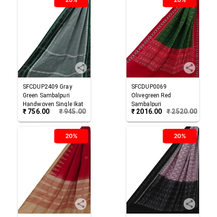
SFCDUP2409
Gray
SFCDUP0069
Green
Sambalpuri
Olivegreen Red
Handwoven Single Ikat
Sambalpuri
₹
756.00
₹
945.00
₹
2016.00
₹
2520.00
Cotton Dupatta
Handwoven Single Ikat
Cotton Dupatta
20%
20%