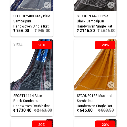
SFCDUP2403
Gray Blue
SFCDUP1449
Purple
Sambalpuri
Black
Sambalpuri
Handwoven Single Ikat
Handwoven Single Ikat
₹
756.00
₹
945.00
₹
2116.80
₹
2646.00
Cotton Dupatta
Cotton Dupatta
20%
20%
SFCSTL1114
Blue
SFCDUP2188
Mustard
Black
Sambalpuri
Sambalpuri
Handwoven Double Ikat
Handwoven Single Ikat
₹
1730.40
₹
2163.00
₹
646.80
₹
808.50
Cotton Stole
Cotton Dupatta
20%
20%