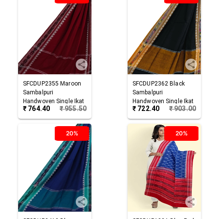
SFCDUP2355
Maroon
SFCDUP2362
Black
Sambalpuri
Sambalpuri
Handwoven Single Ikat
Handwoven Single Ikat
₹
764.40
₹
955.50
₹
722.40
₹
903.00
Cotton Dupatta
Cotton Dupatta
20%
20%