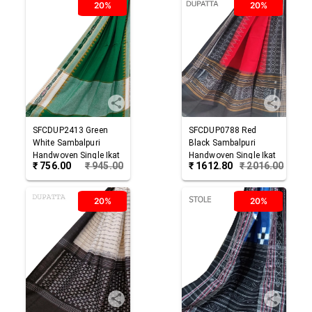
20%
20%
SFCDUP2413
Green
SFCDUP0788
Red
White
Sambalpuri
Black
Sambalpuri
Handwoven Single Ikat
Handwoven Single Ikat
₹
756.00
₹
945.00
₹
1612.80
₹
2016.00
Cotton Dupatta
Cotton Dupatta
20%
20%