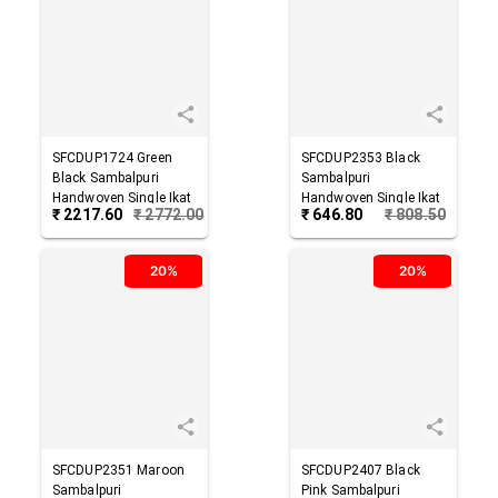
SFCDUP1724
Green
SFCDUP2353
Black
Black
Sambalpuri
Sambalpuri
Handwoven Single Ikat
Handwoven Single Ikat
₹
2217.60
₹
2772.00
₹
646.80
₹
808.50
Cotton Dupatta
Cotton Dupatta
20%
20%
SFCDUP2351
Maroon
SFCDUP2407
Black
Sambalpuri
Pink
Sambalpuri