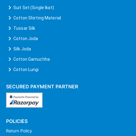
Suit Set (Single Ikat)
Cotton Shirting Material
Tussar Silk
Cotton Joda
Silk Joda
Cotton Gamuchha
Cotton Lungi
SECURED PAYMENT PARTNER
POLICIES
Return Policy