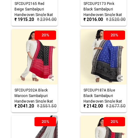
SFCDUP2165
Red
SFCDUP2173
Pink
Beige
Sambalpuri
Black
Sambalpuri
Handwoven Single Ikat
Handwoven Single Ikat
₹
1915.20
₹
2394.00
₹
2016.00
₹
2520.00
Cotton Dupatta
Cotton Dupatta
20%
20%
SFCDUP202A
Black
SFCDUP187A
Blue
Maroon
Sambalpuri
Black
Sambalpuri
Handwoven Single Ikat
Handwoven Single Ikat
₹
2041.20
₹
2551.50
₹
2142.00
₹
2677.50
Cotton Dupatta
Cotton Dupatta
20%
20%