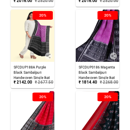
₹
2016.00
₹
2520.00
₹
2016.00
₹
2520.00
Cotton Dupatta
Cotton Dupatta
20%
20%
SFCDUP188A
Purple
SFCDUP0186
Magenta
Black
Sambalpuri
Black
Sambalpuri
Handwoven Single Ikat
Handwoven Single Ikat
₹
2142.00
₹
2677.50
₹
1814.40
₹
2268.00
Cotton Dupatta
Cotton Dupatta
20%
20%