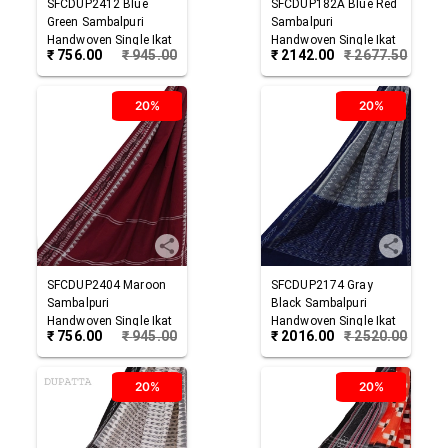
SFCDUP2412
Blue
SFCDUP182A
Blue Red
Green
Sambalpuri
Sambalpuri
Handwoven Single Ikat
Handwoven Single Ikat
₹
756.00
₹
945.00
₹
2142.00
₹
2677.50
Cotton Dupatta
Cotton Dupatta
20%
20%
SFCDUP2404
Maroon
SFCDUP2174
Gray
Sambalpuri
Black
Sambalpuri
Handwoven Single Ikat
Handwoven Single Ikat
₹
756.00
₹
945.00
₹
2016.00
₹
2520.00
Cotton Dupatta
Cotton Dupatta
20%
20%