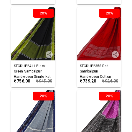
20%
20%
SFCDUP2411
Black
SFCDUP2358
Red
Green
Sambalpuri
Sambalpuri
Handwoven Single Ikat
Handwoven Cotton
₹
756.00
₹
945.00
₹
739.20
₹
924.00
Cotton Dupatta
Dupatta
20%
20%