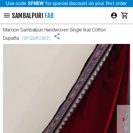
Use code
SFNEW
for special discount on your first order
SAMBALPURI
FAB
Maroon
Sambalpuri Handwoven Single Ikat Cotton
Dupatta
(
SFCDUP2363
)