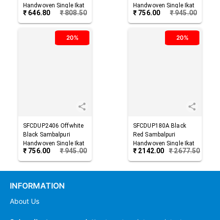
Handwoven Single Ikat
Handwoven Single Ikat
₹
646.80
₹
808.50
₹
756.00
₹
945.00
Cotton Dupatta
Cotton Dupatta
20%
20%
SFCDUP2406
Offwhite
SFCDUP180A
Black
Black
Sambalpuri
Red
Sambalpuri
Handwoven Single Ikat
Handwoven Single Ikat
₹
756.00
₹
945.00
₹
2142.00
₹
2677.50
Cotton Dupatta
Cotton Dupatta
INFORMATION
About Us