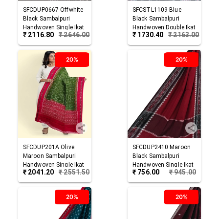
SFCDUP0667
Offwhite
SFCSTL1109
Blue
Black
Sambalpuri
Black
Sambalpuri
Handwoven Single Ikat
Handwoven Double Ikat
₹
2116.80
₹
2646.00
₹
1730.40
₹
2163.00
Cotton Dupatta
Cotton Stole
20%
20%
SFCDUP201A
Olive
SFCDUP2410
Maroon
Maroon
Sambalpuri
Black
Sambalpuri
Handwoven Single Ikat
Handwoven Single Ikat
₹
2041.20
₹
2551.50
₹
756.00
₹
945.00
Cotton Dupatta
Cotton Dupatta
20%
20%