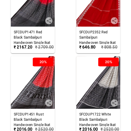
SFCDUP1471
Red
SFCDUP2352
Red
Black
Sambalpuri
Sambalpuri
Handwoven Single Ikat
Handwoven Single Ikat
₹
2167.20
₹
2709.00
₹
646.80
₹
808.50
Cotton Dupatta
Cotton Dupatta
20%
20%
SFCDUP1451
Rust
SFCDUP1722
White
Black
Sambalpuri
Black
Sambalpuri
Handwoven Single Ikat
Handwoven Single Ikat
₹
2016.00
₹
2520.00
₹
2016.00
₹
2520.00
Cotton Dupatta
Cotton Dupatta