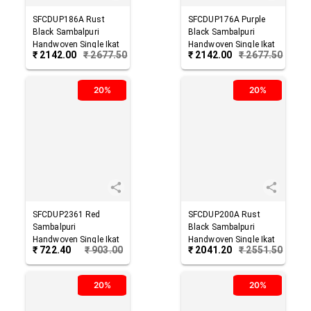
SFCDUP186A
Rust
SFCDUP176A
Purple
Black
Sambalpuri
Black
Sambalpuri
Handwoven Single Ikat
Handwoven Single Ikat
₹
2142.00
₹
2677.50
₹
2142.00
₹
2677.50
Cotton Dupatta
Cotton Dupatta
20%
20%
SFCDUP2361
Red
SFCDUP200A
Rust
Sambalpuri
Black
Sambalpuri
Handwoven Single Ikat
Handwoven Single Ikat
₹
722.40
₹
903.00
₹
2041.20
₹
2551.50
Cotton Dupatta
Cotton Dupatta
20%
20%