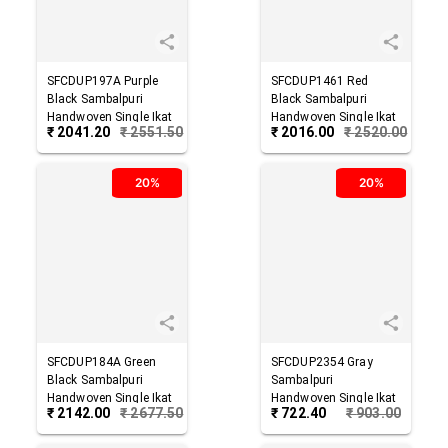
SFCDUP197A
Purple
SFCDUP1461
Red
Black
Sambalpuri
Black
Sambalpuri
Handwoven Single Ikat
Handwoven Single Ikat
₹
2041.20
₹
2551.50
₹
2016.00
₹
2520.00
Cotton Dupatta
Cotton Dupatta
20%
20%
SFCDUP184A
Green
SFCDUP2354
Gray
Black
Sambalpuri
Sambalpuri
Handwoven Single Ikat
Handwoven Single Ikat
₹
2142.00
₹
2677.50
₹
722.40
₹
903.00
Cotton Dupatta
Cotton Dupatta