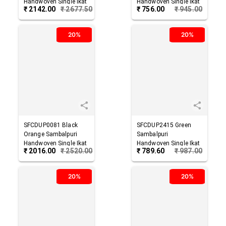
Handwoven Single Ikat
Handwoven Single Ikat
₹
2142.00
₹
2677.50
₹
756.00
₹
945.00
Cotton Dupatta
Cotton Dupatta
20%
20%
SFCDUP0081
Black
SFCDUP2415
Green
Orange
Sambalpuri
Sambalpuri
Handwoven Single Ikat
Handwoven Single Ikat
₹
2016.00
₹
2520.00
₹
789.60
₹
987.00
Cotton Dupatta
Cotton Dupatta
20%
20%