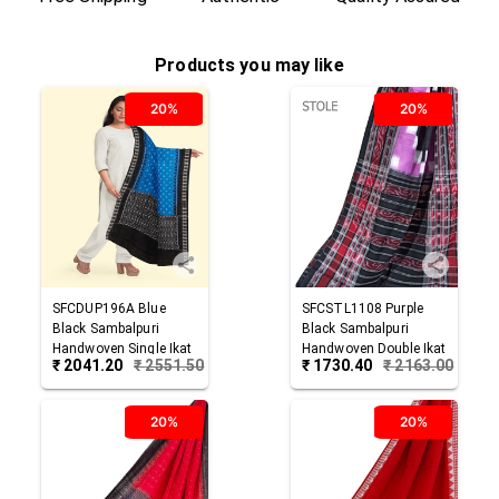
Products you may like
20%
20%
SFCDUP196A
Blue
SFCSTL1108
Purple
Black
Sambalpuri
Black
Sambalpuri
Handwoven Single Ikat
Handwoven Double Ikat
₹
2041.20
₹
2551.50
₹
1730.40
₹
2163.00
Cotton Dupatta
Cotton Stole
20%
20%