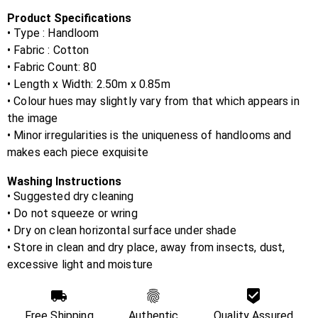
Product Specifications
• Type : Handloom
• Fabric :
Cotton
• Fabric Count:
80
• Length x Width:
2.50m x 0.85m
• Colour hues may slightly vary from that which appears in
the image
• Minor irregularities is the uniqueness of handlooms and
makes each piece exquisite
Washing Instructions
• Suggested dry cleaning
• Do not squeeze or wring
• Dry on clean horizontal surface under shade
• Store in clean and dry place, away from insects, dust,
excessive light and moisture
Free Shipping
Authentic
Quality Assured