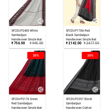
SFCDUP2400
White
SFCDUP178A
Red
Sambalpuri
Black
Sambalpuri
Handwoven Single Ikat
Handwoven Single Ikat
₹
756.00
₹
945.00
₹
2142.00
₹
2677.50
Cotton Dupatta
Cotton Dupatta
20%
20%
SFCDUP2176
Green
SFCDUP2357
Black
Red
Sambalpuri
Sambalpuri
Handwoven Single Ikat
Handwoven Cotton