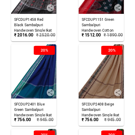
SFCDUP1458
Red
SFCDUP1151
Green
Black
Sambalpuri
Sambalpuri
Handwoven Single Ikat
Handwoven Cotton
₹
2016.00
₹
2520.00
₹
1512.00
₹
1890.00
Cotton Dupatta
Dupatta
20%
20%
SFCDUP2401
Blue
SFCDUP2408
Beige
Green
Sambalpuri
Sambalpuri
Handwoven Single Ikat
Handwoven Single Ikat
₹
756.00
₹
945.00
₹
756.00
₹
945.00
Cotton Dupatta
Cotton Dupatta
20%
20%