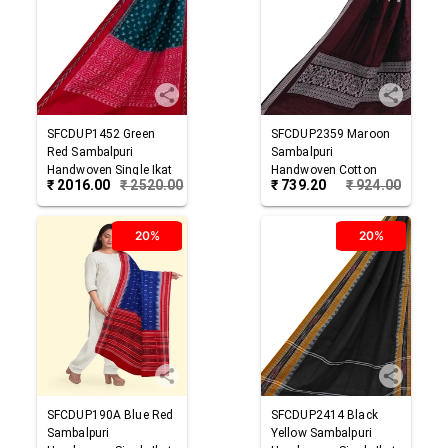
SFCDUP1452
Green
SFCDUP2359
Maroon
Red
Sambalpuri
Sambalpuri
Handwoven Single Ikat
Handwoven Cotton
₹
2016.00
₹
2520.00
₹
739.20
₹
924.00
Cotton Dupatta
Dupatta
20%
20%
SFCDUP190A
Blue Red
SFCDUP2414
Black
Sambalpuri
Yellow
Sambalpuri