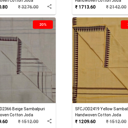
oven Cotton Joda
Handwoven Cotton Joda
0.80
₹
3276.00
₹
1713.60
₹
2142.00
20%
D2366
Beige
Sambalpuri
SFCJOD2419
Yellow
Sambal
oven Cotton Joda
Handwoven Cotton Joda
9.60
₹
1512.00
₹
1209.60
₹
1512.00