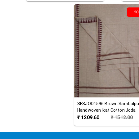
2
SFSJOD1596
Brown
Sambalpu
Handwoven Ikat Cotton Joda
₹
1209.60
₹
1512.00