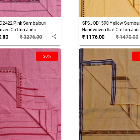
D2422
Pink
Sambalpuri
SFSJOD1598
Yellow
Sambal
oven Cotton Joda
Handwoven Ikat Cotton Jod
0.80
₹
3276.00
₹
1176.00
₹
1470.00
20%