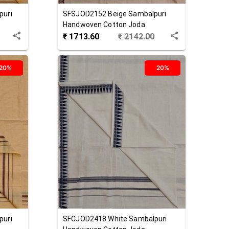
puri
SFSJOD2152
Beige
Sambalpuri
Handwoven Cotton Joda
₹
1713.60
₹
2142.00
20%
20%
puri
SFCJOD2418
White
Sambalpuri