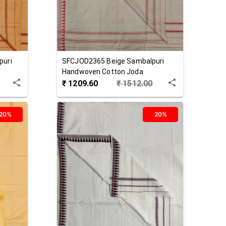
puri
SFCJOD2365
Beige
Sambalpuri
Handwoven Cotton Joda
₹
1209.60
₹
1512.00
20%
20%