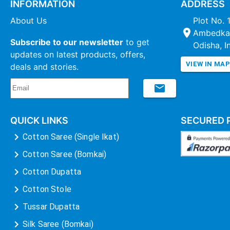
INFORMATION
ADDRESS
About Us
Plot No. 
Ambedkar
Subscribe to our newsletter
to get
Odisha, I
updates on latest products, offers,
VIEW IN MA
deals and stories.
QUICK LINKS
SECURED 
Cotton Saree (Single Ikat)
Cotton Saree (Bomkai)
Cotton Dupatta
Cotton Stole
Tussar Dupatta
Silk Saree (Bomkai)