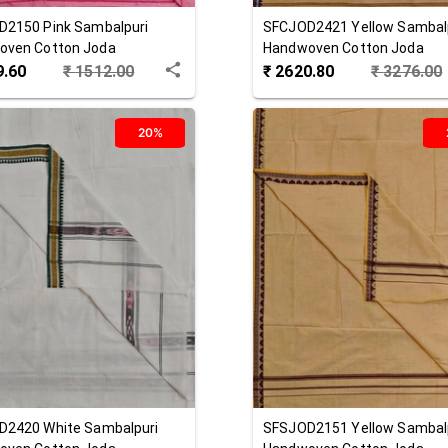
D2150
Pink
Sambalpuri
SFCJOD2421
Yellow
Sambal
oven Cotton Joda
Handwoven Cotton Joda
9.60
₹
1512.00
₹
2620.80
₹
3276.00
20%
D2420
White
Sambalpuri
SFSJOD2151
Yellow
Sambal