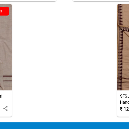
0%
ri
SFS
Hand
₹
12