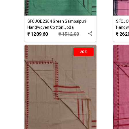
SFCJOD2364
Green
Sambalpuri
SFCJO
Handwoven Cotton Joda
Handw
₹
1209.60
₹
1512.00
₹
262
20%