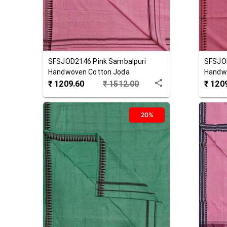
SFSJOD2146
Pink
Sambalpuri
SFSJO
Handwoven Cotton Joda
Handw
₹
1209.60
₹
1512.00
₹
120
20%