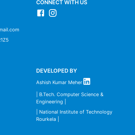
CONNECT WITH US
mail.com
1Z5
DEVELOPED BY
Ashish Kumar Meher
| B.Tech. Computer Science &
Engineering |
| National Institute of Technology
Rourkela |