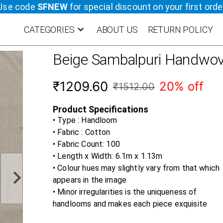
Use code
SFNEW
for special discount on your first orde
CATEGORIES
ABOUT US
RETURN POLICY
Beige
Sambalpuri Handwov
₹1209.60
20% off
₹1512.00
Product Specifications
• Type : Handloom
• Fabric :
Cotton
• Fabric Count:
100
• Length x Width:
6.1m x 1.13m
• Colour hues may slightly vary from that which
appears in the image
• Minor irregularities is the uniqueness of
handlooms and makes each piece exquisite