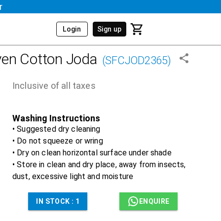
r
Login
Sign up
en Cotton Joda
(
SFCJOD2365
)
Inclusive of all taxes
Washing Instructions
• Suggested dry cleaning
• Do not squeeze or wring
• Dry on clean horizontal surface under shade
• Store in clean and dry place, away from insects,
dust, excessive light and moisture
IN STOCK :
1
ENQUIRE