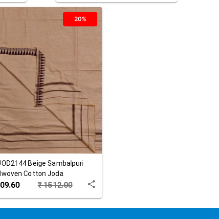
20%
JOD2144
Beige
Sambalpuri
woven Cotton Joda
09.60
₹
1512.00