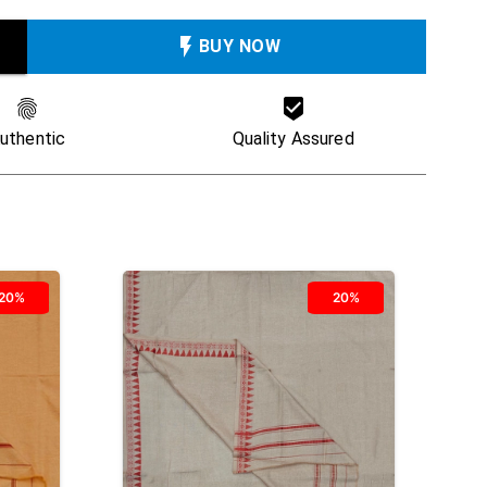
BUY NOW
uthentic
Quality Assured
20%
20%