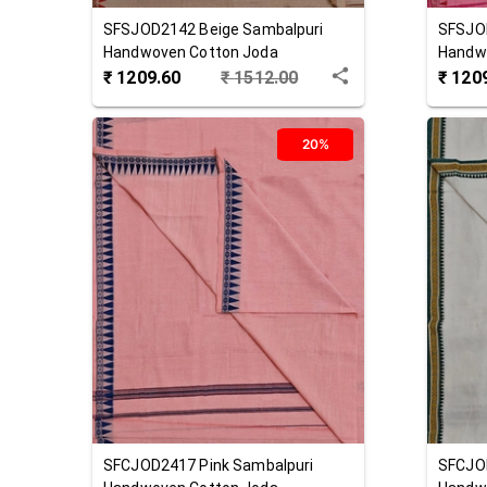
SFSJOD2142
Beige
Sambalpuri
SFSJO
Handwoven Cotton Joda
Handw
₹
1209.60
₹
1512.00
₹
120
20%
SFCJOD2417
Pink
Sambalpuri
SFCJO