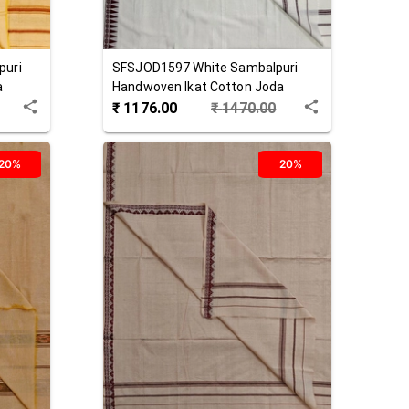
puri
SFSJOD1597
White
Sambalpuri
a
Handwoven Ikat Cotton Joda
₹
1176.00
₹
1470.00
20%
20%