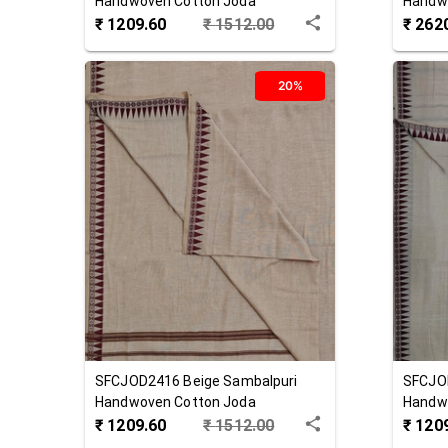
Handwoven Cotton Joda
Handw
₹
1209.60
₹
1512.00
₹
262
20%
SFCJOD2416
Beige
Sambalpuri
SFCJO
Handwoven Cotton Joda
Handw
₹
1209.60
₹
1512.00
₹
120