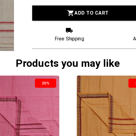
ADD TO CART
Free Shipping
A
Products you may like
20%