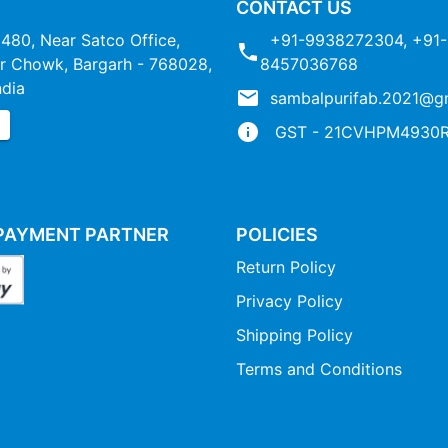
CONTACT US
1480, Near Satco Office,
+91-9938272304
,
+91-
 Chowk, Bargarh - 768028,
8457036768
ndia
sambalpurifab.2021@g
P
GST - 21CVHPM4930R
PAYMENT PARTNER
POLICIES
Return Policy
Privacy Policy
Shipping Policy
Terms and Conditions