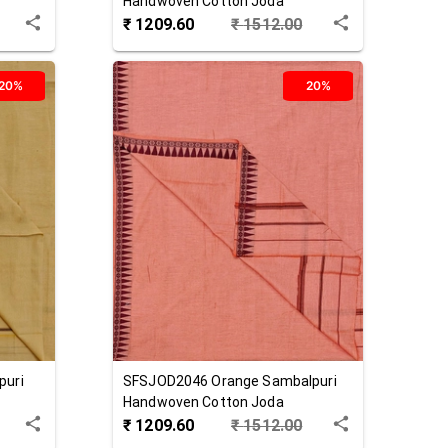
Handwoven Cotton Joda
₹
1209.60
₹
1512.00
20%
20%
puri
SFSJOD2046
Orange
Sambalpuri
Handwoven Cotton Joda
₹
1209.60
₹
1512.00