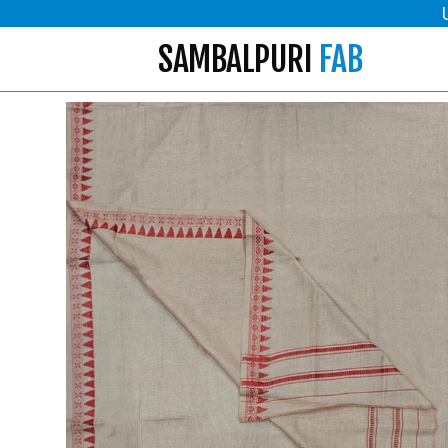
SAMBALPURI
FAB