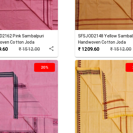
D2162
Pink
Sambalpuri
SFSJOD2148
Yellow
Sambal
oven Cotton Joda
Handwoven Cotton Joda
9.60
₹
1512.00
₹
1209.60
₹
1512.00
20%