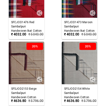
SFCJOD1476
Red
SFCJOD1473
Maroon
Sambalpuri
Sambalpuri
Handwoven Ikat Cotton
Handwoven Ikat Cotton
₹
4032.00
₹
5040.00
₹
4032.00
₹
5040.00
Joda
Joda
20%
20%
SFSJOD2153
Beige
SFSJOD2154
White
Sambalpuri
Sambalpuri
Handwoven Cotton
Handwoven Cotton
₹
4636.80
₹
5796.00
₹
4636.80
₹
5796.00
Joda
Joda