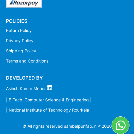
POLICIES
Return Policy
Privacy Policy
Shipping Policy
Terms and Conditions
DEVELOPED BY
Ashish Kumar Meher
| B.Tech. Computer Science & Engineering |
| National Institute of Technology Rourkela |
© All rights reserved sambalpurifab.in ®
2026