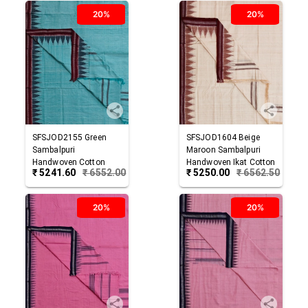
20%
20%
SFSJOD2155
Green
SFSJOD1604
Beige
Sambalpuri
Maroon
Sambalpuri
Handwoven Cotton
Handwoven Ikat Cotton
₹
5241.60
₹
6552.00
₹
5250.00
₹
6562.50
Joda
Joda
20%
20%