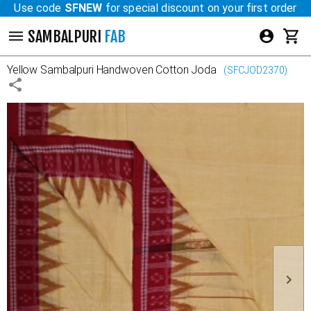
Use code
SFNEW
for special discount on your first order
SAMBALPURI
FAB
Yellow
Sambalpuri Handwoven Cotton Joda
(
SFCJOD2370
)