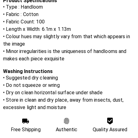
Product Specifications
• Type : Handloom
• Fabric :
Cotton
• Fabric Count:
100
• Length x Width:
6.1m x 1.13m
• Colour hues may slightly vary from that which appears in
the image
• Minor irregularities is the uniqueness of handlooms and
makes each piece exquisite
Washing Instructions
• Suggested dry cleaning
• Do not squeeze or wring
• Dry on clean horizontal surface under shade
• Store in clean and dry place, away from insects, dust,
excessive light and moisture
Free Shipping
Authentic
Quality Assured