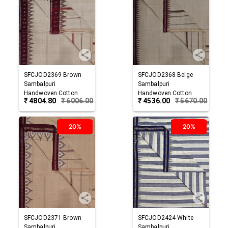
SFCJOD2369
Brown
SFCJOD2368
Beige
Sambalpuri
Sambalpuri
Handwoven Cotton
Handwoven Cotton
₹
4804.80
₹
6006.00
₹
4536.00
₹
5670.00
Joda
Joda
20%
20%
SFCJOD2371
Brown
SFCJOD2424
White
Sambalpuri
Sambalpuri