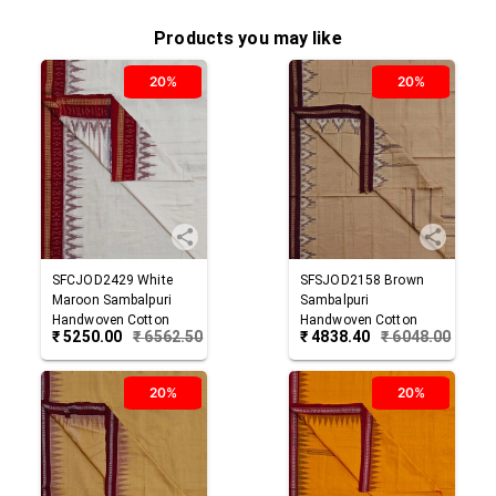
Products you may like
20%
20%
SFCJOD2429
White
SFSJOD2158
Brown
Maroon
Sambalpuri
Sambalpuri
Handwoven Cotton
Handwoven Cotton
₹
5250.00
₹
6562.50
₹
4838.40
₹
6048.00
Joda
Joda
20%
20%