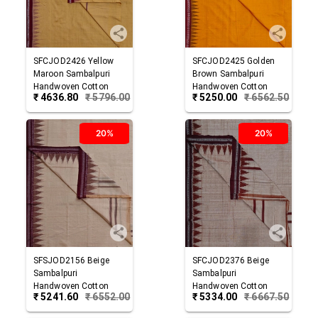
SFCJOD2426
Yellow
SFCJOD2425
Golden
Maroon
Sambalpuri
Brown
Sambalpuri
Handwoven Cotton
Handwoven Cotton
₹
4636.80
₹
5796.00
₹
5250.00
₹
6562.50
Joda
Joda
20%
20%
SFSJOD2156
Beige
SFCJOD2376
Beige
Sambalpuri
Sambalpuri
Handwoven Cotton
Handwoven Cotton
₹
5241.60
₹
6552.00
₹
5334.00
₹
6667.50
Joda
Joda