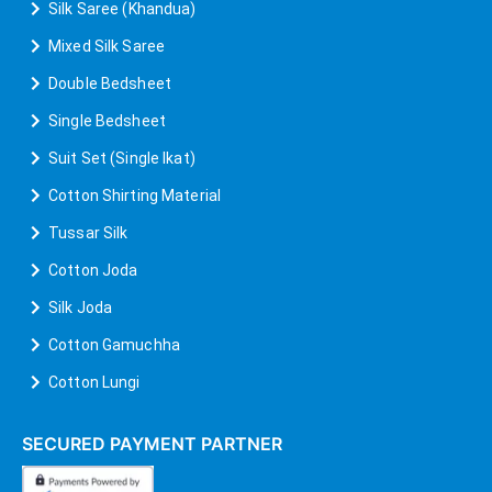
Silk Saree (Khandua)
Mixed Silk Saree
Double Bedsheet
Single Bedsheet
Suit Set (Single Ikat)
Cotton Shirting Material
Tussar Silk
Cotton Joda
Silk Joda
Cotton Gamuchha
Cotton Lungi
SECURED PAYMENT PARTNER