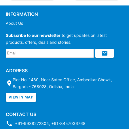
INFORMATION
About Us
Subscribe to our newsletter
to get updates on latest
products, offers, deals and stories.
ADDRESS
Plot No. 1480, Near Satco Office, Ambedkar Chowk,
Bargarh - 768028, Odisha, India
VIEW IN MAP
CONTACT US
+91-9938272304
,
+91-8457036768