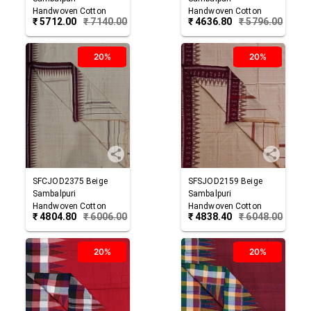
Handwoven Cotton
Handwoven Cotton
₹
5712.00
₹
7140.00
₹
4636.80
₹
5796.00
Joda
Joda
20%
20%
SFCJOD2375
Beige
SFSJOD2159
Beige
Sambalpuri
Sambalpuri
Handwoven Cotton
Handwoven Cotton
₹
4804.80
₹
6006.00
₹
4838.40
₹
6048.00
Joda
Joda
20%
20%