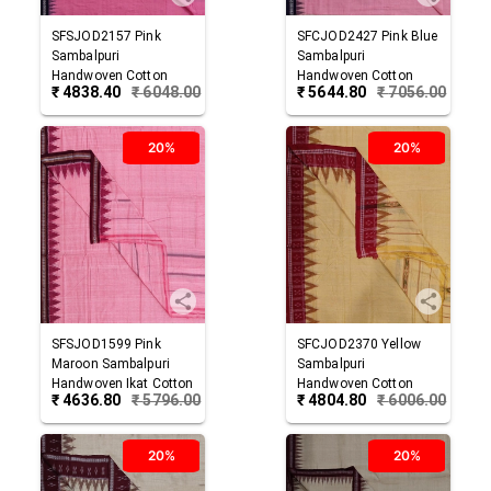
SFSJOD2157
Pink
SFCJOD2427
Pink Blue
Sambalpuri
Sambalpuri
Handwoven Cotton
Handwoven Cotton
₹
4838.40
₹
6048.00
₹
5644.80
₹
7056.00
Joda
Joda
20%
20%
SFSJOD1599
Pink
SFCJOD2370
Yellow
Maroon
Sambalpuri
Sambalpuri
Handwoven Ikat Cotton
Handwoven Cotton
₹
4636.80
₹
5796.00
₹
4804.80
₹
6006.00
Joda
Joda
20%
20%