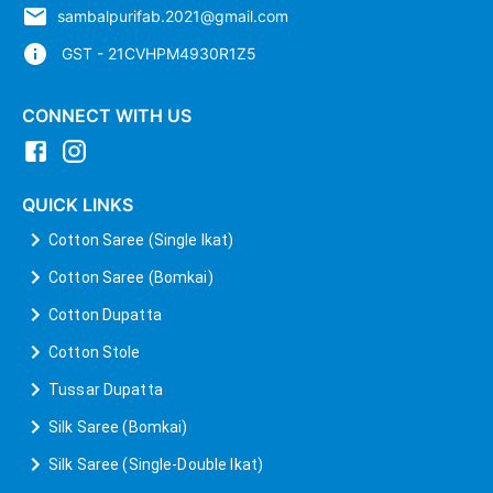
sambalpurifab.2021@gmail.com
GST - 21CVHPM4930R1Z5
CONNECT WITH US
QUICK LINKS
Cotton Saree (Single Ikat)
Cotton Saree (Bomkai)
Cotton Dupatta
Cotton Stole
Tussar Dupatta
Silk Saree (Bomkai)
Silk Saree (Single-Double Ikat)