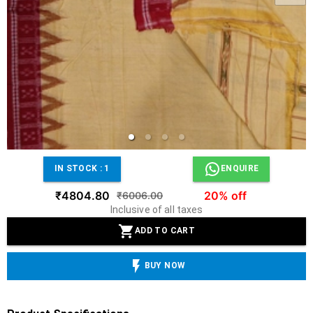
IN STOCK :
1
ENQUIRE
₹4804.80
20% off
₹6006.00
Inclusive of all taxes
ADD TO CART
BUY NOW