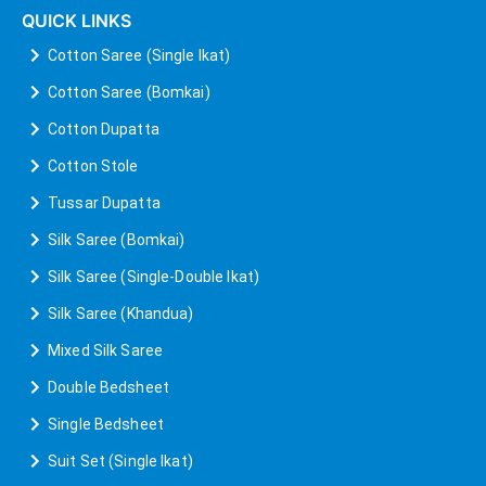
QUICK LINKS
Cotton Saree (Single Ikat)
Cotton Saree (Bomkai)
Cotton Dupatta
Cotton Stole
Tussar Dupatta
Silk Saree (Bomkai)
Silk Saree (Single-Double Ikat)
Silk Saree (Khandua)
Mixed Silk Saree
Double Bedsheet
Single Bedsheet
Suit Set (Single Ikat)