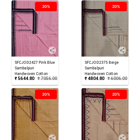
20%
20%
SFCJOD2427
Pink Blue
SFCJOD2375
Beige
Sambalpuri
Sambalpuri
Handwoven Cotton
Handwoven Cotton
₹
5644.80
₹
7056.00
₹
4804.80
₹
6006.00
Joda
Joda
20%
20%