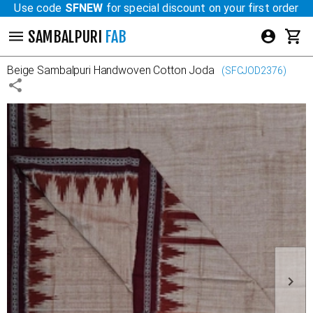
Use code
SFNEW
for special discount on your first order
SAMBALPURI
FAB
Beige
Sambalpuri Handwoven Cotton Joda
(
SFCJOD2376
)