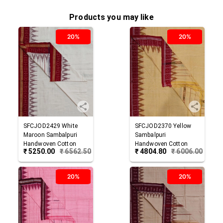
Products you may like
20%
20%
SFCJOD2429
White
SFCJOD2370
Yellow
Maroon
Sambalpuri
Sambalpuri
Handwoven Cotton
Handwoven Cotton
₹
5250.00
₹
6562.50
₹
4804.80
₹
6006.00
Joda
Joda
20%
20%