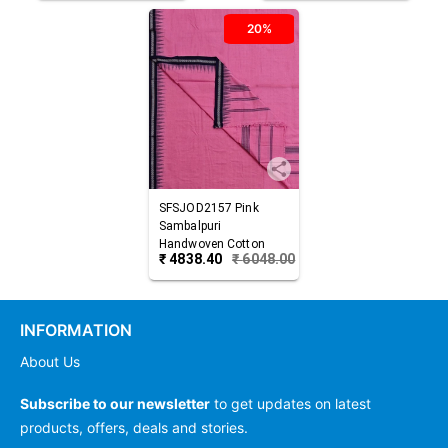
20%
SFSJOD2157
Pink
Sambalpuri
Handwoven Cotton
₹
4838.40
₹
6048.00
Joda
INFORMATION
About Us
Subscribe to our newsletter
to get updates on latest
products, offers, deals and stories.