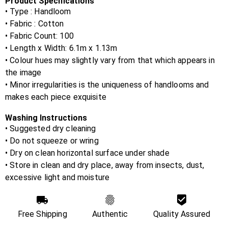
Product Specifications
• Type : Handloom
• Fabric :
Cotton
• Fabric Count:
100
• Length x Width:
6.1m x 1.13m
• Colour hues may slightly vary from that which appears in
the image
• Minor irregularities is the uniqueness of handlooms and
makes each piece exquisite
Washing Instructions
• Suggested dry cleaning
• Do not squeeze or wring
• Dry on clean horizontal surface under shade
• Store in clean and dry place, away from insects, dust,
excessive light and moisture
Free Shipping
Authentic
Quality Assured