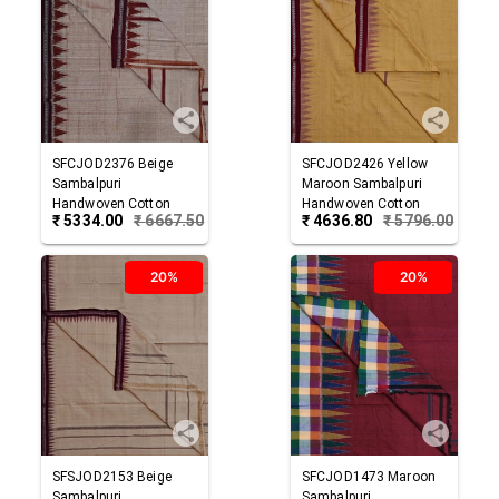
SFCJOD2376
Beige
SFCJOD2426
Yellow
Sambalpuri
Maroon
Sambalpuri
Handwoven Cotton
Handwoven Cotton
₹
5334.00
₹
6667.50
₹
4636.80
₹
5796.00
Joda
Joda
20%
20%
SFSJOD2153
Beige
SFCJOD1473
Maroon
Sambalpuri
Sambalpuri