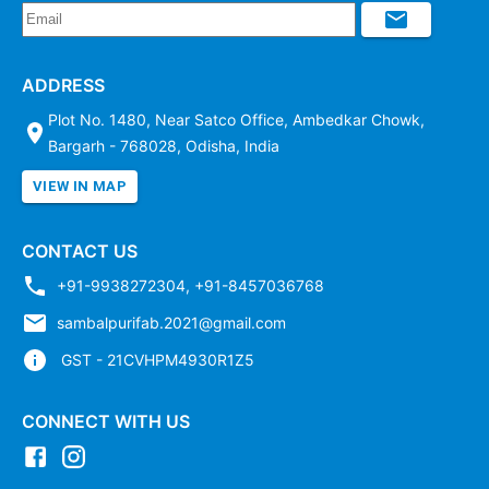
ADDRESS
Plot No. 1480, Near Satco Office, Ambedkar Chowk,
Bargarh - 768028, Odisha, India
VIEW IN MAP
CONTACT US
+91-9938272304
,
+91-8457036768
sambalpurifab.2021@gmail.com
GST - 21CVHPM4930R1Z5
CONNECT WITH US