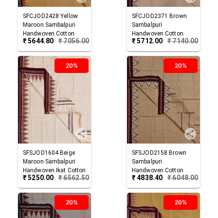
SFCJOD2428
Yellow
SFCJOD2371
Brown
Maroon
Sambalpuri
Sambalpuri
Handwoven Cotton
Handwoven Cotton
₹
5644.80
₹
7056.00
₹
5712.00
₹
7140.00
Joda
Joda
20%
20%
SFSJOD1604
Beige
SFSJOD2158
Brown
Maroon
Sambalpuri
Sambalpuri
Handwoven Ikat Cotton
Handwoven Cotton
₹
5250.00
₹
6562.50
₹
4838.40
₹
6048.00
Joda
Joda
20%
20%