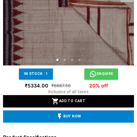
IN STOCK :
1
ENQUIRE
₹5334.00
20% off
₹6667.50
Inclusive of all taxes
ADD TO CART
BUY NOW