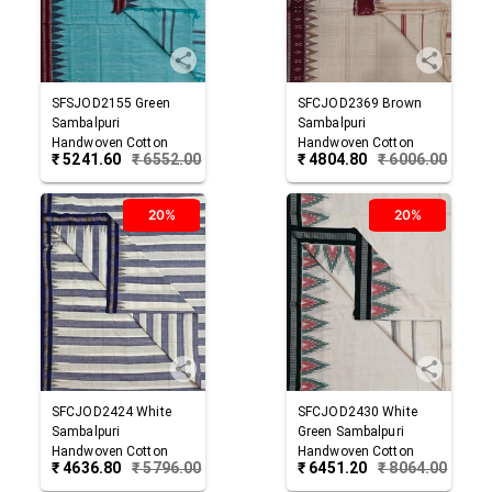
SFSJOD2155
Green
SFCJOD2369
Brown
Sambalpuri
Sambalpuri
Handwoven Cotton
Handwoven Cotton
₹
5241.60
₹
6552.00
₹
4804.80
₹
6006.00
Joda
Joda
20%
20%
SFCJOD2424
White
SFCJOD2430
White
Sambalpuri
Green
Sambalpuri
Handwoven Cotton
Handwoven Cotton
₹
4636.80
₹
5796.00
₹
6451.20
₹
8064.00
Joda
Joda