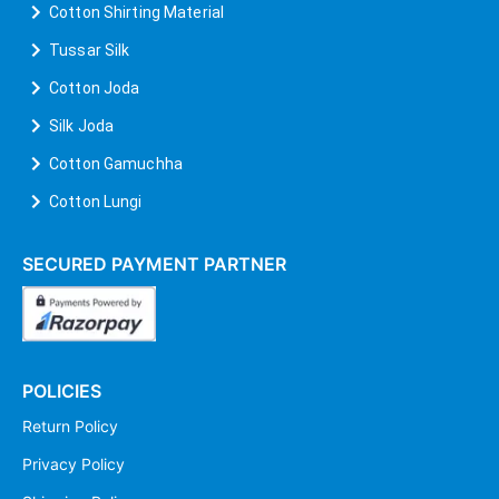
Cotton Shirting Material
Tussar Silk
Cotton Joda
Silk Joda
Cotton Gamuchha
Cotton Lungi
SECURED PAYMENT PARTNER
POLICIES
Return Policy
Privacy Policy