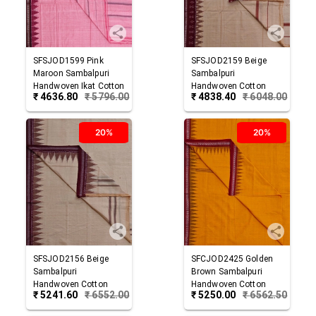
SFSJOD1599
Pink
SFSJOD2159
Beige
Maroon
Sambalpuri
Sambalpuri
Handwoven Ikat Cotton
Handwoven Cotton
₹
4636.80
₹
5796.00
₹
4838.40
₹
6048.00
Joda
Joda
20%
20%
SFSJOD2156
Beige
SFCJOD2425
Golden
Sambalpuri
Brown
Sambalpuri
Handwoven Cotton
Handwoven Cotton
₹
5241.60
₹
6552.00
₹
5250.00
₹
6562.50
Joda
Joda