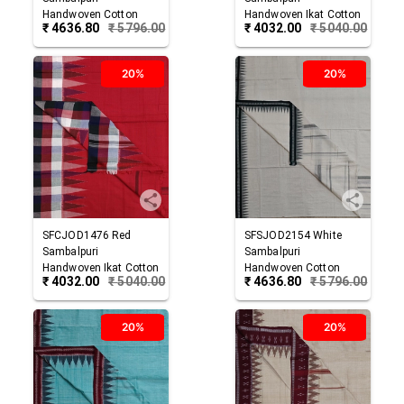
Handwoven Cotton
Handwoven Ikat Cotton
₹
4636.80
₹
5796.00
₹
4032.00
₹
5040.00
Joda
Joda
20%
20%
SFCJOD1476
Red
SFSJOD2154
White
Sambalpuri
Sambalpuri
Handwoven Ikat Cotton
Handwoven Cotton
₹
4032.00
₹
5040.00
₹
4636.80
₹
5796.00
Joda
Joda
20%
20%