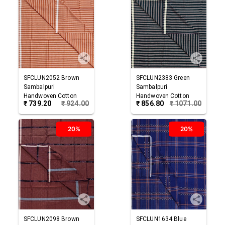
SFCLUN2052
Brown
SFCLUN2383
Green
Sambalpuri
Sambalpuri
Handwoven Cotton
Handwoven Cotton
₹
739.20
₹
924.00
₹
856.80
₹
1071.00
Lungi
Lungi
20%
20%
SFCLUN2098
Brown
SFCLUN1634
Blue