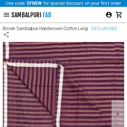
Use code
SFNEW
for special discount on your first order
SAMBALPURI
FAB
Brown
Sambalpuri Handwoven Cotton Lungi
(
SFCLUN2382
)