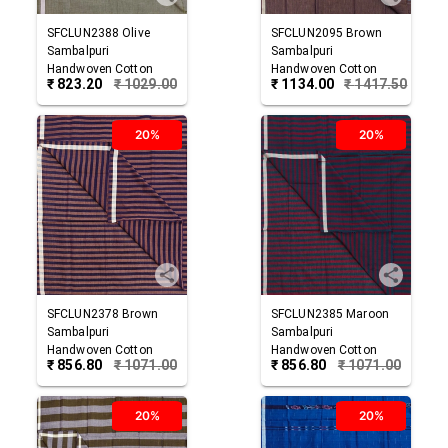
SFCLUN2388
Olive
SFCLUN2095
Brown
Sambalpuri
Sambalpuri
Handwoven Cotton
Handwoven Cotton
₹
823.20
₹
1029.00
₹
1134.00
₹
1417.50
Lungi
Lungi
20%
20%
SFCLUN2378
Brown
SFCLUN2385
Maroon
Sambalpuri
Sambalpuri
Handwoven Cotton
Handwoven Cotton
₹
856.80
₹
1071.00
₹
856.80
₹
1071.00
Lungi
Lungi
20%
20%