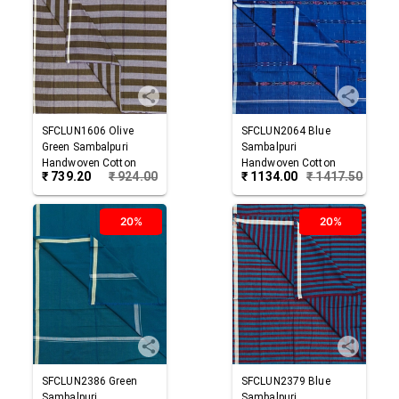
SFCLUN1606
Olive
SFCLUN2064
Blue
Green
Sambalpuri
Sambalpuri
Handwoven Cotton
Handwoven Cotton
₹
739.20
₹
924.00
₹
1134.00
₹
1417.50
Lungi
Lungi
20%
20%
SFCLUN2386
Green
SFCLUN2379
Blue
Sambalpuri
Sambalpuri