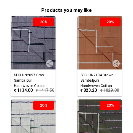
Products you may like
20%
20%
SFCLUN2097
Gray
SFCLUN2104
Brown
Sambalpuri
Sambalpuri
Handwoven Cotton
Handwoven Cotton
₹
1134.00
₹
1417.50
₹
823.20
₹
1029.00
Lungi
Lungi
20%
20%