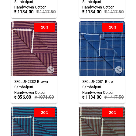
Sambalpuri
Sambalpuri
Handwoven Cotton
Handwoven Cotton
₹
1134.00
₹
1417.50
₹
1134.00
₹
1417.50
Lungi
Lungi
20%
20%
SFCLUN2382
Brown
SFCLUN2081
Blue
Sambalpuri
Sambalpuri
Handwoven Cotton
Handwoven Cotton
₹
856.80
₹
1071.00
₹
1134.00
₹
1417.50
Lungi
Lungi
20%
20%