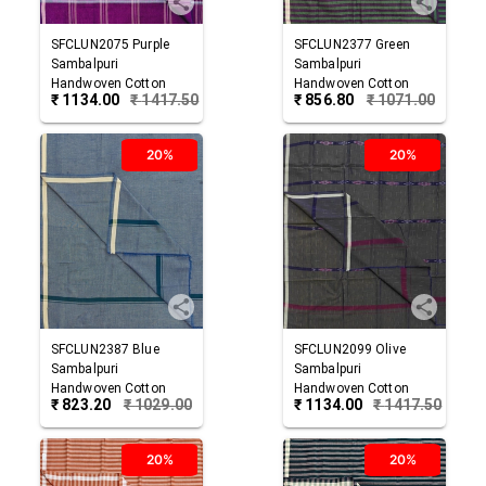
SFCLUN2075
Purple
SFCLUN2377
Green
Sambalpuri
Sambalpuri
Handwoven Cotton
Handwoven Cotton
₹
1134.00
₹
1417.50
₹
856.80
₹
1071.00
Lungi
Lungi
20%
20%
SFCLUN2387
Blue
SFCLUN2099
Olive
Sambalpuri
Sambalpuri
Handwoven Cotton
Handwoven Cotton
₹
823.20
₹
1029.00
₹
1134.00
₹
1417.50
Lungi
Lungi
20%
20%