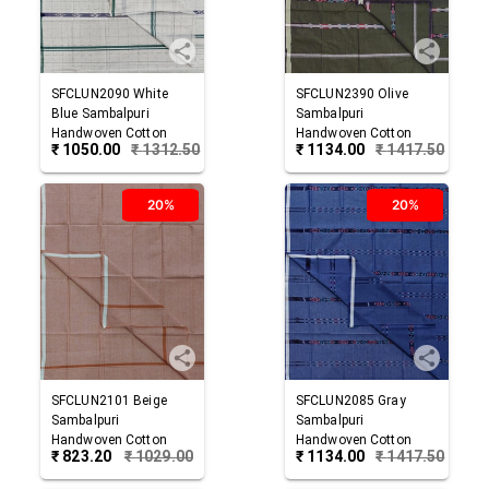
SFCLUN2090
White
SFCLUN2390
Olive
Blue
Sambalpuri
Sambalpuri
Handwoven Cotton
Handwoven Cotton
₹
1050.00
₹
1312.50
₹
1134.00
₹
1417.50
Lungi
Lungi
20%
20%
SFCLUN2101
Beige
SFCLUN2085
Gray
Sambalpuri
Sambalpuri
Handwoven Cotton
Handwoven Cotton
₹
823.20
₹
1029.00
₹
1134.00
₹
1417.50
Lungi
Lungi