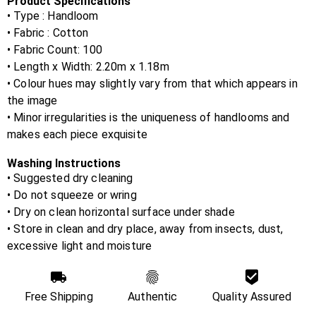
Product Specifications
• Type : Handloom
• Fabric :
Cotton
• Fabric Count:
100
• Length x Width:
2.20m x 1.18m
• Colour hues may slightly vary from that which appears in
the image
• Minor irregularities is the uniqueness of handlooms and
makes each piece exquisite
Washing Instructions
• Suggested dry cleaning
• Do not squeeze or wring
• Dry on clean horizontal surface under shade
• Store in clean and dry place, away from insects, dust,
excessive light and moisture
Free Shipping
Authentic
Quality Assured