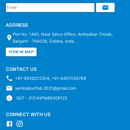
ADDRESS
Plot No. 1480, Near Satco Office, Ambedkar Chowk,
Bargarh - 768028, Odisha, India
VIEW IN MAP
CONTACT US
+91-9938272304
,
+91-8457036768
sambalpurifab.2021@gmail.com
GST - 21CVHPM4930R1Z5
CONNECT WITH US