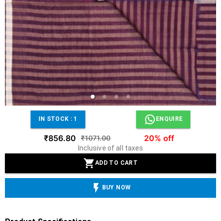
IN STOCK :
1
ENQUIRE
₹856.80
20% off
₹1071.00
Inclusive of all taxes
ADD TO CART
BUY NOW