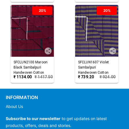
20%
20%
SFCLUN2100
Maroon
SFCLUN1607
Violet
Black
Sambalpuri
Sambalpuri
Handwoven Cotton
Handwoven Cotton
₹
1134.00
₹
1417.50
₹
739.20
₹
924.00
Lungi
Lungi
INFORMATION
About Us
Subscribe to our newsletter
to get updates on latest
products, offers, deals and stories.