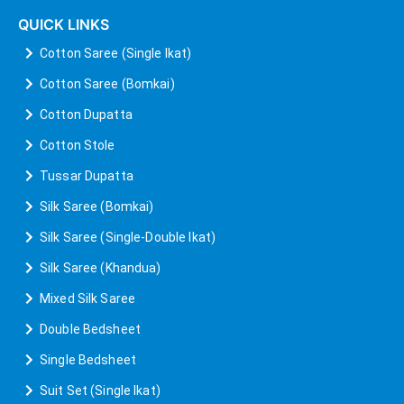
QUICK LINKS
Cotton Saree (Single Ikat)
Cotton Saree (Bomkai)
Cotton Dupatta
Cotton Stole
Tussar Dupatta
Silk Saree (Bomkai)
Silk Saree (Single-Double Ikat)
Silk Saree (Khandua)
Mixed Silk Saree
Double Bedsheet
Single Bedsheet
Suit Set (Single Ikat)