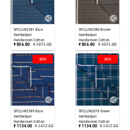
SFCLUN2381
Blue
SFCLUN2380
Brown
Sambalpuri
Sambalpuri
Handwoven Cotton
Handwoven Cotton
₹
856.80
₹
1071.00
₹
856.80
₹
1071.00
Lungi
Lungi
20%
20%
SFCLUN2389
Blue
SFCLUN2076
Green
Sambalpuri
Sambalpuri
Handwoven Cotton
Handwoven Cotton
₹
1134.00
₹
1417.50
₹
1134.00
₹
1417.50
Lungi
Lungi