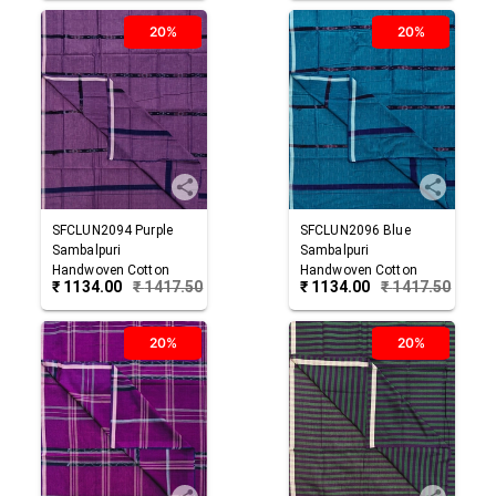
20%
20%
SFCLUN2094
Purple
SFCLUN2096
Blue
Sambalpuri
Sambalpuri
Handwoven Cotton
Handwoven Cotton
₹
1134.00
₹
1417.50
₹
1134.00
₹
1417.50
Lungi
Lungi
20%
20%