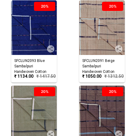
20%
20%
SFCLUN2093
Blue
SFCLUN2091
Beige
Sambalpuri
Sambalpuri
Handwoven Cotton
Handwoven Cotton
₹
1134.00
₹
1417.50
₹
1050.00
₹
1312.50
Lungi
Lungi
20%
20%