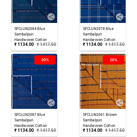
SFCLUN2084
Blue
SFCLUN2078
Blue
Sambalpuri
Sambalpuri
Handwoven Cotton
Handwoven Cotton
₹
1134.00
₹
1417.50
₹
1134.00
₹
1417.50
Lungi
Lungi
20%
20%
SFCLUN2087
Blue
SFCLUN2061
Brown
Sambalpuri
Sambalpuri
Handwoven Cotton
Handwoven Cotton
₹
1134.00
₹
1417.50
₹
1134.00
₹
1417.50
Lungi
Lungi