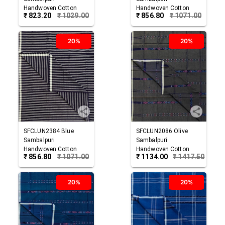
Handwoven Cotton
Handwoven Cotton
₹
823.20
₹
1029.00
₹
856.80
₹
1071.00
Lungi
Lungi
20%
20%
SFCLUN2384
Blue
SFCLUN2086
Olive
Sambalpuri
Sambalpuri
Handwoven Cotton
Handwoven Cotton
₹
856.80
₹
1071.00
₹
1134.00
₹
1417.50
Lungi
Lungi
20%
20%