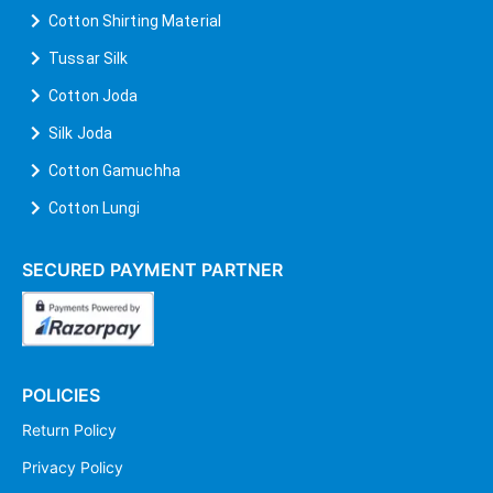
Cotton Shirting Material
Tussar Silk
Cotton Joda
Silk Joda
Cotton Gamuchha
Cotton Lungi
SECURED PAYMENT PARTNER
POLICIES
Return Policy
Privacy Policy