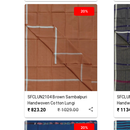
20%
SFCLUN2104
Brown
Sambalpuri
SFCLU
Handwoven Cotton Lungi
Handwo
₹
823.20
₹
1029.00
₹
113
20%