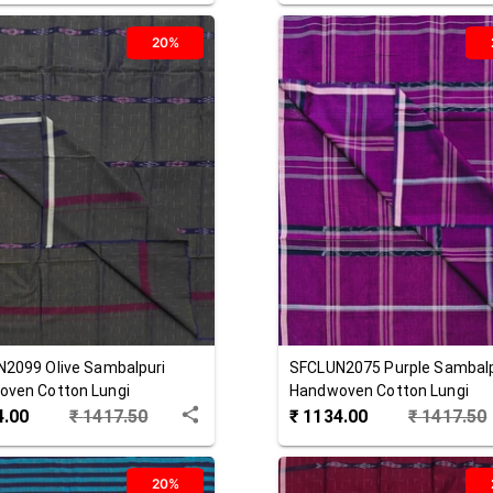
20%
N2099
Olive
Sambalpuri
SFCLUN2075
Purple
Sambalp
ven Cotton Lungi
Handwoven Cotton Lungi
4.00
₹
1417.50
₹
1134.00
₹
1417.50
20%