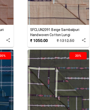
uri
SFCLUN2091
Beige
Sambalpuri
Handwoven Cotton Lungi
₹
1050.00
₹
1312.50
20%
20%