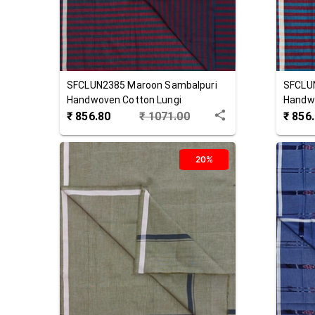
SFCLUN2385
Maroon
Sambalpuri
SFCLU
Handwoven Cotton Lungi
Handwo
₹
856.80
₹
1071.00
₹
856
20%