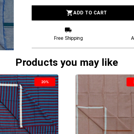
ADD TO CART
Free Shipping
A
Products you may like
20%