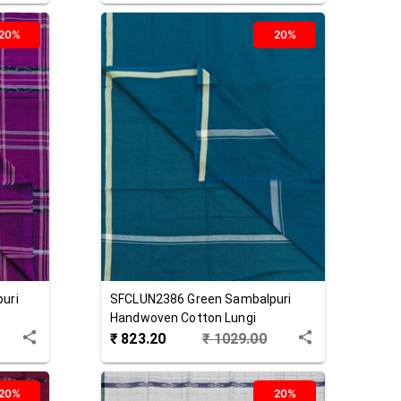
20%
20%
uri
SFCLUN2386
Green
Sambalpuri
Handwoven Cotton Lungi
₹
823.20
₹
1029.00
20%
20%