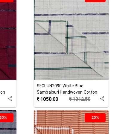
SFCLUN2090
White Blue
ton
Sambalpuri Handwoven Cotton
Lungi
₹
1050.00
₹
1312.50
20%
20%