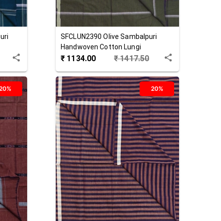
uri
SFCLUN2390
Olive
Sambalpuri
Handwoven Cotton Lungi
₹
1134.00
₹
1417.50
20%
20%