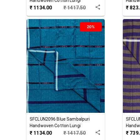
Handwoven Cotton Lungi
Handwo
₹
1134.00
₹
1417.50
₹
823
20%
SFCLUN2096
Blue
Sambalpuri
SFCLU
Handwoven Cotton Lungi
Handwo
₹
1134.00
₹
1417.50
₹
739