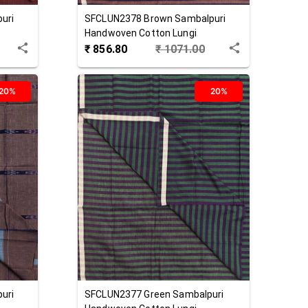
uri
SFCLUN2378
Brown
Sambalpuri
Handwoven Cotton Lungi
₹
856.80
₹
1071.00
20%
20%
uri
SFCLUN2377
Green
Sambalpuri