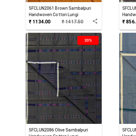
SFCLUN2061
Brown
Sambalpuri
SFCLU
Handwoven Cotton Lungi
Handwo
₹
1134.00
₹
1417.50
₹
856
20%
SFCLUN2086
Olive
Sambalpuri
SFCLU