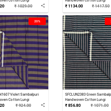
ven Cotton Lungi
Handwoven Cotton Lungi
.20
₹
1029.00
₹
1134.00
₹
1417.50
20%
N1607
Violet
Sambalpuri
SFCLUN2383
Green
Sambalp
ven Cotton Lungi
Handwoven Cotton Lungi
.20
₹
924.00
₹
856.80
₹
1071.00