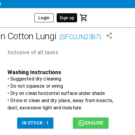
r
Login
Sign up
n Cotton Lungi
(
SFCLUN2387
)
Inclusive of all taxes
Washing Instructions
• Suggested dry cleaning
• Do not squeeze or wring
• Dry on clean horizontal surface under shade
• Store in clean and dry place, away from insects,
dust, excessive light and moisture
IN STOCK :
1
ENQUIRE