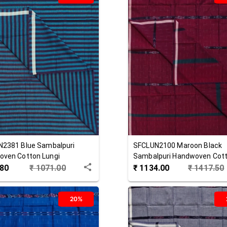
N2381
Blue
Sambalpuri
SFCLUN2100
Maroon Black
ven Cotton Lungi
Sambalpuri Handwoven Cot
Lungi
.80
₹
1071.00
₹
1134.00
₹
1417.50
20%