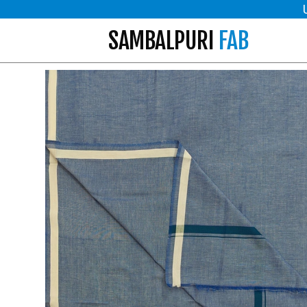
SAMBALPURI
FAB