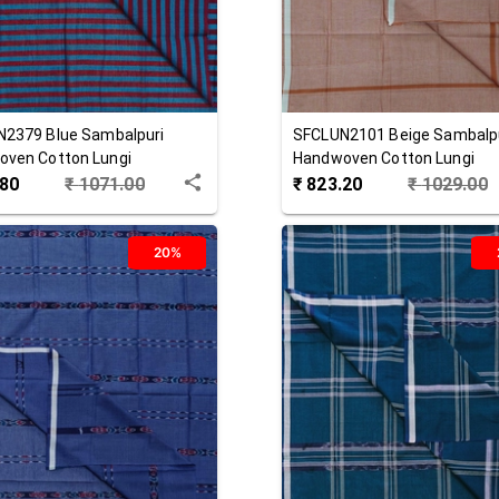
N2379
Blue
Sambalpuri
SFCLUN2101
Beige
Sambalp
ven Cotton Lungi
Handwoven Cotton Lungi
.80
₹
1071.00
₹
823.20
₹
1029.00
20%