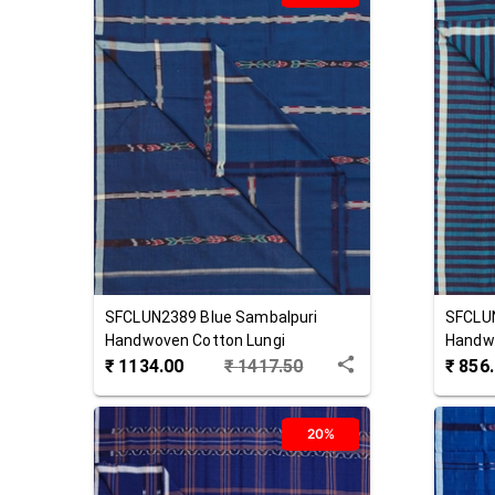
SFCLUN2389
Blue
Sambalpuri
SFCLU
Handwoven Cotton Lungi
Handwo
₹
1134.00
₹
1417.50
₹
856
20%