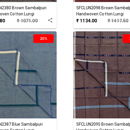
N2380
Brown
Sambalpuri
SFCLUN2098
Brown
Sambalp
ven Cotton Lungi
Handwoven Cotton Lungi
.80
₹
1071.00
₹
1134.00
₹
1417.50
20%
N2387
Blue
Sambalpuri
SFCLUN2095
Brown
Sambalp