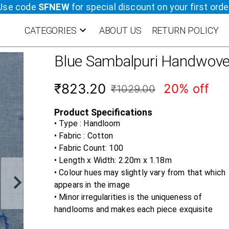
Use code
SFNEW
for special discount on your first orde
CATEGORIES
ABOUT US
RETURN POLICY
Blue
Sambalpuri Handwove
₹823.20
20% off
₹1029.00
Product Specifications
• Type : Handloom
• Fabric :
Cotton
• Fabric Count:
100
• Length x Width:
2.20m x 1.18m
• Colour hues may slightly vary from that which
appears in the image
• Minor irregularities is the uniqueness of
handlooms and makes each piece exquisite