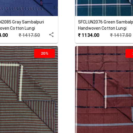
N2085
Gray
Sambalpuri
SFCLUN2076
Green
Sambalp
ven Cotton Lungi
Handwoven Cotton Lungi
4.00
₹
1417.50
₹
1134.00
₹
1417.50
20%