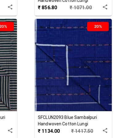
Handwoven Cotton Lungi
₹
856.80
₹
1071.00
20%
20%
uri
SFCLUN2093
Blue
Sambalpuri
Handwoven Cotton Lungi
₹
1134.00
₹
1417.50