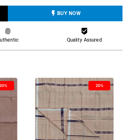
BUY NOW
uthentic
Quality Assured
20%
20%