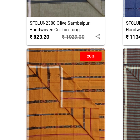
SFCLUN2388
Olive
Sambalpuri
SFCLU
Handwoven Cotton Lungi
Handwo
₹
823.20
₹
1029.00
₹
113
20%