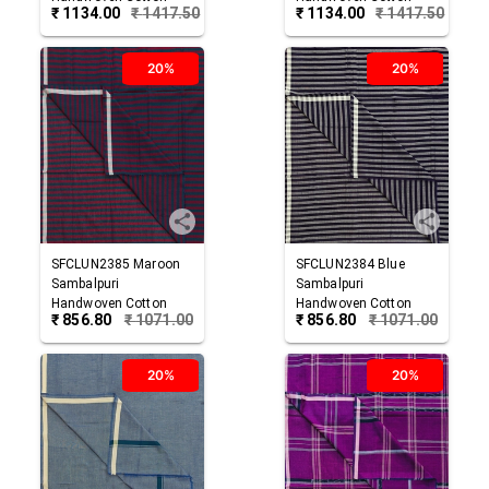
₹
1134.00
₹
1417.50
₹
1134.00
₹
1417.50
Lungi
Lungi
20%
20%
SFCLUN2385
Maroon
SFCLUN2384
Blue
Sambalpuri
Sambalpuri
Handwoven Cotton
Handwoven Cotton
₹
856.80
₹
1071.00
₹
856.80
₹
1071.00
Lungi
Lungi
20%
20%