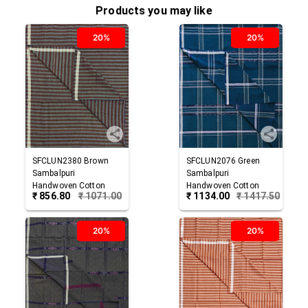
Products you may like
20%
20%
SFCLUN2380
Brown
SFCLUN2076
Green
Sambalpuri
Sambalpuri
Handwoven Cotton
Handwoven Cotton
₹
856.80
₹
1071.00
₹
1134.00
₹
1417.50
Lungi
Lungi
20%
20%