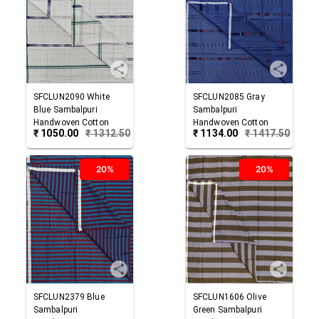
SFCLUN2090
White
SFCLUN2085
Gray
Blue
Sambalpuri
Sambalpuri
Handwoven Cotton
Handwoven Cotton
₹
1050.00
₹
1312.50
₹
1134.00
₹
1417.50
Lungi
Lungi
20%
20%
SFCLUN2379
Blue
SFCLUN1606
Olive
Sambalpuri
Green
Sambalpuri