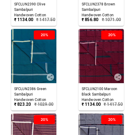
SFCLUN2390
Olive
SFCLUN2378
Brown
Sambalpuri
Sambalpuri
Handwoven Cotton
Handwoven Cotton
₹
1134.00
₹
1417.50
₹
856.80
₹
1071.00
Lungi
Lungi
20%
20%
SFCLUN2386
Green
SFCLUN2100
Maroon
Sambalpuri
Black
Sambalpuri
Handwoven Cotton
Handwoven Cotton
₹
823.20
₹
1029.00
₹
1134.00
₹
1417.50
Lungi
Lungi
20%
20%