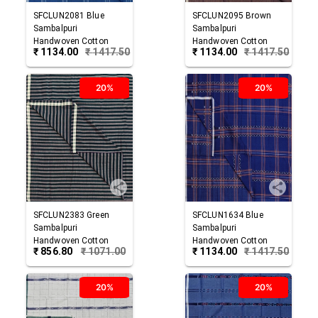
SFCLUN2081
Blue
SFCLUN2095
Brown
Sambalpuri
Sambalpuri
Handwoven Cotton
Handwoven Cotton
₹
1134.00
₹
1417.50
₹
1134.00
₹
1417.50
Lungi
Lungi
20%
20%
SFCLUN2383
Green
SFCLUN1634
Blue
Sambalpuri
Sambalpuri
Handwoven Cotton
Handwoven Cotton
₹
856.80
₹
1071.00
₹
1134.00
₹
1417.50
Lungi
Lungi
20%
20%