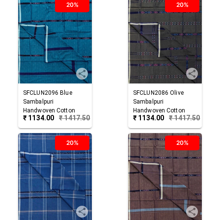
20%
20%
SFCLUN2096
Blue
SFCLUN2086
Olive
Sambalpuri
Sambalpuri
Handwoven Cotton
Handwoven Cotton
₹
1134.00
₹
1417.50
₹
1134.00
₹
1417.50
Lungi
Lungi
20%
20%