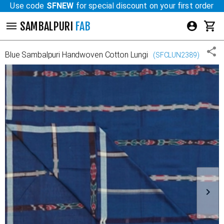
Use code
SFNEW
for special discount on your first order
SAMBALPURI
FAB
Blue
Sambalpuri Handwoven Cotton Lungi
(
SFCLUN2389
)