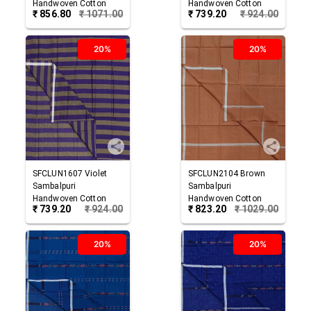
Handwoven Cotton
Handwoven Cotton
₹
856.80
₹
1071.00
₹
739.20
₹
924.00
Lungi
Lungi
20%
20%
SFCLUN1607
Violet
SFCLUN2104
Brown
Sambalpuri
Sambalpuri
Handwoven Cotton
Handwoven Cotton
₹
739.20
₹
924.00
₹
823.20
₹
1029.00
Lungi
Lungi
20%
20%