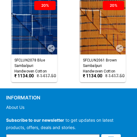
20%
20%
SFCLUN2078
Blue
SFCLUN2061
Brown
Sambalpuri
Sambalpuri
Handwoven Cotton
Handwoven Cotton
₹
1134.00
₹
1417.50
₹
1134.00
₹
1417.50
Lungi
Lungi
INFORMATION
About Us
Subscribe to our newsletter
to get updates on latest
products, offers, deals and stories.