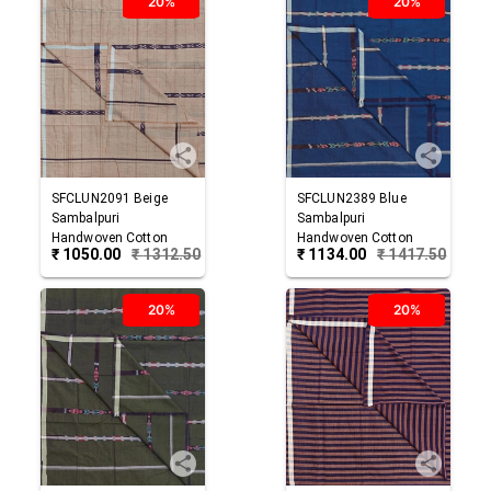
20%
20%
SFCLUN2091
Beige
SFCLUN2389
Blue
Sambalpuri
Sambalpuri
Handwoven Cotton
Handwoven Cotton
₹
1050.00
₹
1312.50
₹
1134.00
₹
1417.50
Lungi
Lungi
20%
20%