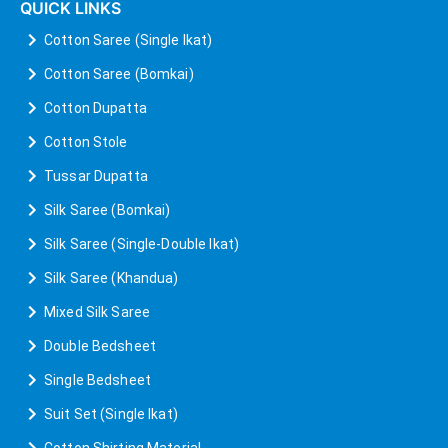
QUICK LINKS
Cotton Saree (Single Ikat)
Cotton Saree (Bomkai)
Cotton Dupatta
Cotton Stole
Tussar Dupatta
Silk Saree (Bomkai)
Silk Saree (Single-Double Ikat)
Silk Saree (Khandua)
Mixed Silk Saree
Double Bedsheet
Single Bedsheet
Suit Set (Single Ikat)
Cotton Shirting Material