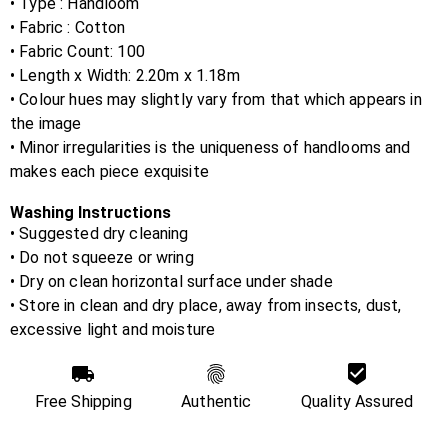
• Type : Handloom
• Fabric :
Cotton
• Fabric Count:
100
• Length x Width:
2.20m x 1.18m
• Colour hues may slightly vary from that which appears in
the image
• Minor irregularities is the uniqueness of handlooms and
makes each piece exquisite
Washing Instructions
• Suggested dry cleaning
• Do not squeeze or wring
• Dry on clean horizontal surface under shade
• Store in clean and dry place, away from insects, dust,
excessive light and moisture
Free Shipping
Authentic
Quality Assured