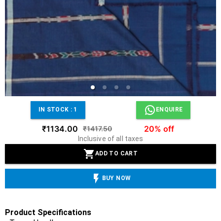
IN STOCK :
1
ENQUIRE
₹1134.00
20% off
₹1417.50
Inclusive of all taxes
ADD TO CART
BUY NOW
Product Specifications