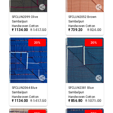
SFCLUN2099
Olive
SFCLUN2052
Brown
Sambalpuri
Sambalpuri
Handwoven Cotton
Handwoven Cotton
₹
1134.00
₹
1417.50
₹
739.20
₹
924.00
Lungi
Lungi
20%
20%
SFCLUN2064
Blue
SFCLUN2381
Blue
Sambalpuri
Sambalpuri
Handwoven Cotton
Handwoven Cotton
₹
1134.00
₹
1417.50
₹
856.80
₹
1071.00
Lungi
Lungi