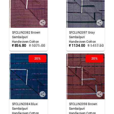
SFCLUN2382
Brown
SFCLUN2097
Gray
Sambalpuri
Sambalpuri
Handwoven Cotton
Handwoven Cotton
₹
856.80
₹
1071.00
₹
1134.00
₹
1417.50
Lungi
Lungi
20%
20%
SFCLUN2084
Blue
SFCLUN2098
Brown
Sambalpuri
Sambalpuri
Handwoven Cotton
Handwoven Cotton