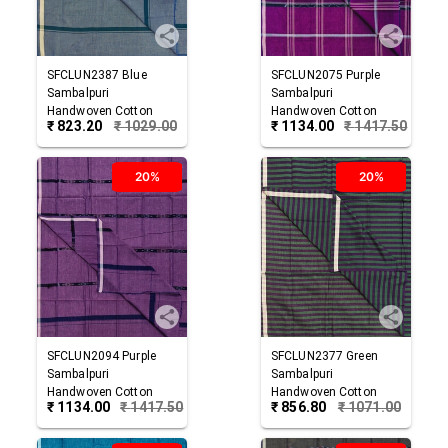
SFCLUN2387
Blue
SFCLUN2075
Purple
Sambalpuri
Sambalpuri
Handwoven Cotton
Handwoven Cotton
₹
823.20
₹
1029.00
₹
1134.00
₹
1417.50
Lungi
Lungi
20%
20%
SFCLUN2094
Purple
SFCLUN2377
Green
Sambalpuri
Sambalpuri
Handwoven Cotton
Handwoven Cotton
₹
1134.00
₹
1417.50
₹
856.80
₹
1071.00
Lungi
Lungi