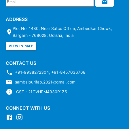
ADDRESS
Plot No. 1480, Near Satco Office, Ambedkar Chowk,
Bargarh - 768028, Odisha, India
VIEW IN MAP
CONTACT US
+91-9938272304
,
+91-8457036768
sambalpurifab.2021@gmail.com
GST - 21CVHPM4930R1Z5
CONNECT WITH US