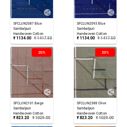
SFCLUN2087
Blue
SFCLUN2093
Blue
Sambalpuri
Sambalpuri
Handwoven Cotton
Handwoven Cotton
₹
1134.00
₹
1417.50
₹
1134.00
₹
1417.50
Lungi
Lungi
20%
20%
SFCLUN2101
Beige
SFCLUN2388
Olive
Sambalpuri
Sambalpuri
Handwoven Cotton
Handwoven Cotton
₹
823.20
₹
1029.00
₹
823.20
₹
1029.00
Lungi
Lungi