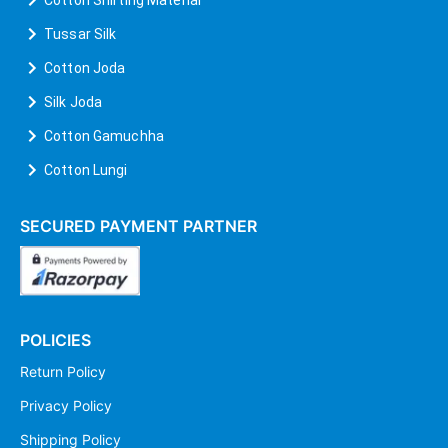
Tussar Silk
Cotton Joda
Silk Joda
Cotton Gamuchha
Cotton Lungi
SECURED PAYMENT PARTNER
POLICIES
Return Policy
Privacy Policy
Shipping Policy