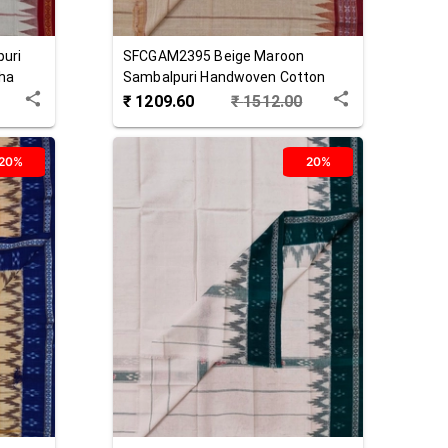
uri
SFCGAM2395
Beige Maroon
ha
Sambalpuri Handwoven Cotton
Gamuchha
₹
1209.60
₹
1512.00
20%
20%