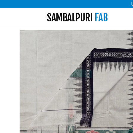
SAMBALPURI
FAB