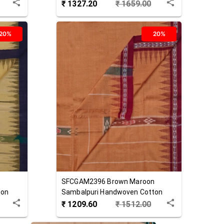
₹
1327.20
₹
1659.00
20%
20%
SFCGAM2396
Brown Maroon
ton
Sambalpuri Handwoven Cotton
Gamuchha
₹
1209.60
₹
1512.00