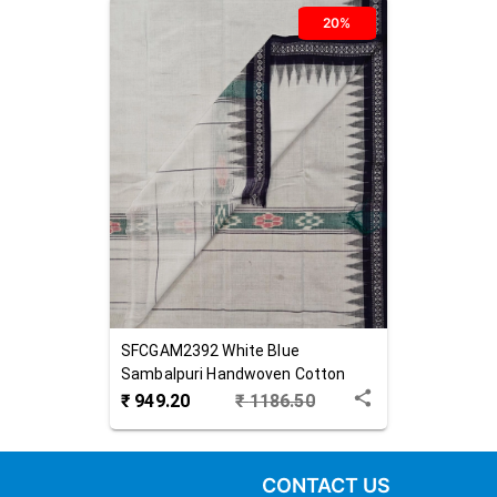
20%
SFCGAM2392
White Blue
Sambalpuri Handwoven Cotton
Gamuchha
₹
949.20
₹
1186.50
CONTACT US