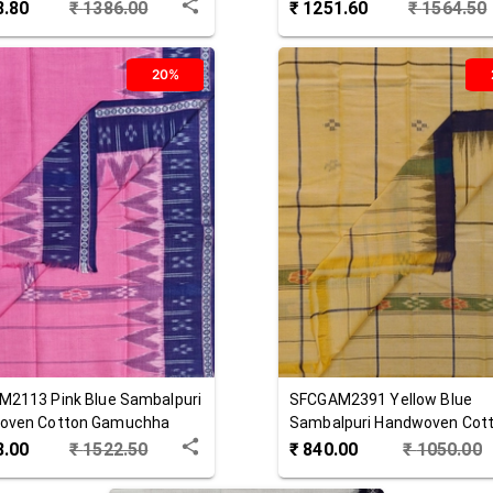
8.80
₹
1386.00
₹
1251.60
₹
1564.50
20%
M2113
Pink Blue
Sambalpuri
SFCGAM2391
Yellow Blue
oven Cotton Gamuchha
Sambalpuri Handwoven Cot
Gamuchha
8.00
₹
1522.50
₹
840.00
₹
1050.00