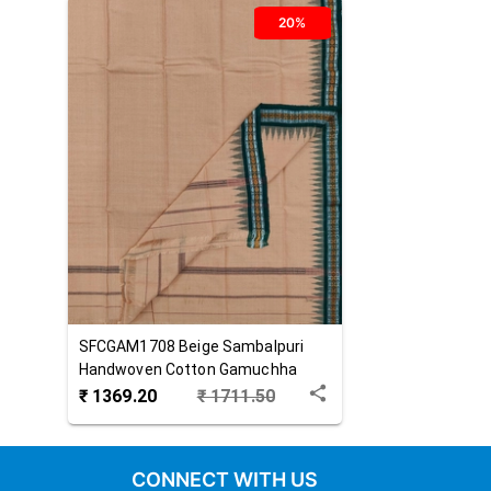
20%
SFCGAM1708
Beige
Sambalpuri
Handwoven Cotton Gamuchha
₹
1369.20
₹
1711.50
CONNECT WITH US