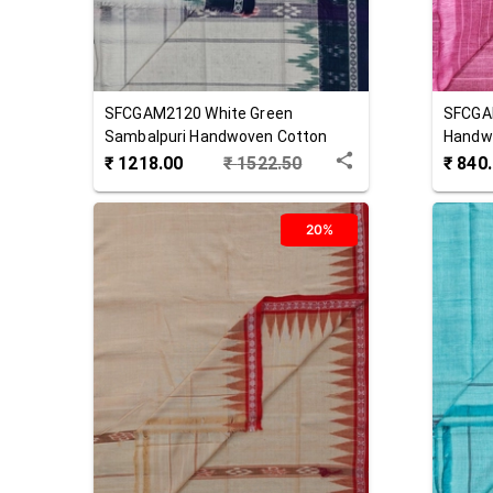
SFCGAM2120
White Green
SFCGA
Sambalpuri Handwoven Cotton
Handw
Gamuchha
₹
1218.00
₹
1522.50
₹
840
20%