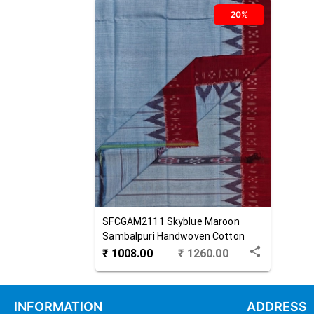
20%
SFCGAM2111
Skyblue Maroon
Sambalpuri Handwoven Cotton
Gamuchha
₹
1008.00
₹
1260.00
INFORMATION
ADDRESS