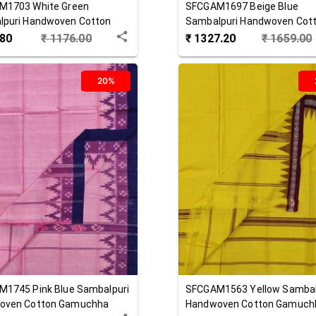
M1703
White Green
SFCGAM1697
Beige Blue
lpuri Handwoven Cotton
Sambalpuri Handwoven Cot
hha
Gamuchha
.80
₹
1176.00
₹
1327.20
₹
1659.00
20%
M1745
Pink Blue
Sambalpuri
SFCGAM1563
Yellow
Sambal
oven Cotton Gamuchha
Handwoven Cotton Gamuch