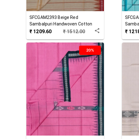
SFCGAM2393
Beige Red
SFCGA
Sambalpuri Handwoven Cotton
Samba
Gamuchha
Gamuc
₹
1209.60
₹
1512.00
₹
121
20%