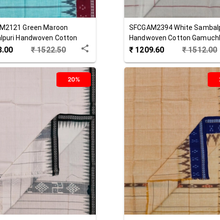
M2121
Green Maroon
SFCGAM2394
White
Sambalp
lpuri Handwoven Cotton
Handwoven Cotton Gamuch
hha
8.00
₹
1522.50
₹
1209.60
₹
1512.00
20%