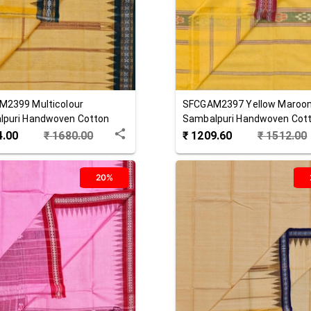
M2399
Multicolour
SFCGAM2397
Yellow Maroo
lpuri Handwoven Cotton
Sambalpuri Handwoven Cot
hha
Gamuchha
4.00
₹
1680.00
₹
1209.60
₹
1512.00
20%