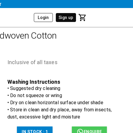
r
Login
Sign up
ndwoven Cotton
Inclusive of all taxes
Washing Instructions
• Suggested dry cleaning
• Do not squeeze or wring
• Dry on clean horizontal surface under shade
• Store in clean and dry place, away from insects,
dust, excessive light and moisture
IN STOCK :
1
ENQUIRE