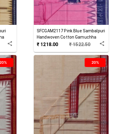
uri
SFCGAM2117
Pink Blue
Sambalpuri
ha
Handwoven Cotton Gamuchha
₹
1218.00
₹
1522.50
20%
20%