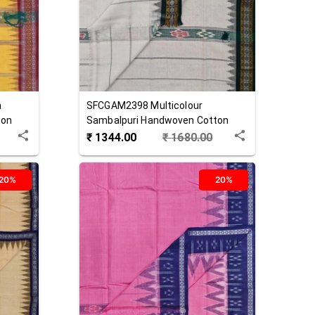
n
SFCGAM2398
Multicolour
ton
Sambalpuri Handwoven Cotton
Gamuchha
₹
1344.00
₹
1680.00
20%
20%