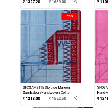
₹
1327.20
₹
1659.00
₹
110
20%
SFCGAM2115
Skyblue Maroon
SFCGA
Sambalpuri Handwoven Cotton
Handw
Gamuchha
₹
1218.00
₹
1522.50
₹
121