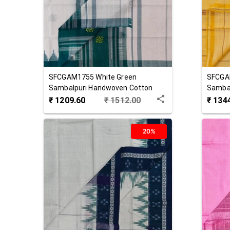
SFCGAM1755
White Green
SFCGA
Sambalpuri Handwoven Cotton
Samba
Gamuchha
Gamuc
₹
1209.60
₹
1512.00
₹
134
20%