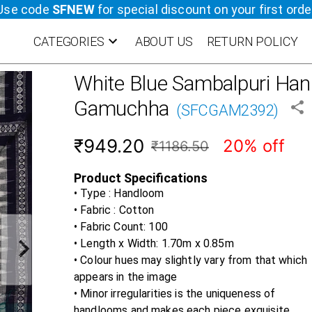
Use code
SFNEW
for special discount on your first orde
CATEGORIES
ABOUT US
RETURN POLICY
White Blue
Sambalpuri Ha
Gamuchha
(
SFCGAM2392
)
₹949.20
20% off
₹1186.50
Product Specifications
• Type : Handloom
• Fabric :
Cotton
• Fabric Count:
100
• Length x Width:
1.70m x 0.85m
• Colour hues may slightly vary from that which
appears in the image
• Minor irregularities is the uniqueness of
handlooms and makes each piece exquisite