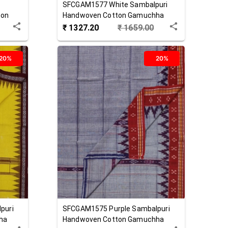
SFCGAM1577
White
Sambalpuri
ton
Handwoven Cotton Gamuchha
₹
1327.20
₹
1659.00
20%
20%
puri
SFCGAM1575
Purple
Sambalpuri
ha
Handwoven Cotton Gamuchha