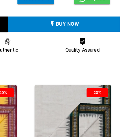
BUY NOW
uthentic
Quality Assured
20%
20%