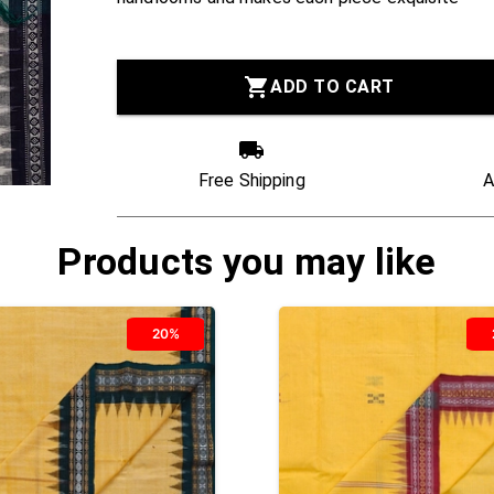
ADD TO CART
Free Shipping
A
Products you may like
20%