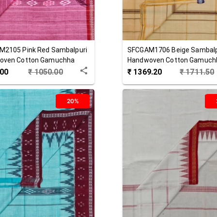
M2105
Pink Red
Sambalpuri
SFCGAM1706
Beige
Sambalp
oven Cotton Gamuchha
Handwoven Cotton Gamuch
.00
₹
1050.00
₹
1369.20
₹
1711.50
20%