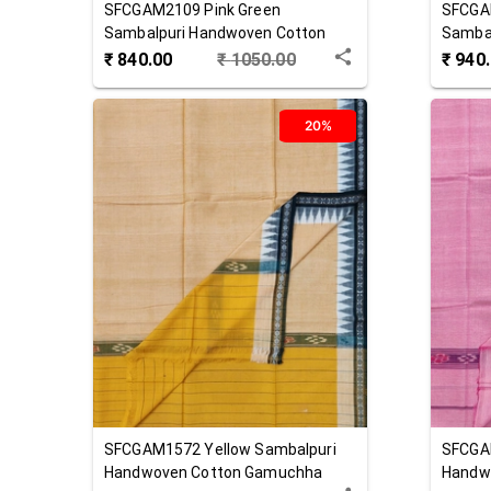
SFCGAM2109
Pink Green
SFCGA
Sambalpuri Handwoven Cotton
Samba
Gamuchha
Gamuc
₹
840.00
₹
1050.00
₹
940
20%
SFCGAM1572
Yellow
Sambalpuri
SFCGA
Handwoven Cotton Gamuchha
Handw